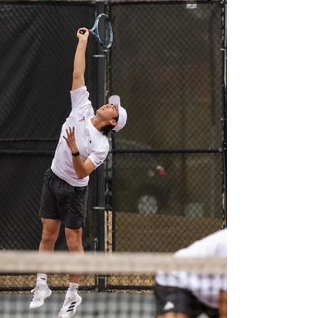
his offseason hiring a new pitching coach
from Florida Atlantic, Coach Elizabeth
Hightower. She was a standout pitcher at
Florida and started as a pitching
development coordinator at FAU. Newell
also focuse