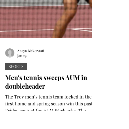
Anaya Bickerstaff
Jan 29
SPORTS
Men's tennis sweeps AUM in
doubleheader