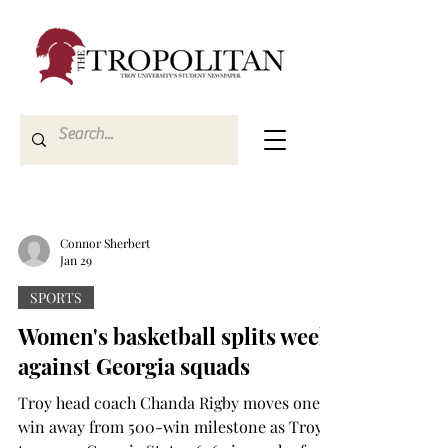
Connor Sherbert
Jan 29
SPORTS
Women's basketball splits week
against Georgia squads
Troy head coach Chanda Rigby moves one
win away from 500-win milestone as Troy