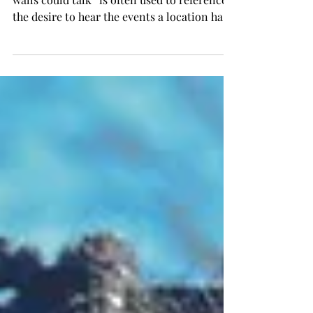
Anais' Annotations The expression “if these
walls could talk” is often used to reference
the desire to hear the events a location has
experienced through its own perspective,
but what if it went outside of just four walls?
What if an entire town could spin a yarn?
This story of place is the very point of
Donald Ray Pollock’s “Knockemstiff”
(2008). Set in the real town of Knockemstiff,
Ohio, this unique work takes a new
approach to regionalism and storytelling.
When you first