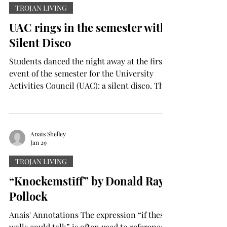
Elizabeth Odee
Jan 29
TROJAN LIVING
UAC rings in the semester with
Silent Disco
Students danced the night away at the first
event of the semester for the University
Activities Council (UAC): a silent disco. The
event was held last Wednesday in the Trojan
Center Ballrooms. With a valid student ID,
students were able to grab a pair of special
headphones and tune into their DJ of
Anais Shelley
Jan 29
choice. “Tonight is one of our first major
events,” said Jamie Parker, a junior nursing
TROJAN LIVING
major from Millbrook, Alabama, who serves
“Knockemstiff” by Donald Ray
as president of UAC. “Students can come
Pollock
and hav