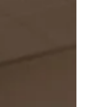
a little while. There won’t be someone there
to pick you up every time you fall. You can’t
expect to always have another set of hands.
Y