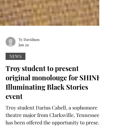
Ty Davidson
Jan 29
NEWS
Troy student to present
original monolouge for SHINE:
Illuminating Black Stories
event
Troy student Darius Cabell, a sophomore