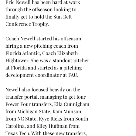
Eric Newell has been hard at work 
through the offseason looking to 
finally get to hold the Sun Belt 
Conference Trophy. 
Coach Newell started his offseason 
hiring a new pitching coach from 
Florida Atlantic, Coach Elizabeth 
Hightower. She was a standout pitcher 
at Florida and started as a pitching 
development coordinator at FAU.  
Newell also focused heavily on the 
transfer portal, managing to get four 
Power Four transfers, Ella Cunnigham 
from Michigan State, Kam Munson 
from NC State, Kyye Ricks from South 
Carolina, and Kiley Huffman from 
Texas Tech. With these new transfers, 