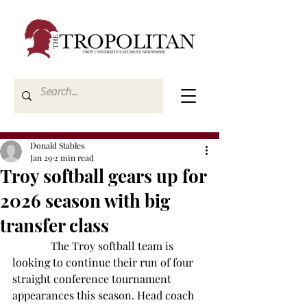
Donald Stables
Jan 29
2 min read
Troy softball gears up for
2026 season with big
transfer class
              The Troy softball team is 
looking to continue their run of four 
straight conference tournament 
appearances this season. Head coach 