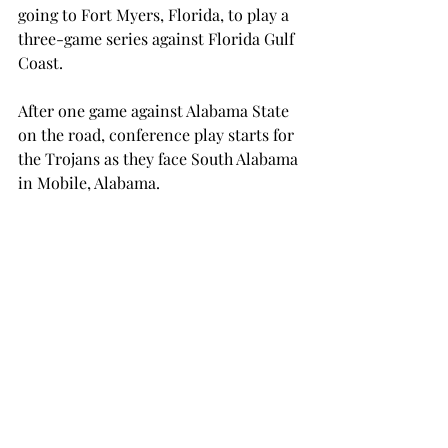
going to Fort Myers, Florida, to play a 
three-game series against Florida Gulf 
Coast.  
After one game against Alabama State 
on the road, conference play starts for 
the Trojans as they face South Alabama 
in Mobile, Alabama.  
Following the South series, Troy will 
then go on to play Samford, Georgia 
State, Kennesaw State, Southern Miss, 
Florida A&M, Louisiana -- after 
beating the Cajuns in a series for the 
first time in program history -- West 
Georgia, Texas State, Georgia 
Southern, Florida A&M and Auburn 
again, ULM and Coastal Carolina.  