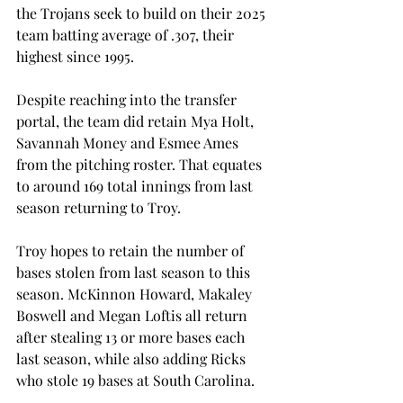
the Trojans seek to build on their 2025 
team batting average of .307, their 
highest since 1995. 
Despite reaching into the transfer 
portal, the team did retain Mya Holt, 
Savannah Money and Esmee Ames 
from the pitching roster. That equates 
to around 169 total innings from last 
season returning to Troy.  
Troy hopes to retain the number of 
bases stolen from last season to this 
season. McKinnon Howard, Makaley 
Boswell and Megan Loftis all return 
after stealing 13 or more bases each 
last season, while also adding Ricks 
who stole 19 bases at South Carolina.  