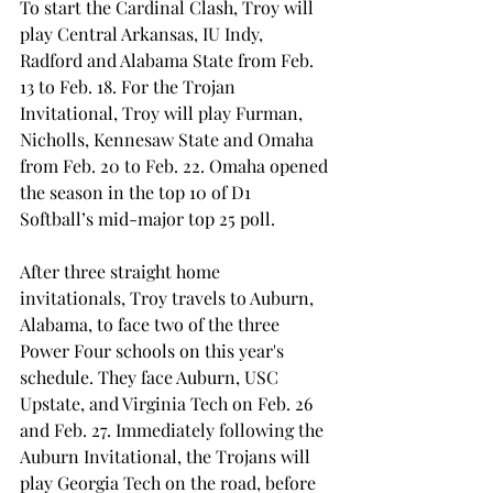
To start the Cardinal Clash, Troy will 
play Central Arkansas, IU Indy, 
Radford and Alabama State from Feb. 
13 to Feb. 18. For the Trojan 
Invitational, Troy will play Furman, 
Nicholls, Kennesaw State and Omaha 
from Feb. 20 to Feb. 22. Omaha opened 
the season in the top 10 of D1 
Softball’s mid-major top 25 poll.  
After three straight home 
invitationals, Troy travels to Auburn, 
Alabama, to face two of the three 
Power Four schools on this year's 
schedule. They face Auburn, USC 
Upstate, and Virginia Tech on Feb. 26 
and Feb. 27. Immediately following the 
Auburn Invitational, the Trojans will 
play Georgia Tech on the road, before 