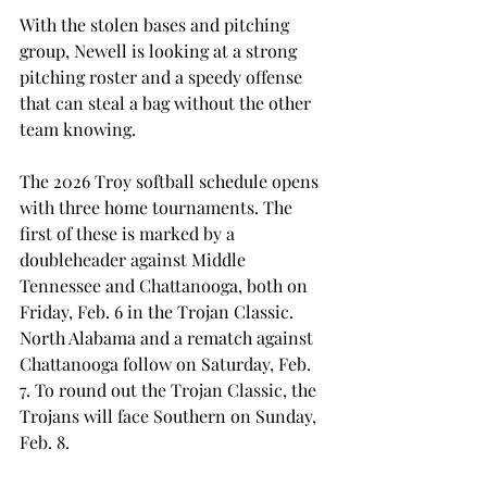
With the stolen bases and pitching 
group, Newell is looking at a strong 
pitching roster and a speedy offense 
that can steal a bag without the other 
team knowing. 
The 2026 Troy softball schedule opens 
with three home tournaments. The 
first of these is marked by a 
doubleheader against Middle 
Tennessee and Chattanooga, both on 
Friday, Feb. 6 in the Trojan Classic. 
North Alabama and a rematch against 
Chattanooga follow on Saturday, Feb. 
7. To round out the Trojan Classic, the 
Trojans will face Southern on Sunday, 
Feb. 8.  