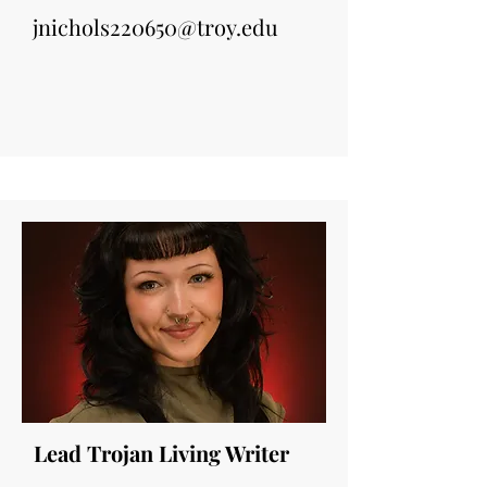
jnichols220650@troy.edu
Lead Trojan Living Writer