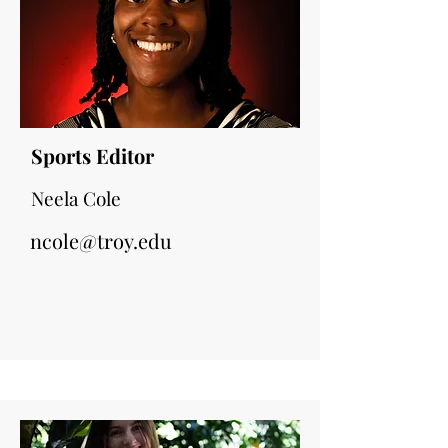
Sports Editor
Neela Cole
ncole@troy.edu