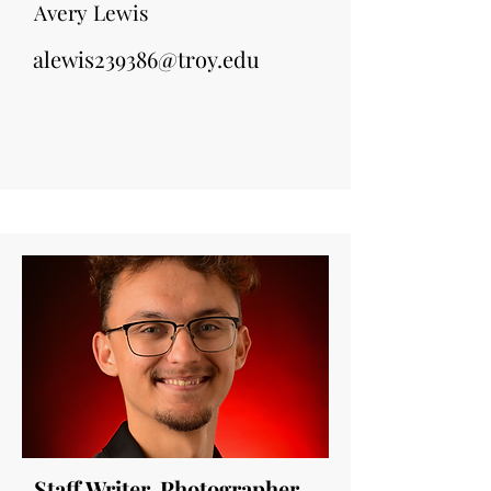
Avery Lewis
alewis239386@troy.edu
Staff Writer, Photographer