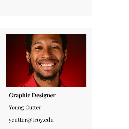
Graphic Designer
Young Cutter
ycutter@troy.edu