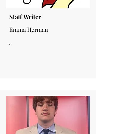
Staff Writer
Emma Herman
.