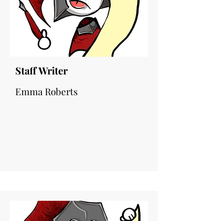
Staff Writer
Emma Roberts