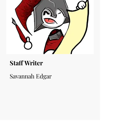
Staff Writer
Savannah Edgar