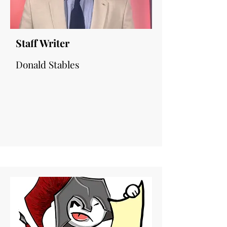
Staff Writer
Donald Stables