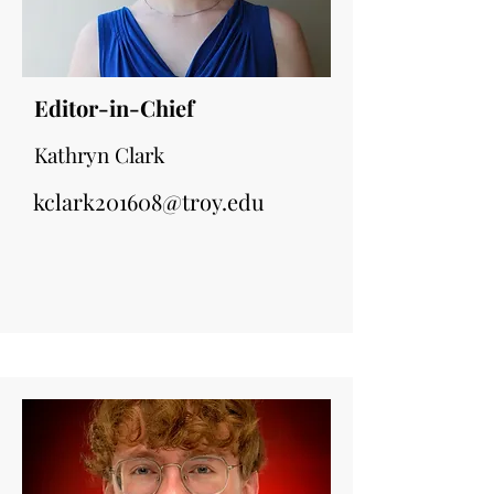
Editor-in-Chief
Kathryn Clark
kclark201608@troy.edu