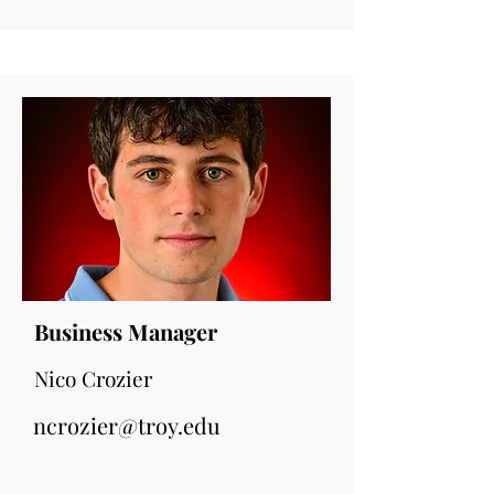
Business Manager
Nico Crozier
ncrozier@troy.edu