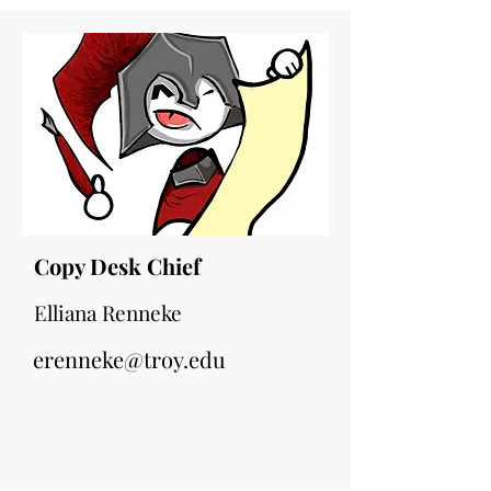
Copy Desk Chief
Elliana Renneke
erenneke@troy.edu