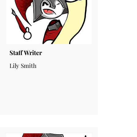
Staff Writer
Lily Smith