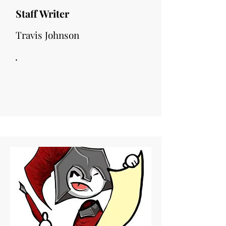
Staff Writer
Travis Johnson
.