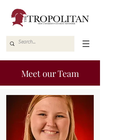
Meet our Team