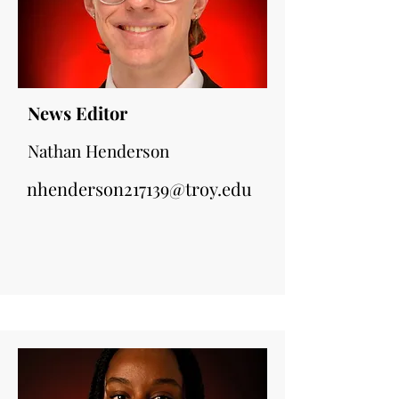
News Editor
Nathan Henderson
nhenderson217139@troy.edu