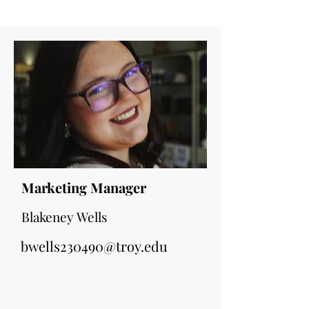
Marketing Manager
Blakeney Wells
bwells230490@troy.edu