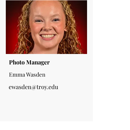
Photo Manager
Emma Wasden
ewasden@troy.edu