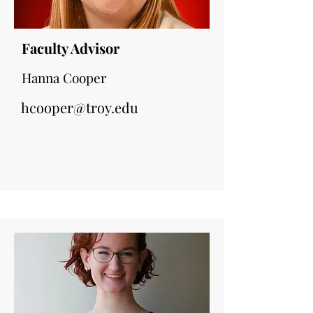
Faculty Advisor
Hanna Cooper
hcooper@troy.edu