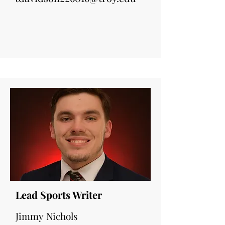
Lead Sports Writer
Jimmy Nichols