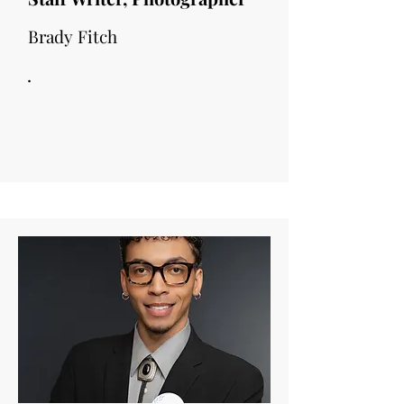
Brady Fitch
.