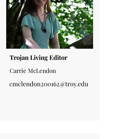
Trojan Living Editor
Carrie McLendon
cmclendon200162@troy.edu