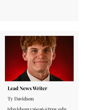
Lead News Writer
Ty Davidson
tdavidson226016@troy.edu