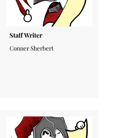
Staff Writer
Conner Sherbert