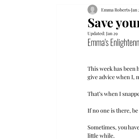
Emma Roberts
Jan 
Save your
Updated:
Jan 29
Emma's Enlighten
This week has been h
give advice when I, m
That’s when I snapped
If no one is there, be
Sometimes, you have 
little while. 