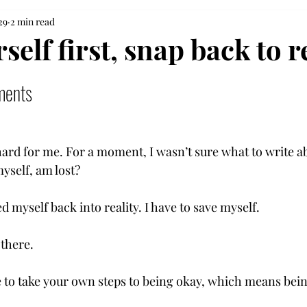
29
2 min read
self first, snap back to r
ments
ard for me. For a moment, I wasn’t sure what to write a
yself, am lost? 
 myself back into reality. I have to save myself.  
 there. 
to take your own steps to being okay, which means being