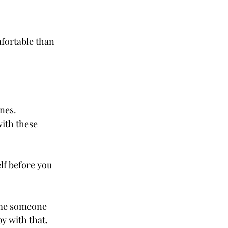
fortable than 
nes.  
ith these 
lf before you 
come someone 
 with that.  