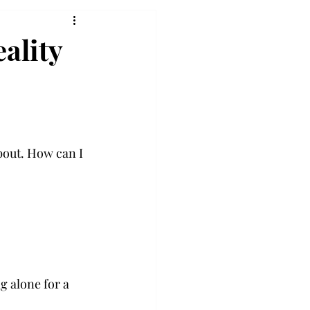
eality
bout. How can I 
 alone for a 