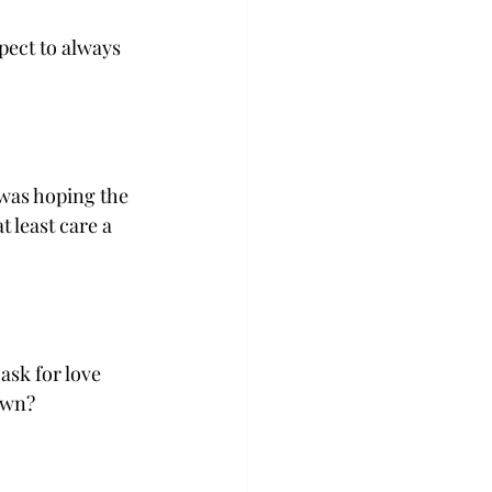
pect to always 
 was hoping the 
 least care a 
ask for love 
own? 