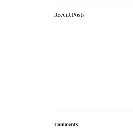
Recent Posts
Comments