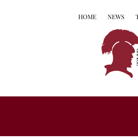
HOME
NEWS