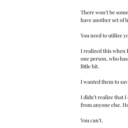
There won’t be someo
have another set of h
You need to utilize yo
I realized this when
one person, who has 
little bit. 
I wanted them to sav
I didn’t realize that 
from anyone else. Ho
You can’t.  