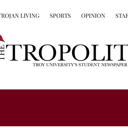
TROJAN LIVING
SPORTS
OPINION
STA