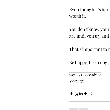
Even though it’s hard
worth it.  
You don’t know your a
are until you try and
That’s important to 
Be happy, be strong,
weekly advice
advice
OPINION