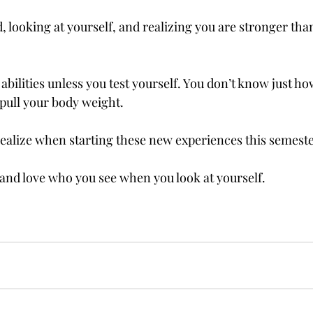
, looking at yourself, and realizing you are stronger than
bilities unless you test yourself. You don’t know just ho
 pull your body weight. 
realize when starting these new experiences this semeste
 and love who you see when you look at yourself. 