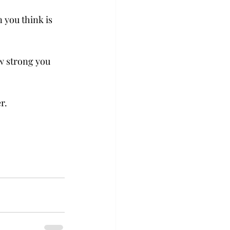
 you think is 
w strong you 
r. 