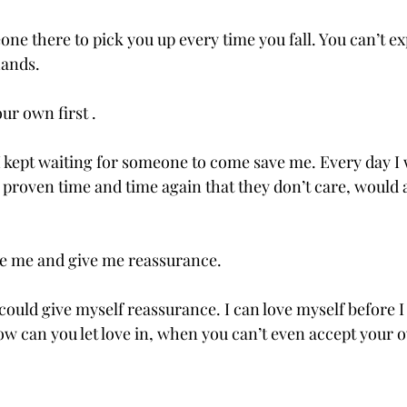
ne there to pick you up every time you fall. You can’t ex
ands.  
ur own first . 
 I kept waiting for someone to come save me. Every day I
proven time and time again that they don’t care, would at
e me and give me reassurance.  
I could give myself reassurance. I can love myself before I 
w can you let love in, when you can’t even accept your 