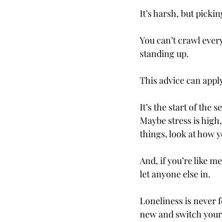
It’s harsh, but picki
You can’t crawl eve
standing up.  
This advice can apply 
It’s the start of the 
Maybe stress is high
things, look at how yo
And, if you’re like m
let anyone else in.  
Loneliness is never 
new and switch yours