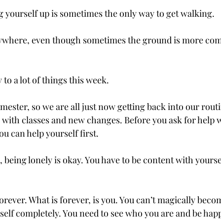
ng yourself up is sometimes the only way to get walking.  
rywhere, even though sometimes the ground is more com
to a lot of things this week. 
semester, so we are all just now getting back into our routi
, with classes and new changes. Before you ask for help w
u can help yourself first.  
e, being lonely is okay. You have to be content with yourse
forever. What is forever, is you. You can’t magically be
elf completely. You need to see who you are and be happy