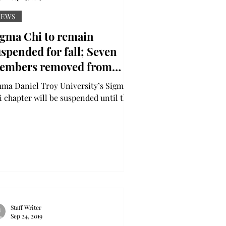
NEWS
igma Chi to remain
spended for fall; Seven
embers removed from
ganization, eight victims
niel Troy University’s Sigma
azed
i chapter will be suspended until the
 of the fall semester after an
estigation into hazing,...
Staff Writer
Sep 24, 2019