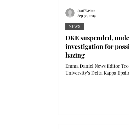
Staff Writer
Sep 30, 2019
NEWS
DKE suspended, unde
investigation for poss
hazing
Emma Daniel News Editor Tro
University’s Delta Kappa Epsi
has been suspended on “rule
violations… and possible hazing