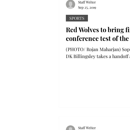
Staff Writer
Sep 25, 2019
SPORTS
Red Wolves to bring fi
conference test of the
(PHOTO/ Rojan Maharjan) Sophomore
DK Billingsley takes a handoff
the Southern Miss defense. Bil
posted 100 yards on 22...
Staff Writer