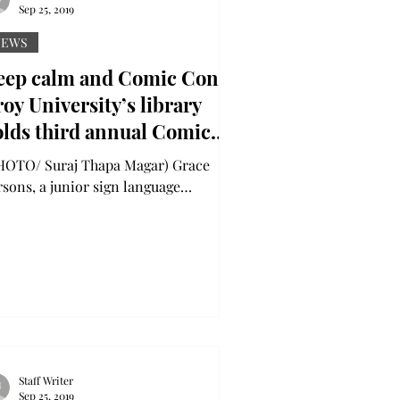
Sep 25, 2019
NEWS
eep calm and Comic Con:
oy University’s library
olds third annual Comic
n to kick off Banned
OTO/ Suraj Thapa Magar) Grace
ooks Week
rsons, a junior sign language
terpretation major from Auburn (left),
 her friends, attended...
Staff Writer
Sep 25, 2019