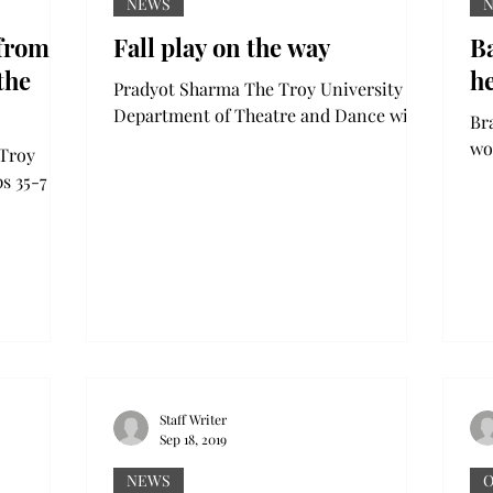
NEWS
 from
Fall play on the way
B
the
he
Pradyot Sharma The Troy University
Department of Theatre and Dance will
Brady T
open its fall play “Eurydice” on
wou
 Troy
Thursday, Sept. 26, in the...
eye
s 35-7 on
wa
m in
Staff Writer
Sep 18, 2019
NEWS
O