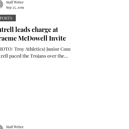
Staff Writer
Sep 25, 2019
PORTS
trell leads charge at
raeme McDowell Invite
TO/ Troy Athletics) Junior Connor
trell paced the Trojans over the
ekend, carding 3-under 69 in two
nds to earn a tie for the...
Staff Writer