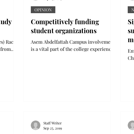
OPINION
tudy
Competitively funding
S
student organizations
su
m
s) Rachid
Asem Abdelfattah Campus involvement
or
 from
is a vital part of the college experience.
Emma Da
fibers
There are many ways to be involved,
h
Ch
..
and all are arguably...
end
inv
Staff Writer
Sep 25, 2019