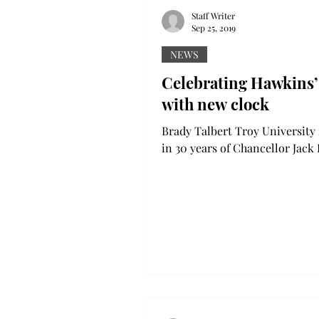
Staff Writer
Sep 25, 2019
NEWS
Celebrating Hawkins’
with new clock
Brady Talbert Troy University is ringing
in 30 years of Chancellor Jac
Jr.’s time by dedicating a cloc
his name on the...