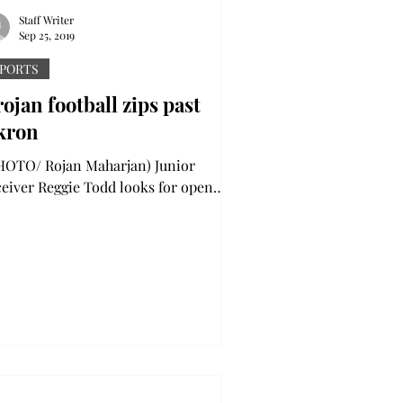
Staff Writer
Sep 25, 2019
PORTS
ojan football zips past
kron
OTO/ Rojan Maharjan) Junior
ceiver Reggie Todd looks for open
ace after bringing down a pass in the
s against Southern Miss....