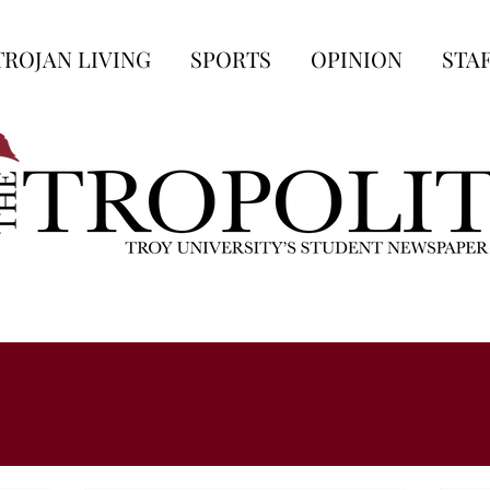
TROJAN LIVING
SPORTS
OPINION
STA