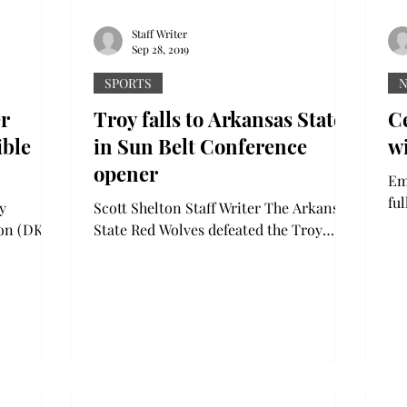
Staff Writer
Sep 28, 2019
SPORTS
r
Troy falls to Arkansas State
C
ible
in Sun Belt Conference
w
opener
Emma Da
fu
y
Scott Shelton Staff Writer The Arkansas
Li
lon (DKE)
State Red Wolves defeated the Troy
cel
Trojans 50-43 at Veterans Memorial
,”...
Stadium Saturday night...