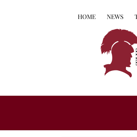
HOME
NEWS