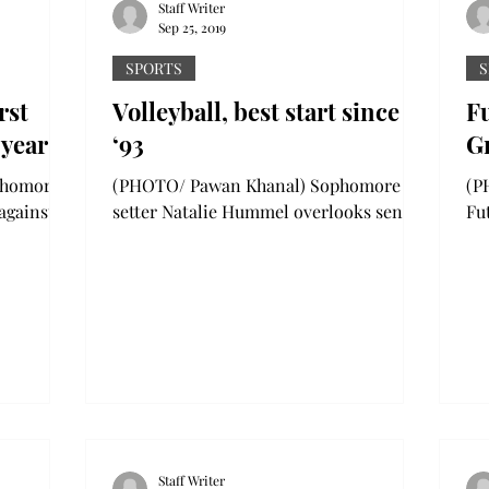
Staff Writer
Sep 25, 2019
SPORTS
S
rst
Volleyball, best start since
Fu
 year
‘93
G
(PHOTO/ Pawan Khanal) Sophomore
(PHO
 against
setter Natalie Hummel overlooks senior
Fu
lingsley
setter Kiara Barrett as she goes for a dig
we
during the Trojan...
rou
Staff Writer