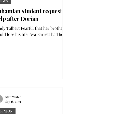
NEWS
ahamian student requests
lp after Dorian
albert Fearful that her brother
ld lose his life, Ava Barrett had her
s glued to the television set as she
tched...
Staff Writer
Sep 18, 2019
PINION