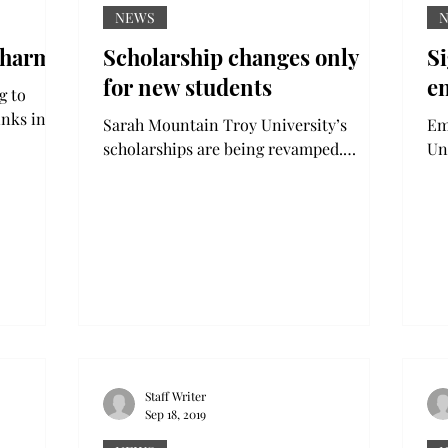
NEWS
 harm
Scholarship changes only
S
for new students
e
inks in
Sarah Mountain Troy University’s
Emm
8% from
scholarships are being revamped.
Un
Requirements and awards will be
sus
changed for the incoming freshman...
se
Staff Writer
Sep 18, 2019