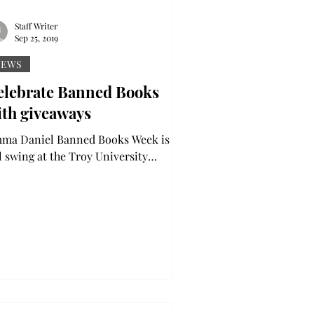
Staff Writer
Sep 25, 2019
NEWS
elebrate Banned Books
ith giveaways
niel Banned Books Week is in
ll swing at the Troy University
brary, featuring book giveaways and a
ebration of...