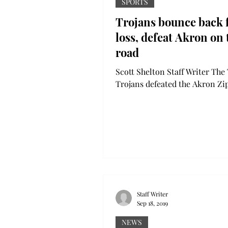
SPORTS
Trojans bounce back
loss, defeat Akron on 
road
Scott Shelton Staff Writer The
Trojans defeated the Akron Zip
Saturday at InfoCision Stadiu
Akron, Ohio, in the team’s...
Staff Writer
Sep 18, 2019
NEWS