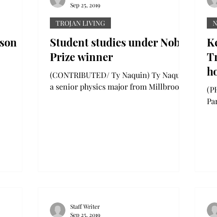
Sep 25, 2019
TROJAN LIVING
lson
Student studies under Nobel
K
Prize winner
Tr
h
(CONTRIBUTED/ Ty Naquin) Ty Naquin,
Co
a senior physics major from Millbrook,
(PH
Alabama, had the opportunity to
B
Pa
research optics under Nobel...
in
and
Staff Writer
Sep 25, 2019