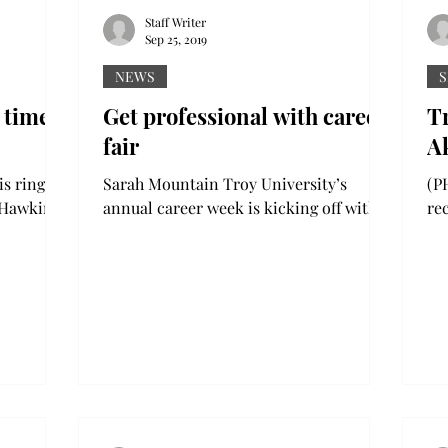
Staff Writer
Sep 25, 2019
NEWS
S
 time
Get professional with career
Tr
fair
A
Sarah Mountain Troy University’s
(PH
k Hawkins
annual career week is kicking off with
re
ktower in
three events to get students prepared
sp
for professional job...
los