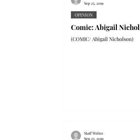
Sep 25, 2019
OPINION
Comic: Abigail Nicho
(COMIC/ Abigail Nicholson)
Staff Writer
Sep 25, 2019