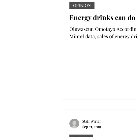
OPINION
Energy drinks can do
Oluwaseun Omotayo According to
Mintel data, sales of energy dr
the United States grew by 29.
2013 to 2018. Therefore, it...
Staff Writer
Sep 21, 2019