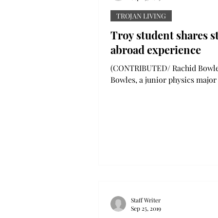
TROJAN LIVING
Troy student shares s
abroad experience
(CONTRIBUTED/ Rachid Bowle
Bowles, a junior physics major
Birmingham, researching nano
during his internship over the.
Staff Writer
Sep 25, 2019