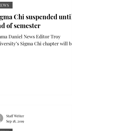
NEWS
igma Chi suspended until
nd of semester
a Daniel News Editor Troy
iversity’s Sigma Chi chapter will be
pended until the end of the fall
mester due to an investigation...
Staff Writer
Sep 18, 2019