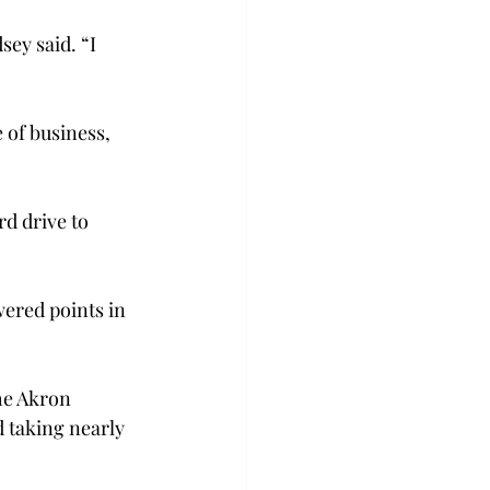
ey said. “I 
 of business, 
d drive to 
wered points in 
he Akron 
d taking nearly 