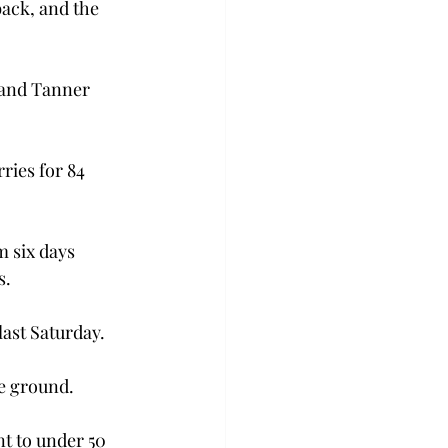
back, and the 
 and Tanner 
ries for 84 
m six days 
.

ast Saturday.
he ground.
t to under 50 