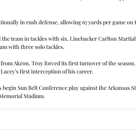
tionally in rush defense, allowing 67 yards per game on 
d the team in tackles with six. Linebacker Carlton Martial
eam with three solo tackles.
from Akron, Troy forced its first turnover of the season. 
ey’s first interception of his career.

s begin Sun Belt Conference play against the Arkansas S
s Memorial Stadium.