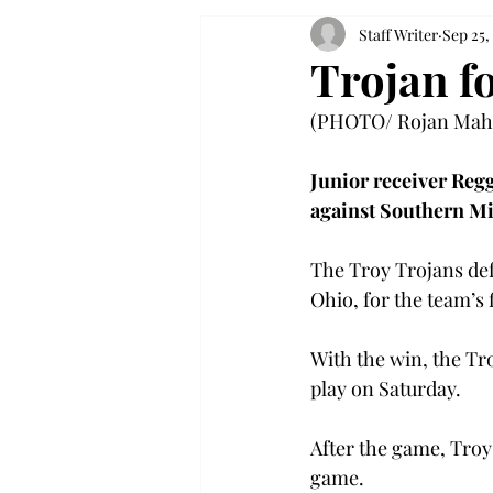
Staff Writer
Sep 25,
Trojan fo
(PHOTO/ Rojan Maha
Junior receiver Regg
against Southern Mi
The Troy Trojans def
Ohio, for the team’s 
With the win, the Tr
play on Saturday.
After the game, Troy 
game.
