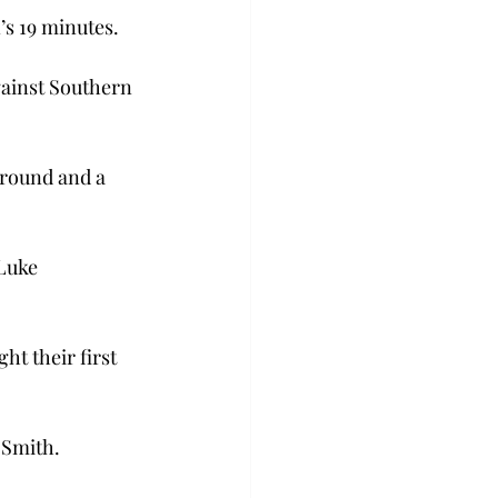
s 19 minutes.

gainst Southern 
ground and a 
Luke 
t their first 
 Smith.