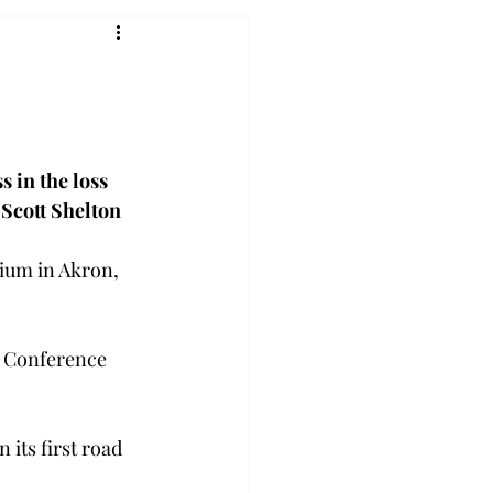
 in the loss 
.
Scott Shelton
ium in Akron, 
t Conference 
its first road 