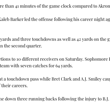
e than 41 minutes of the game clock compared to Akron’
aleb Barker led the offense following his career night a
 yards and three touchdowns as well as 42 yards on the 
 the second quarter.

ions to 10 different receivers on Saturday. Sophomore 
team with seven catches for 64 yards.

t a touchdown pass while Bret Clark and A.J. Smiley caugh
their careers.
e down three running backs following the injury to B.J.