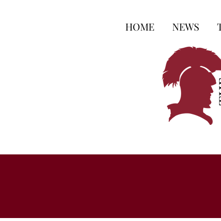
HOME
NEWS