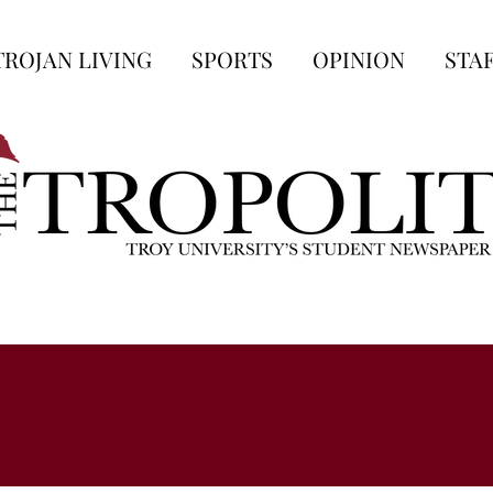
TROJAN LIVING
SPORTS
OPINION
STA