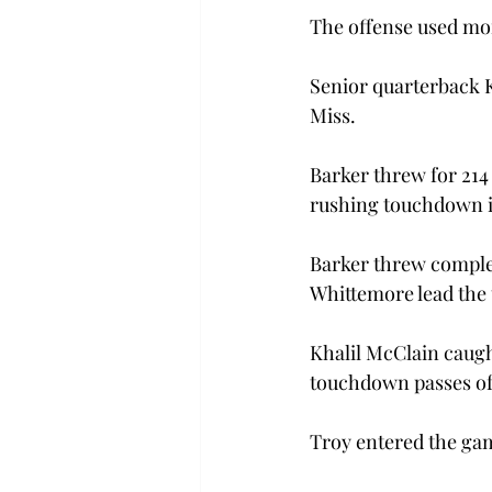
The offense used mor
Senior quarterback K
Miss.
Barker threw for 214
rushing touchdown in
Barker threw complet
Whittemore lead the 
Khalil McClain caugh
touchdown passes of 
Troy entered the gam