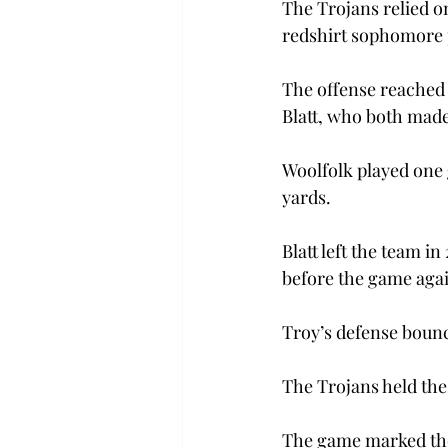
The Trojans relied on
redshirt sophomore p
The offense reached 
Blatt, who both made
Woolfolk played one g
yards.
Blatt left the team i
before the game again
Troy’s defense bounc
The Trojans held the
The game marked the 