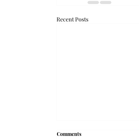
Recent Posts
Frequency choir performs
Comments