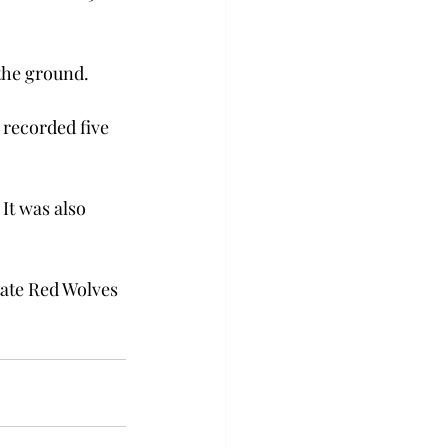
the ground.

 recorded five 
It was also 
tate Red Wolves 