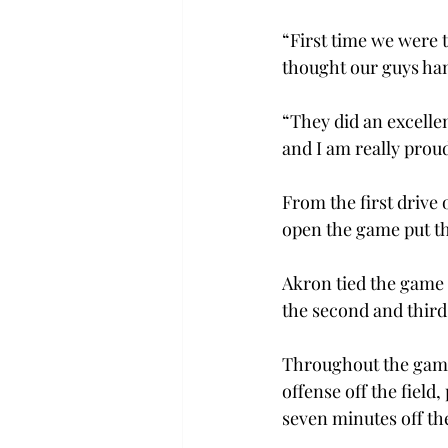
“First time we were t
thought our guys han
“They did an excellen
and I am really proud
From the first drive 
open the game put th
Akron tied the game a
the second and third
Throughout the game,
offense off the field
seven minutes off th