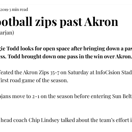
 2019
3 min read
otball zips past Akron
rjan)

ie Todd looks for open space after bringing down a pass
ss. Todd brought down one pass in the win over Akron
eated the Akron Zips 35-7 on Saturday at InfoCision Stad
first road game of the season.
ojans move to 2-1 on the season before entering Sun Bel
head coach Chip Lindsey talked about the team’s effort in 