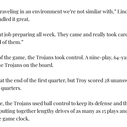
raveling in an environment we’re not similar with,” Linds
dled it great.
t job preparing all week. They came and really took care
 of them.”

of the game, the Trojans took control. A nine-play, 64-yar
e Trojans on the board.
t the end of the first quarter, but Troy scored 28 unans
 quarters.
 the Trojans used ball control to keep its defense and t
, putting together lengthy drives of as many as 15 plays an
e game clock.