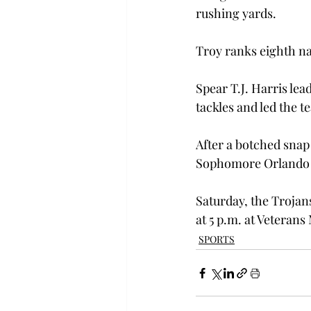
rushing yards.

Troy ranks eighth na
Spear T.J. Harris lea
tackles and led the t
After a botched snap 
Sophomore Orlando Lac
Saturday, the Trojan
at 5 p.m. at Veteran
SPORTS