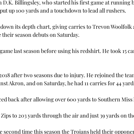
 D.K. Billingsley, who started his first game at running 
ut up 100 yards and a touchdown to lead all rushers.
down its depth chart, giving carries to Trevon Woolfolk
 their season debuts on Saturday.
ame last season before using his redshirt. He took 15 car
n 2018 after two seasons due to injury. He rejoined the tea
st Akron, and on Saturday, he had 11 carries for 44 yards
ed back after allowing over 600 yards to Southern Miss l
 Zips to 203 yards through the air and just 39 yards on t
second time this season the Trojans held their opponen