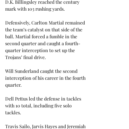
D.K. Billingsley reached the century 
mark with 103 rushing yards.

Defensively, Carlton Martial remained 
the team’s catalyst on that side of the 
ball. Martial forced a fumble in the 
second quarter and caught a fourth-
quarter interception to set up the 
Trojans’ final drive.

Will Sunderland caught the second 
interception of his career in the fourth 
quarter.

Dell Pettus led the defense in tackles 
with 10 total, including five solo 
tackles.

Travis Sailo, Jarvis Hayes and Jeremiah 