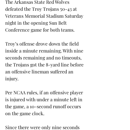
The Arkansas State Red Wolves 
defeated the Troy Trojans 50-43 at 
Veterans Memorial Stadium Saturday 
night in the opening Sun Belt 
Conference game for both teams.

Troy’s offense drove down the field 
inside a minute remaining. With nine 
seconds remaining and no timeouts, 
the Trojans got the 8-yard line before 
an offensive lineman suffered an 
injury.

Per NCAA rules, if an offensive player 
is injured with under a minute left in 
the game, a 10-second runoff occurs 
on the game clock.

Since there were only nine seconds 