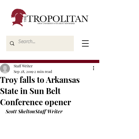
Staff Writer
Sep 28, 2019
2 min read
Troy falls to Arkansas
State in Sun Belt
Conference opener
Scott Shelton
Staff Writer