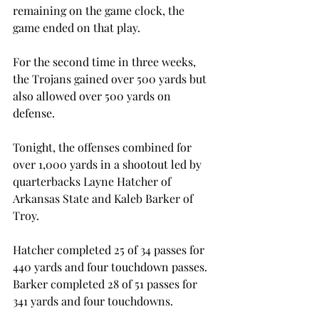
remaining on the game clock, the 
game ended on that play.

For the second time in three weeks, 
the Trojans gained over 500 yards but 
also allowed over 500 yards on 
defense.

Tonight, the offenses combined for 
over 1,000 yards in a shootout led by 
quarterbacks Layne Hatcher of 
Arkansas State and Kaleb Barker of 
Troy.

Hatcher completed 25 of 34 passes for 
440 yards and four touchdown passes. 
Barker completed 28 of 51 passes for 
341 yards and four touchdowns.
