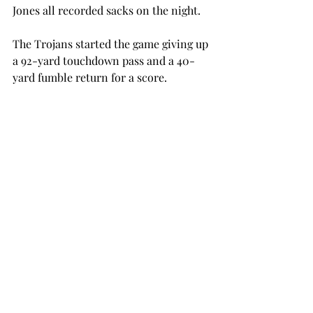
Jones all recorded sacks on the night.

The Trojans started the game giving up 
a 92-yard touchdown pass and a 40-
yard fumble return for a score.

The Trojans fell by as many as 11 
points in the first half before tying the 
game just before halftime.

In the second half, Troy took its first 
lead in the third quarter on a Tyler 
Sumpter field goal. Sumpter 
connected on three for the game.

The Red Wolves quickly took the lead 
back at the 7:50 mark of the third 
quarter and didn’t look back.
