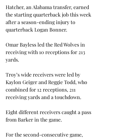
Hatcher, an Alabama transfer, earned 
the starting quarterback job this week 
after a season-ending injury to 
quarterback Logan Bonner.

Omar Bayless led the Red Wolves in 
receiving with 10 receptions for 213 
yards.

Troy’s wide receivers were led by 
Kaylon Geiger and Reggie Todd, who 
combined for 12 receptions, 211 
receiving yards and a touchdown.

Eight different receivers caught a pass 
from Barker in the game.

For the second-consecutive game, 