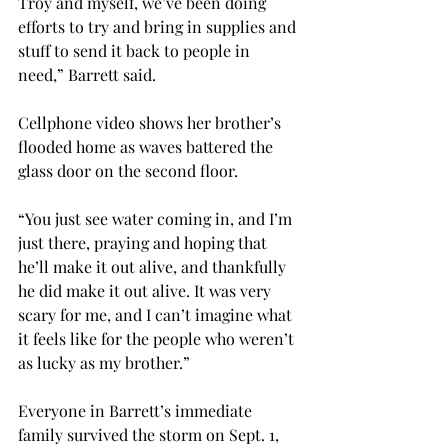
Troy and myself, we’ve been doing 
efforts to try and bring in supplies and 
stuff to send it back to people in 
need,” Barrett said.

Cellphone video shows her brother’s 
flooded home as waves battered the 
glass door on the second floor.
“You just see water coming in, and I’m 
just there, praying and hoping that 
he’ll make it out alive, and thankfully 
he did make it out alive. It was very 
scary for me, and I can’t imagine what 
it feels like for the people who weren’t 
as lucky as my brother.”

Everyone in Barrett’s immediate 
family survived the storm on Sept. 1, 