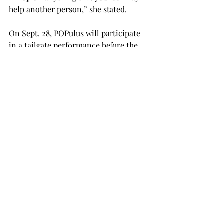
help another person,” she stated.
On Sept. 28, POPulus will participate 
in a tailgate performance before the 
Troy vs. Arkansas State football game. 
She said she will use the stage as a 
platform to stir up donations.
“Donate, donate, donate what you 
can,” she advocated. “We appreciate 
everything that you can do.

“It really is the little things that do go 
a long way.”
NEWS