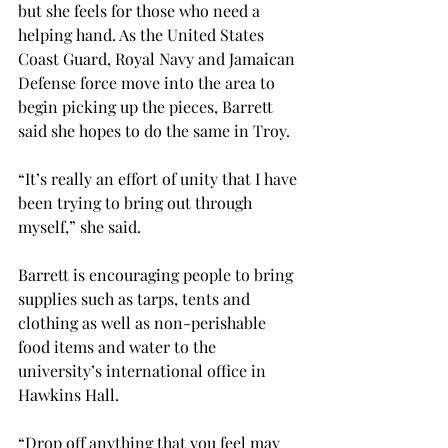
but she feels for those who need a 
helping hand. As the United States 
Coast Guard, Royal Navy and Jamaican 
Defense force move into the area to 
begin picking up the pieces, Barrett 
said she hopes to do the same in Troy.
“It’s really an effort of unity that I have 
been trying to bring out through 
myself,” she said.
Barrett is encouraging people to bring 
supplies such as tarps, tents and 
clothing as well as non-perishable 
food items and water to the 
university’s international office in 
Hawkins Hall.
“Drop off anything that you feel may 