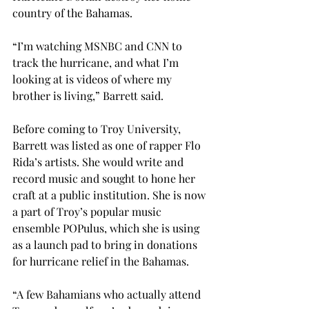
country of the Bahamas.
“I’m watching MSNBC and CNN to 
track the hurricane, and what I’m 
looking at is videos of where my 
brother is living,” Barrett said.
Before coming to Troy University, 
Barrett was listed as one of rapper Flo 
Rida’s artists. She would write and 
record music and sought to hone her 
craft at a public institution. She is now 
a part of Troy’s popular music 
ensemble POPulus, which she is using 
as a launch pad to bring in donations 
for hurricane relief in the Bahamas.
“A few Bahamians who actually attend 