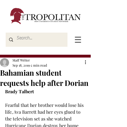
Staff Writer
Sep 18, 2019
2 min read
Bahamian student
requests help after Dorian
Brady Talbert
Fearful that her brother would lose his 
life, Ava Barrett had her eyes glued to 
the television set as she watched 
Hurricane Dorian destroy her home 