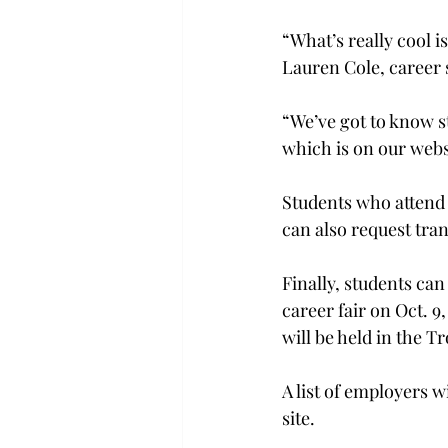
“What’s really cool i
Lauren Cole, career 
“We’ve got to know s
which is on our websi
Students who attend 
can also request tran
Finally, students can
career fair on Oct. 9
will be held in the T
A list of employers w
site.