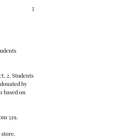
tudents 
t. 2. Students 
 donated by 
n based on 
om 329.

store.
