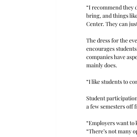
“I recommend they do
bring, and things lik
Center. They can jus
The dress for the ev
encourages students
companies have aspect
mainly does.
“I like students to c
Student participation
a few semesters off 
“Employers want to k
“There’s not many op