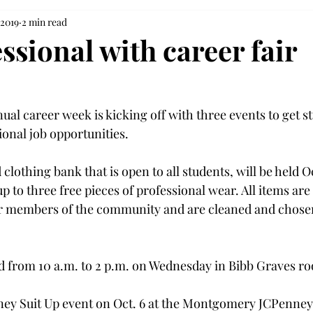
 2019
2 min read
ssional with career fair
ual career week is kicking off with three events to get s
ional job opportunities.
 clothing bank that is open to all students, will be held Oc
 to three free pieces of professional wear. All items are
 or members of the community and are cleaned and chose
ld from 10 a.m. to 2 p.m. on Wednesday in Bibb Graves ro
ney Suit Up event on Oct. 6 at the Montgomery JCPenney 