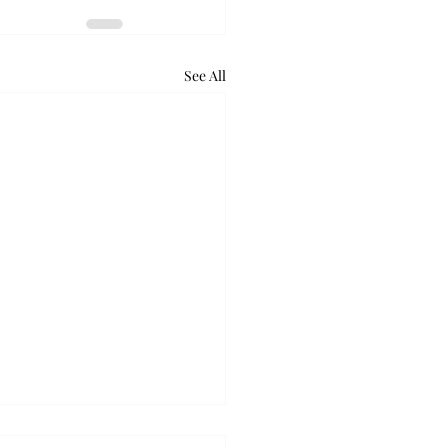
See All
retum holds bat night