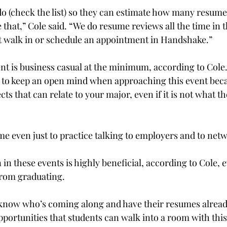
 (check the list) so they can estimate how many resumes
e that,” Cole said. “We do resume reviews all the time in 
t walk in or schedule an appointment in Handshake.”

ent is business casual at the minimum, according to Cole.
 to keep an open mind when approaching this event bec
s that can relate to your major, even if it is not what 
ome even just to practice talking to employers and to netw
 in these events is highly beneficial, according to Cole, 
from graduating.
now who’s coming along and have their resumes already,
portunities that students can walk into a room with thi