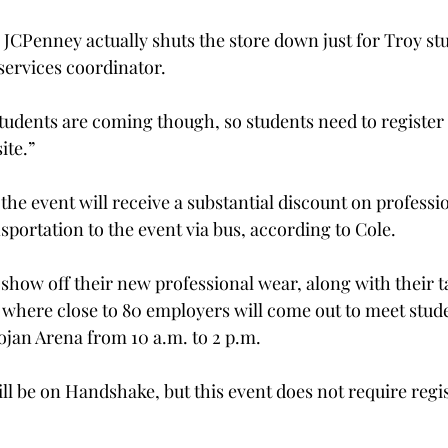
s JCPenney actually shuts the store down just for Troy stu
services coordinator.
tudents are coming though, so students need to register
te.”

the event will receive a substantial discount on professi
sportation to the event via bus, according to Cole.

 show off their new professional wear, along with their ta
, where close to 80 employers will come out to meet stud
rojan Arena from 10 a.m. to 2 p.m.

ill be on Handshake, but this event does not require regi