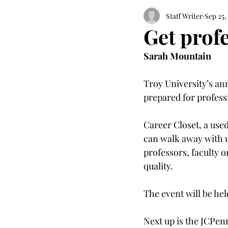
Staff Writer
Sep 25,
Get profe
Sarah Mountain
Troy University’s ann
prepared for profess
Career Closet, a used
can walk away with up
professors, faculty
quality.

The event will be he
Next up is the JCPen