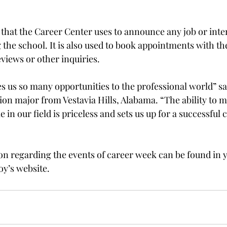
that the Career Center uses to announce any job or inte
 the school. It is also used to book appointments with th
views or other inquiries.
s us so many opportunities to the professional world” sa
ion major from Vestavia Hills, Alabama. “The ability to m
 in our field is priceless and sets us up for a successful c
on regarding the events of career week can be found in 
oy’s website.