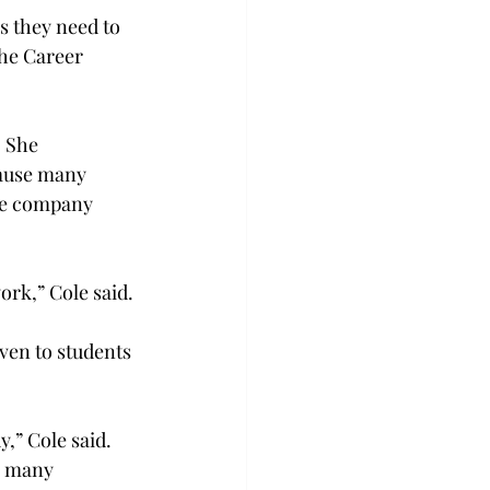
 they need to 
the Career 
 She 
ause many 
the company 
ork,” Cole said.
even to students 
” Cole said. 
s many 