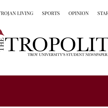
TROJAN LIVING
SPORTS
OPINION
STA