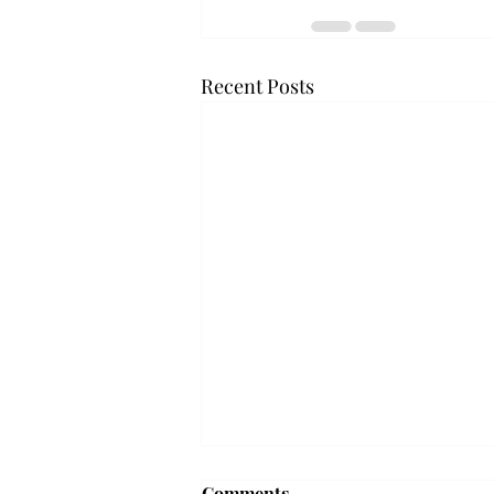
Recent Posts
Troy professor travels to
Comments