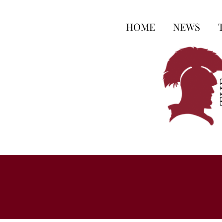
HOME
NEWS