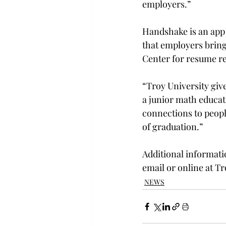
employers.”

Handshake is an app 
that employers bring
Center for resume re
“Troy University give
a junior math educat
connections to people
of graduation.”

Additional informati
email or online at Tr
NEWS