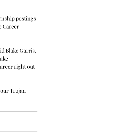
rnship postings 
e Career 
id Blake Garris, 
ake 
areer right out 
your Trojan 