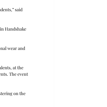
dents,” said 
 in Handshake 
onal wear and 
lents, at the 
ents. The event 
stering on the 