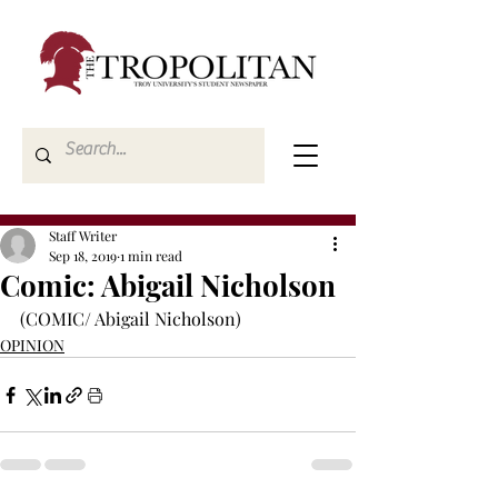
Staff Writer
Sep 18, 2019
1 min read
Comic: Abigail Nicholson
(COMIC/ Abigail Nicholson)
OPINION