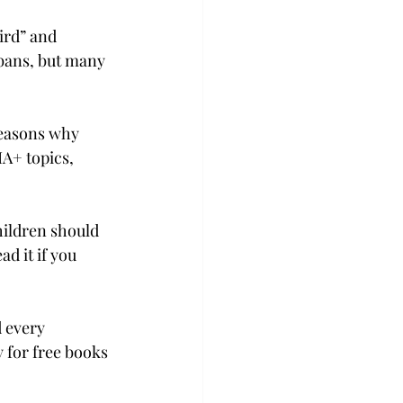
ird” and 
 bans, but many 
reasons why 
A+ topics, 
hildren should 
d it if you 
 every 
 for free books 