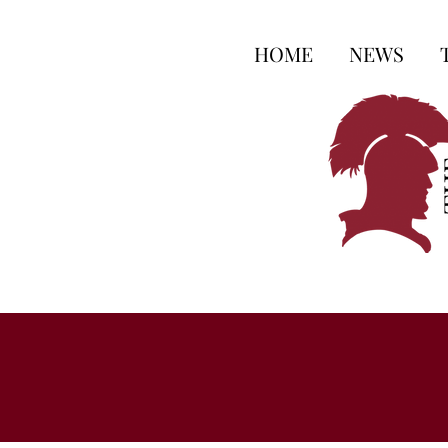
HOME
NEWS