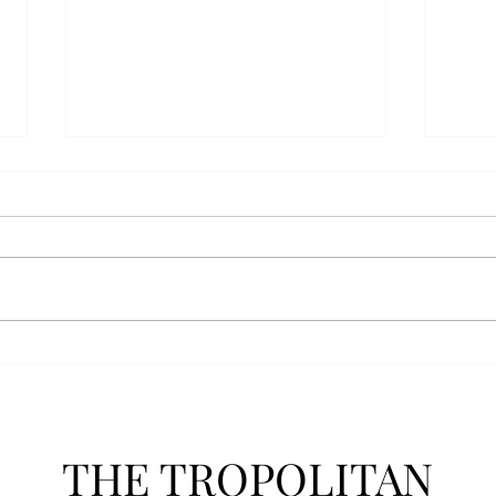
AFROTC graduates look
Arbo
back on their time at Troy
The s
Troy’s Air Force ROTC (AFROTC)
flutt
program has five seniors
Unive
graduating this spring. The five
stude
reflected on their time in the
comm
program and the original reason
learn
they joined. “The reason that I
most
joined Air Forc
THE TROPOLITAN