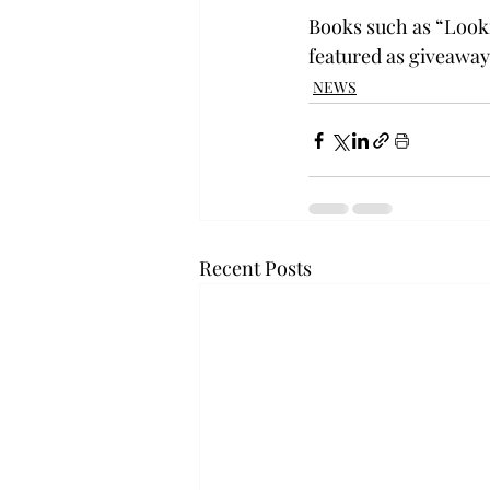
Books such as “Looki
featured as giveaway
NEWS
Recent Posts