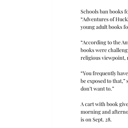
Schools ban books for
“Adventures of Huckl
young adult books fo
“According to the Am
books were challenge
religious viewpoint, 
“You frequently have
be exposed to that,” 
don’t want to.”

A cart with book giv
morning and afternoo
is on Sept. 28.
