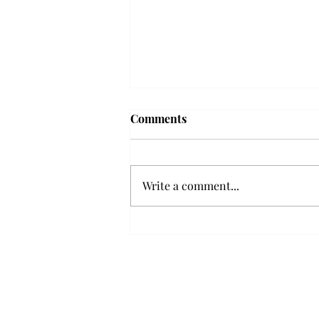
Troy professor travels to
Comments
Vietnam, South Korea to
expand quantum research
A Troy mathematics professor
participated in academic
Write a comment...
research expansion projects in
Vietnam and South Korea, last
December. Associate Professor of
Mathematics, Dr. Hoa Dinh,
began this outreach on De