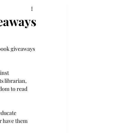
veaways
 book giveaways 
inst 
 librarian, 
dom to read 
educate 
r have them 