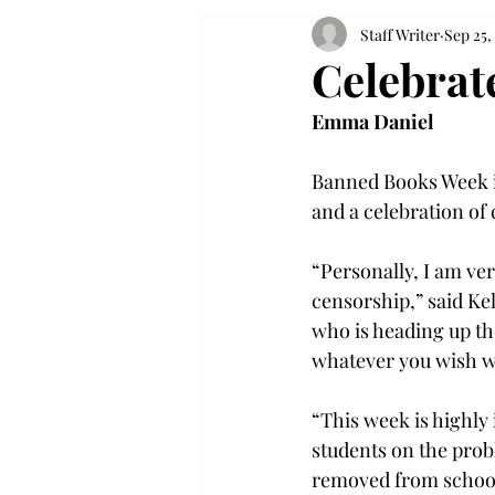
Staff Writer
Sep 25,
Celebrat
Emma Daniel
Banned Books Week is
and a celebration of 
“Personally, I am ve
censorship,” said Ke
who is heading up th
whatever you wish wi
“This week is highly 
students on the prob
removed from schools