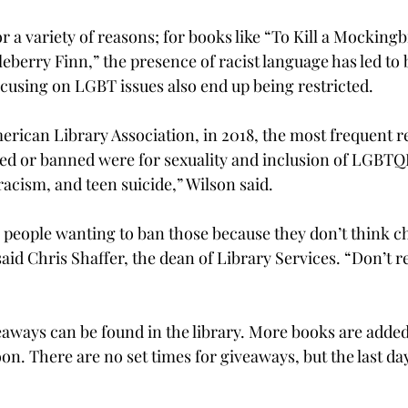
 a variety of reasons; for books like “To Kill a Mockingb
eberry Finn,” the presence of racist language has led to
cusing on LGBT issues also end up being restricted.
erican Library Association, in 2018, the most frequent 
d or banned were for sexuality and inclusion of LGBTQI
racism, and teen suicide,” Wilson said.

 people wanting to ban those because they don’t think c
said Chris Shaffer, the dean of Library Services. “Don’t rea
eaways can be found in the library. More books are added
n. There are no set times for giveaways, but the last day