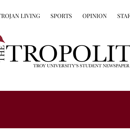
TROJAN LIVING
SPORTS
OPINION
STA