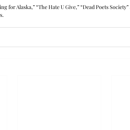
ng for Alaska,” “The Hate U Give,” “Dead Poets Society”
s.