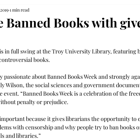
 2019
1 min read
e Banned Books with gi
 in full swing at the Troy University Library, featuring
controversial books.

ry passionate about Banned Books Week and strongly aga
lly Wilson, the social sciences and government documents
e event. “Banned Books Week is a celebration of the free
thout penalty or prejudice.

important because it gives librarians the opportunity to 
lems with censorship and why people try to ban books o
 and libraries.”
