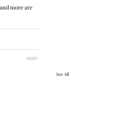
 and more are 
See All