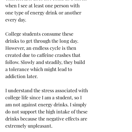
when I see at least one person with 
one type of energy drink or another 
every day.
College students consume these 
drinks to get through the long day. 
However, an endless cycle is then 
created due to caffeine crashes that 
follow. Slowly and steadily, they build 
a tolerance which might lead to 
addiction later.

I understand the stress associated with 
college life since I am a student, so I 
am not against energy drinks. I simply 
do not support the high intake of these 
drinks because the negative effects are 
extremely unpleasant.