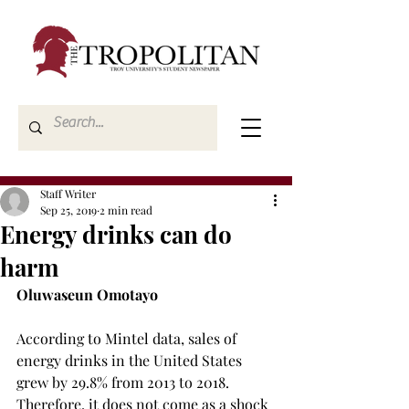
Staff Writer
Sep 25, 2019
2 min read
Energy drinks can do
harm
Oluwaseun Omotayo
According to Mintel data, sales of 
energy drinks in the United States 
grew by 29.8% from 2013 to 2018. 
Therefore, it does not come as a shock 