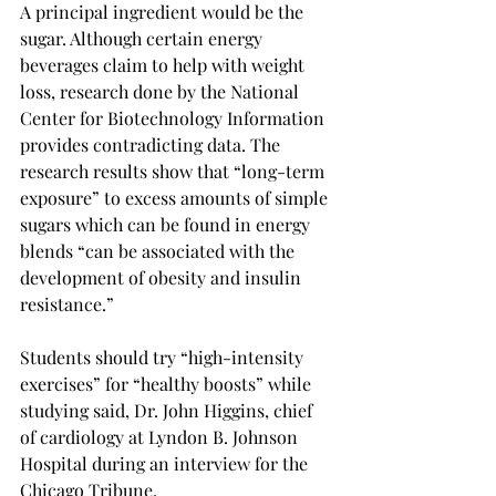
A principal ingredient would be the 
sugar. Although certain energy 
beverages claim to help with weight 
loss, research done by the National 
Center for Biotechnology Information 
provides contradicting data. The 
research results show that “long-term 
exposure” to excess amounts of simple 
sugars which can be found in energy 
blends “can be associated with the 
development of obesity and insulin 
resistance.”
Students should try “high-intensity 
exercises” for “healthy boosts” while 
studying said, Dr. John Higgins, chief 
of cardiology at Lyndon B. Johnson 
Hospital during an interview for the 
Chicago Tribune.