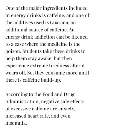
One of the major ingredients included 
in energy drinks is caffeine, and one of 
the additives used is Guarana, an 
additional source of caffeine. An 
energy drink addiction can be likened 
to a case where the medicine is the 
poison. Students take these drinks to 
help them stay awake, but then 
experience extreme tiredness after it 
wears off. So, they consume more until 
there is caffeine build-up. 
According to the Food and Drug 
Administration, negative side effects 
of excessive caffeine are anxiety, 
increased heart rate, and even 
insomnia.
