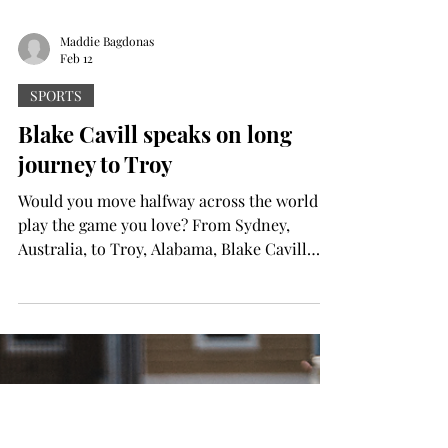
Maddie Bagdonas
Feb 12
SPORTS
Blake Cavill speaks on long
journey to Troy
Would you move halfway across the world to
play the game you love? From Sydney,
Australia, to Troy, Alabama, Blake Cavill
took a step most could never imagine in
their lives…to play baseball. “I started