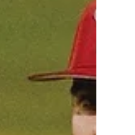
was perfect in his first three innings, which
featured a 33-minute r