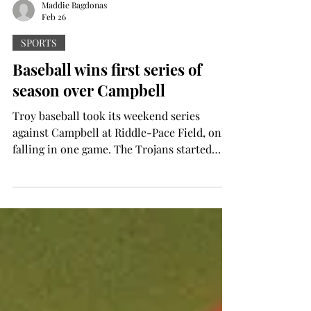
Maddie Bagdonas
Feb 26
SPORTS
Baseball wins first series of
season over Campbell
Troy baseball took its weekend series
against Campbell at Riddle-Pace Field, only
falling in one game. The Trojans started
with a dominant 13-3 win to run-rule the
Camels in eight innings in their home
opener on Friday. Tommy Egran fires a
pitch during Friday's game. (Troy Athletics
photo) Tommy Egan laid the foundation on
the mound, collecting a career-high nine
strikeouts in five scoreless innings. Egan