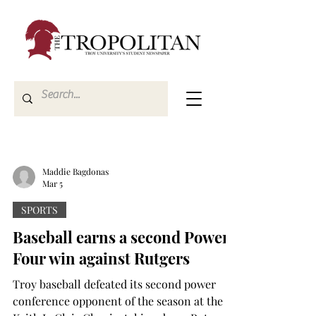
Maddie Bagdonas
Mar 5
SPORTS
Baseball earns a second Power
Four win against Rutgers
Troy baseball defeated its second power
conference opponent of the season at the