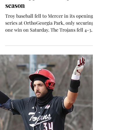
SPORTS
Baseball falls to Mercer,
Mississippi State to open
season
Troy baseball fell to Mercer in its opening
series at OrthoGeorgia Park, only securing
one win on Saturday. The Trojans fell 4-3
and 17-5 before taking a 19-3 win over the
Bears. Opening Day was a strong game from
the Trojans, despite the loss. The Troy
pitching staff had 12 strikeouts to three
walks, allowing seven hits. "The box score
can be cruel sometimes,” said head coach
Skylar Meade. “They obviously had the
impactful hit there after not hitting a lot of
balls hard,