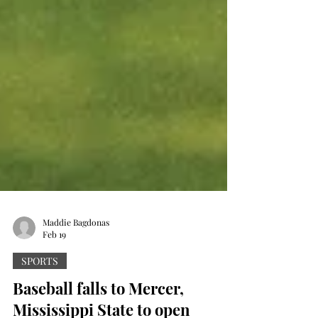
Maddie Bagdonas
Feb 19