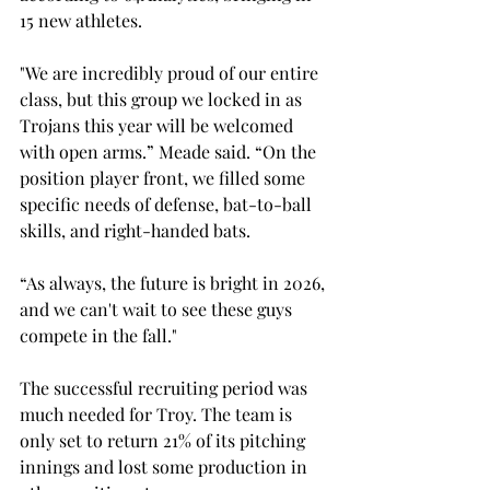
15 new athletes. 
"We are incredibly proud of our entire 
class, but this group we locked in as 
Trojans this year will be welcomed 
with open arms.” Meade said. “
On the 
position player front, we filled some 
specific needs of defense, bat-to-ball 
skills, and right-handed bats.  
“As always, the future is bright in 2026, 
and we can't wait to see these guys 
compete in the fall."
The successful recruiting period was 
much needed for Troy. The team is 
only set to return 21% of its pitching 
innings and lost some production in 