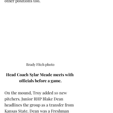
other positions too. 
Brady Fitch photo
Head Coach Sylar Meade meets with 
officials before a game.
On the mound, Troy added 10 new 
pitchers. Junior RHP Blake Dean 
headlines the group as a transfer from 
Kansas State. Dean was a Freshman 