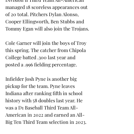
managed 18 scoreless appearances out 
of 20 total. Pitchers Dylan Alonso, 
Cooper Ellingworth, Ben Stubbs and 
Tommy Egan will also join the Trojans. 
Cole Garner will join the boys of Troy 
this spring. The catcher from Chipola 
College batted .300 last year and 
posted a .996 fielding percentage.  
Infielder Josh Pyne is another big 
pickup for the team. Pyne leaves 
Indiana after ranking fifth in school 
history with 58 doubles last year. He 
was a D1 Baseball Third Team All-
American in 2022 and earned an All-
Big Ten Third Team selection in 2023. 