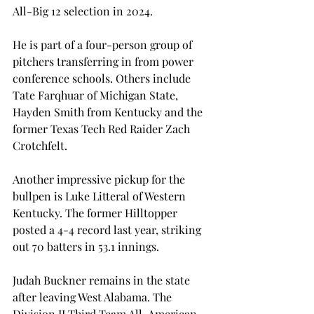
All-Big 12 selection in 2024.  
He is part of a four-person group of 
pitchers transferring in from power 
conference schools. Others include 
Tate Farqhuar of Michigan State, 
Hayden Smith from Kentucky and the 
former Texas Tech Red Raider Zach 
Crotchfelt. 
Another impressive pickup for the 
bullpen is Luke Litteral of Western 
Kentucky. The former Hilltopper 
posted a 4-4 record last year, striking 
out 70 batters in 53.1 innings.  
Judah Buckner remains in the state 
after leaving West Alabama. The 
Division II Third Team All-American 