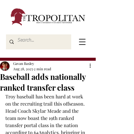
Gavan Baxley
Aug 28, 2025
2 min read
Baseball adds nationally
ranked transfer class
Troy baseball has been hard at work 
on the recruiting trail this offseason. 
Head Coach Skylar Meade and the 
team now boast the 19th ranked 
transfer portal class in the nation 
according to 64Analytics, bringing in 