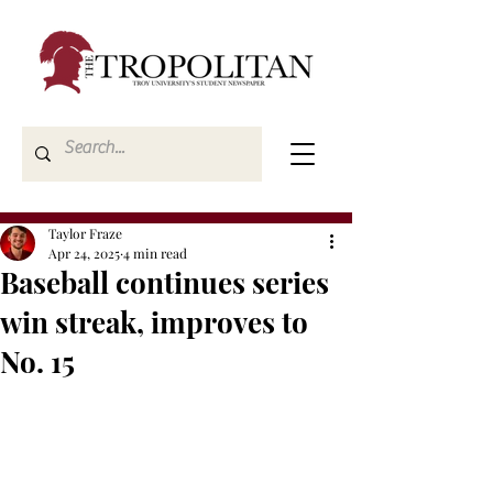
Taylor Fraze
Apr 24, 2025
4 min read
Baseball continues series
win streak, improves to
No. 15