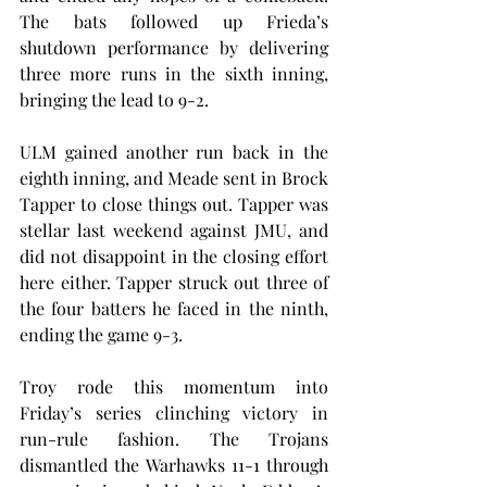
The bats followed up Frieda’s 
shutdown performance by delivering 
three more runs in the sixth inning, 
bringing the lead to 9-2.
ULM gained another run back in the 
eighth inning, and Meade sent in Brock 
Tapper to close things out. Tapper was 
stellar last weekend against JMU, and 
did not disappoint in the closing effort 
here either. Tapper struck out three of 
the four batters he faced in the ninth, 
ending the game 9-3.
Troy rode this momentum into 
Friday’s series clinching victory in 
run-rule fashion. The Trojans 
dismantled the Warhawks 11-1 through 