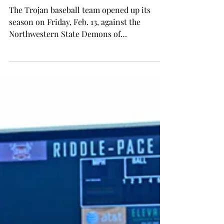
Wes Fortson
Feb 19, 2015
SPORTS
Trojans exorcise the Demons
The Trojan baseball team opened up its
season on Friday, Feb. 13, against the
Northwestern State Demons of
Natchitoches, Louisiana, and...