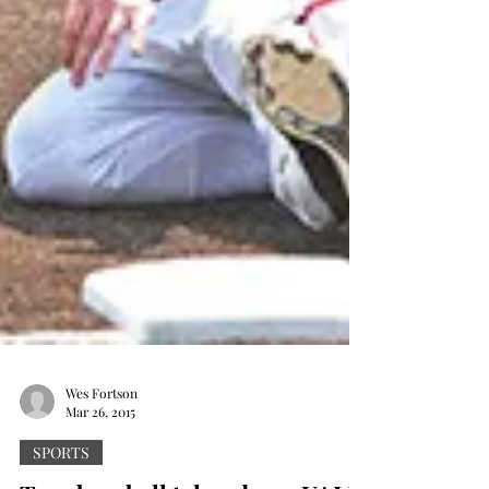
Wes Fortson
Mar 26, 2015