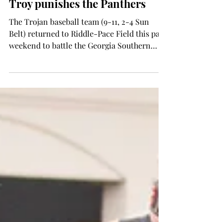
Wes Fortson
Mar 19, 2015
SPORTS
Troy punishes the Panthers
The Trojan baseball team (9-11, 2-4 Sun
Belt) returned to Riddle-Pace Field this past
weekend to battle the Georgia Southern
Panthers...