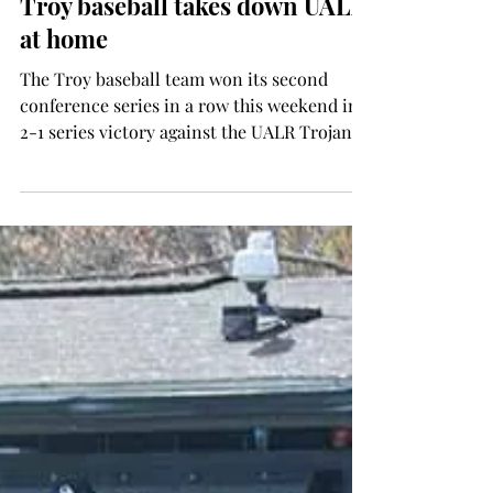
SPORTS
Troy baseball takes down UALR
at home
The Troy baseball team won its second
conference series in a row this weekend in a
2-1 series victory against the UALR Trojans.
The...