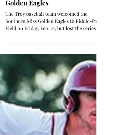
Wes Fortson
Mar 5, 2015
SPORTS
Baseball team falls to the
Golden Eagles
The Troy baseball team welcomed the
Southern Miss Golden Eagles to Riddle-Pace
Field on Friday, Feb. 27, but lost the series 2-
1. The...