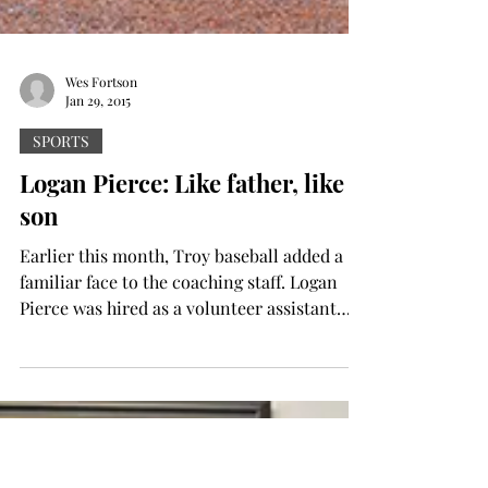
Wes Fortson
Jan 29, 2015
SPORTS