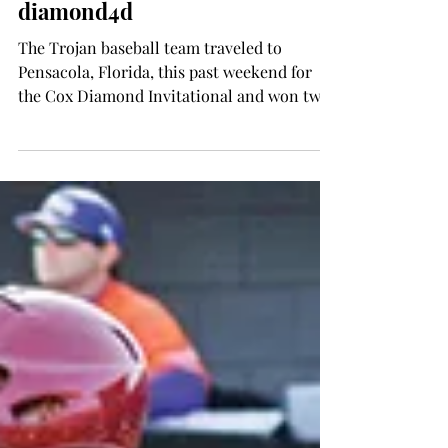
Wes Fortson
Feb 26, 2015
SPORTS
Trojans dominate the
diamond4d
The Trojan baseball team traveled to
Pensacola, Florida, this past weekend for
the Cox Diamond Invitational and won two
out of the three...