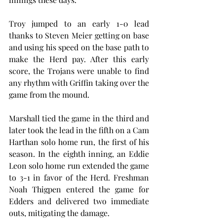
Troy jumped to an early 1-0 lead 
thanks to Steven Meier getting on base 
and using his speed on the base path to 
make the Herd pay. After this early 
score, the Trojans were unable to find 
any rhythm with Griffin taking over the 
game from the mound.
Marshall tied the game in the third and 
later took the lead in the fifth on a Cam 
Harthan solo home run, the first of his 
season. In the eighth inning, an Eddie 
Leon solo home run extended the game 
to 3-1 in favor of the Herd. Freshman 
Noah Thigpen entered the game for 
Edders and delivered two immediate 
outs, mitigating the damage.