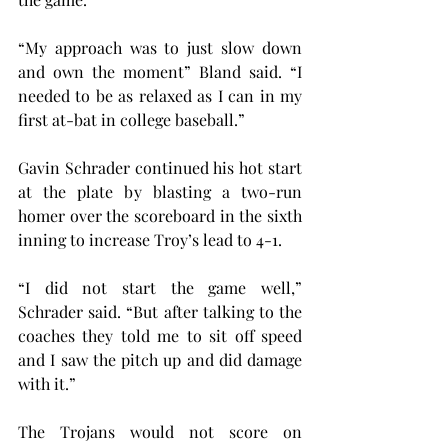
“My approach was to just slow down 
and own the moment” Bland said. “I 
needed to be as relaxed as I can in my 
first at-bat in college baseball.”
Gavin Schrader continued his hot start 
at the plate by blasting a two-run 
homer over the scoreboard in the sixth 
inning to increase Troy’s lead to 4-1.
“I did not start the game well,” 
Schrader said. “But after talking to the 
coaches they told me to sit off speed 
and I saw the pitch up and did damage 
with it.”
The Trojans would not score on 