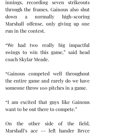
innings, recording seven strikeouts 
through the frames. Gainous also shut 
down a normally high-scoring 
Marshall offense, only giving up one 
run in the contest.
“We had two really big impactful 
swings to win this game,” said head 
coach Skylar Meade. 
“Gainous competed well throughout 
the entire game and rarely do we have 
someone throw 100 pitches in a game.
“I am excited that guys like Gainous 
want to be out there to compete.”
On the other side of the field, 
Marshall’s ace -- left hander Bryce 