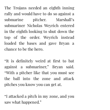
The Trojans needed an eighth inning 
rally and would have to do so against a 
submarine pitcher. Marshall’s 
submariner Nicholas Weyrich entered 
in the eighth looking to shut down the 
top of the order. Weyrich instead 
loaded the bases and gave Bryan a 
chance to be the hero.
“It is definitely weird at first to bat 
against a submariner,” Bryan said. 
“With a pitcher like that you must see 
the ball into the zone and attack 
pitches you know you can get at.
“I attacked a pitch in my zone, and you 
saw what happened.”