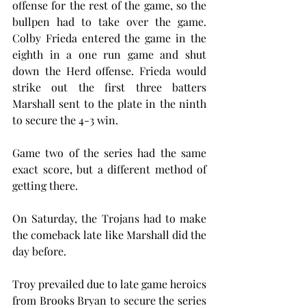
offense for the rest of the game, so the 
bullpen had to take over the game. 
Colby Frieda entered the game in the 
eighth in a one run game and shut 
down the Herd offense. Frieda would 
strike out the first three batters 
Marshall sent to the plate in the ninth 
to secure the 4-3 win.
Game two of the series had the same 
exact score, but a different method of 
getting there. 
On Saturday, the Trojans had to make 
the comeback late like Marshall did the 
day before. 
Troy prevailed due to late game heroics 
from Brooks Bryan to secure the series 