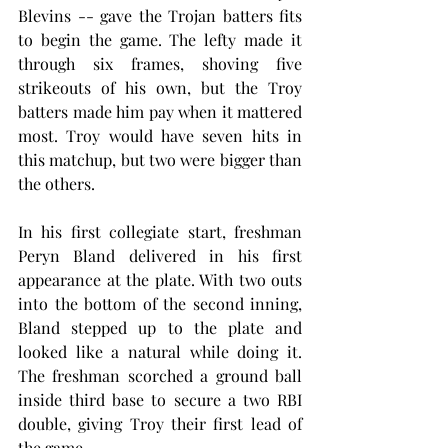
Blevins -- gave the Trojan batters fits 
to begin the game. The lefty made it 
through six frames, shoving five 
strikeouts of his own, but the Troy 
batters made him pay when it mattered 
most. Troy would have seven hits in 
this matchup, but two were bigger than 
the others.
In his first collegiate start, freshman 
Peryn Bland delivered in his first 
appearance at the plate. With two outs 
into the bottom of the second inning, 
Bland stepped up to the plate and 
looked like a natural while doing it. 
The freshman scorched a ground ball 
inside third base to secure a two RBI 
double, giving Troy their first lead of 
the game.