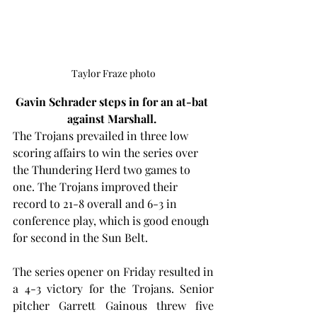
Taylor Fraze photo
Gavin Schrader steps in for an at-bat 
against Marshall. 
The Trojans prevailed in three low 
scoring affairs to win the series over 
the Thundering Herd two games to 
one. The Trojans improved their 
record to 21-8 overall and 6-3 in 
conference play, which is good enough 
for second in the Sun Belt.
The series opener on Friday resulted in 
a 4-3 victory for the Trojans. Senior 
pitcher Garrett Gainous threw five 