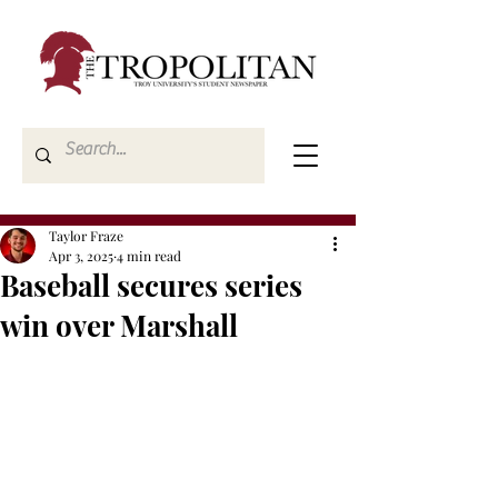
Taylor Fraze
Apr 3, 2025
4 min read
Baseball secures series
win over Marshall