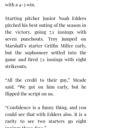
with a 4-3 win.
Starting pitcher Junior Noah Edders 
pitched his best outing of the season in 
the victory, going 7.1 innings with 
seven punchouts. Troy jumped on 
Marshall’s starter Griffin Miller early, 
but the sophomore settled into the 
game and fired 7.1 innings with eight 
strikeouts.
“All the credit to their guy,” Meade 
said. “We got on him early, but he 
flipped the script on us.
“Confidence is a funny thing, and you 
could see that with Edders also. It is a 
rarity to see two starters go eight 
innings these days.”