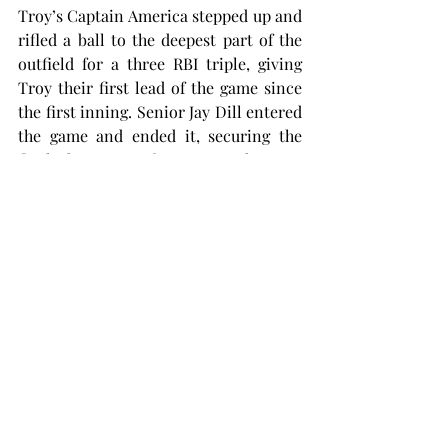
Troy’s Captain America stepped up and 
rifled a ball to the deepest part of the 
outfield for a three RBI triple, giving 
Troy their first lead of the game since 
the first inning. Senior Jay Dill entered 
the game and ended it, securing the 
final three outs for yet another 4-3 
Trojan victory.
However, the Herd would not leave 
Trojan territory without some blood 
drawn. Marshall was able to claim 
victory in the final matchup of the 
series 6-5 in 11 innings, salvaging their 
road trip. Troy had four errors in the 
series finale.
“We got sloppy,” Meade said. “The game 
bites you for not being able execute at 