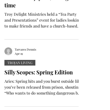
time
Texas. “I like seei
Troy Delight Ministries held a “Tea Party
and Presentations” event for ladies looking
to make friends and have a church-based
community. The ladies gathered in their
spring dresses in Hawkins 107, where
blankets scattered the floor picnic style, and
a table was set up with home-baked goods,
Tarvares Dennis
Apr 19
and an allotment of teacups and teas. There
were egg salad sandwiches, vanilla chai
TROJAN LIVING
coffee cakes, raspberry cinnamon rolls as
Silly Scopes: Spring Edition
well as earl grey tea, ginger teas and more.
After some teat
Aries: Spring hits and you burst outside like
you’ve been released from prison, shouting
“Who wants to do something dangerous but
in short sleeves?” You then plan a hike, race
and engage in a minor argument with a