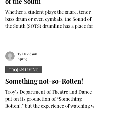
of the South
the success of her deb
Whether a student plays the snare, tenor,
bass drum or even cymbals, the Sound of
the South (SOTS) drumline has a place for
them. Prospective drumline members were
given an opportunity Saturday morning to
learn some of the music they would have to
learn for SOTS and get a head start on
Ty Davidson
Apr 19
upcoming summer band camps, including
the percussion camp in June. Drumline
TROJAN LIVING
Interest Day was the first event of its kind.
Something not-so-Rotten!
“For June Camp, we have essentially two
and a half days to put our e
Troy’s Department of Theatre and Dance
put on its production of “Something
Rotten!,” but the experience of watching was
quite the opposite. “Something Rotten!” is a
2015 play set in Renaissance 1595, following
the story of the brothers Nick and Nigel