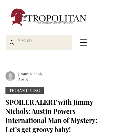
Jimmy Nichols
Apr 19
TROJAN LIVING
SPOILER ALERT with Jimmy
Nichols: Austin Powers
International Man of Mystery:
Let’s get groovy baby!