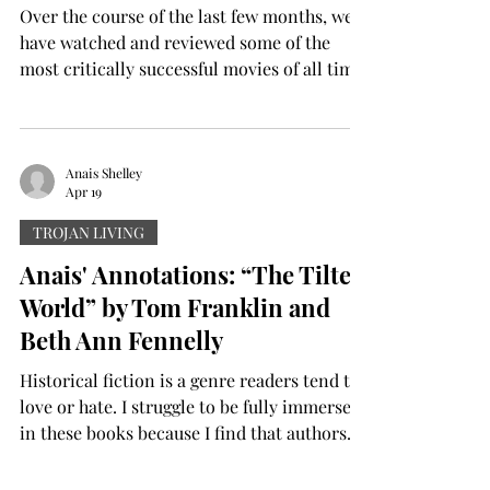
Over the course of the last few months, we
have watched and reviewed some of the
most critically successful movies of all time.
Whether it be newer movies like “Sinners,”
“Bugonia” and “One Battle After Another,”
or older films like “The Green Mile” and
“Good Will Hunting,” we have watched some
Anais Shelley
Apr 19
of the best Hollywood has to offer. However,
after watching so many fantastic, well-made
TROJAN LIVING
movies, the brain needs a break. It is hard to
Anais' Annotations: “The Tilted
watch so many great movies back-to-back
World” by Tom Franklin and
because
Beth Ann Fennelly
Historical fiction is a genre readers tend to
love or hate. I struggle to be fully immersed
in these books because I find that authors
often go too heavy or too light with the
research. Too much emphasis on the facts