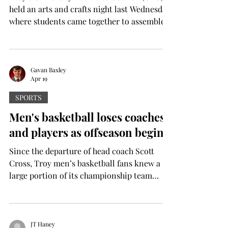
held an arts and crafts night last Wednesday,
where students came together to assemble
small paper crafts with friends and
potentially make new ones. “The
inspiration was the little goal punch cards
that people have been making on TikTok,”
Gavan Baxley
Apr 19
said Mallory Morris, a sophomore graphic
design major from Hoover, Alabama. Morris
SPORTS
also serves as UAC’s graphic design chair.
Men's basketball loses coaches
“We had a free week this week, and our
and players as offseason begins
advisor saw this trend on TikTo
Since the departure of head coach Scott
Cross, Troy men’s basketball fans knew a
large portion of its championship team
would be entering the transfer portal. After
the portal opened on April 7, Troy has seen
six players and nearly its entire staff depart
from the program. As of the time of writing,
JT Haney