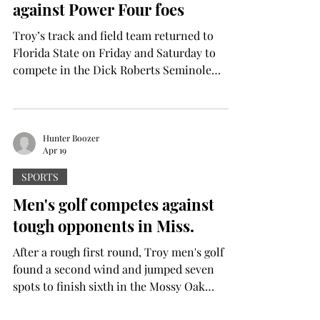
against Power Four foes
homer by Jaquae S
Troy’s track and field team returned to
Florida State on Friday and Saturday to
compete in the Dick Roberts Seminole
Invite. The Trojans raced against mostly
Floridia-based schools like FSU, Florida
A&M University and the University of North
Florida, with some unattached Auburn and
Hunter Boozer
Apr 19
USSU athletes competing as well. Tayjo
Oppong won third place in the men’s
SPORTS
hammer throw , launching the hammer
Men's golf competes against
52.09m. Oppong also grabbed second place
tough opponents in Miss.
in the men’s discus event, throwing the disc
After a rough first round, Troy men's golf
found a second wind and jumped seven
spots to finish sixth in the Mossy Oak
Collegiate. The Trojans did not shoot well in