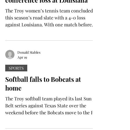
conference loss at Louisiana
The Troy women’s tennis team concluded
this season’s road slate with a 4-0 loss
against Louisiana. With one match before
the conference tournament, the Trojans are
11-7 overall with a 5-1 conference record.
Louisiana’s defeat of Troy marks the end of
the Trojans’ seven-match win streak as well
Donald Stables
Apr 19
as their quest to go undefeated against
conference opponents. The day began with
SPORTS
the team of Angelique Berrat and Nina
Softball falls to Bobcats at
Krecklenberg handing Valeriia Avdeeva and
home
Maria Guirguis their f
The Troy softball team played its last Sun
Belt series against Texas State over the
weekend before the Bobcats move to the Pac
12. The Trojans got swept with 11-7, 5-0 and
2-1 losses. However, Troy also tacked on a