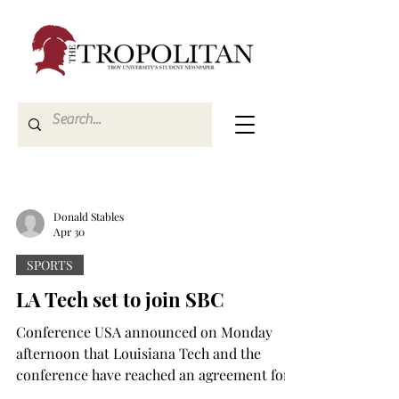
Donald Stables
Apr 30
SPORTS
LA Tech set to join SBC
Conference USA announced on Monday
afternoon that Louisiana Tech and the
conference have reached an agreement for
the Bulldogs to leave and join the Sun Belt