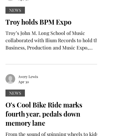
as the best in their service andteaching of
creative advertising. The nominees were for
NEWS
AAF District 7, which includes Georgia,
Troy holds BPM Expo
Alabama, Tennessee, Louisiana and
Mississippi, with the AAF placi
Troy’s John M. Long School of Music
collaborated with Ilium Records to hold the
Business, Production and Music Expo,
better known as “BPM” last Thursday and
Friday. Troy students and Pike County high
school students joined forces for the two-
day expo working toward one shared goal:
Avery Lewis
Apr 30
creating and performing an original song.
By the end of the clinic, that goal became a
NEWS
reality with “On My Own,” performed live
O's Cool Bike Ride marks
Friday night. “We started this song from
fourth year, pedals down
scratch,” said Chase Dawso
memory lane
From the sound of spinning wheels to kids