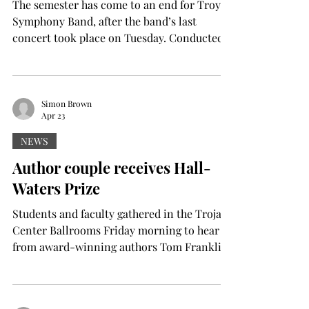
The semester has come to an end for Troy’s
Symphony Band, after the band’s last
concert took place on Tuesday. Conducted
mostly by Director of Bands Dr. Mark
Walker, the concert also featured three
graduate assistant guest conductors, who
each got to choose any piece they wanted to
Simon Brown
Apr 23
conduct. One of the guest conductors said
he appreciated the opportunity to create a
NEWS
special moment for both him and the
Author couple receives Hall-
students. “It's incredibly moving to share
Waters Prize
that opportunity with them,” sa
Students and faculty gathered in the Trojan
Center Ballrooms Friday morning to hear
from award-winning authors Tom Franklin
and Beth Ann Fennelly, the 2026 Hall-
Waters Prize recipients. The Hall-Waters
Prize honors distinguished writers whose