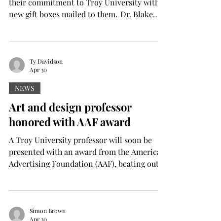
their commitment to Troy University with
new gift boxes mailed to them. Dr. Blake
Bedsole, associate vice chancellor of
enrollment management, said these boxes
will serve as a touch point with committed
students who have registered for IMPACT
Ty Davidson
Apr 30
before they attend their session over the
summer. “We thought a nice package in the
NEWS
mail could help keep that excitement and
Art and design professor
interest up regarding starting their college
honored with AAF award
career with us here at
A Troy University professor will soon be
presented with an award from the American
Advertising Foundation (AAF), beating out
the rest of the Southeast United States. On
May 16, Professor Chris Stagl will be
awarded the AAF’s Donald G. Hileman
Award, which recognizes a college educator
Simon Brown
Apr 30