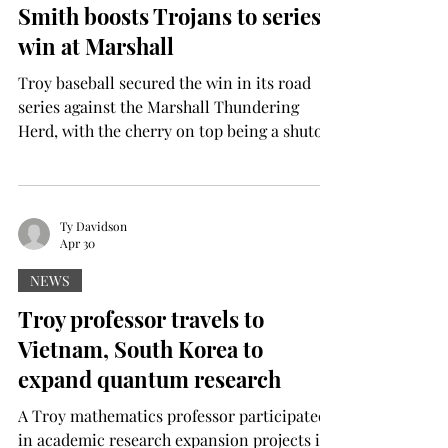
Smith boosts Trojans to series
it, and I’m so glad I did.” Huffman attended
win at Marshall
Al
Troy baseball secured the win in its road
series against the Marshall Thundering
Herd, with the cherry on top being a shutout
in the series finale. The Trojans dropped the
series opener 7-4 before storming back with
8-2 and 1-0 wins. Trojans Hayden Smith
and Cooper Ellingworth were the magic in
Ty Davidson
Apr 30
the finale, with nine scoreless innings, six
to Smith and three to Ellingworth. After
NEWS
holding Jacksonville State scoreless for five
Troy professor travels to
frames on Tuesday, Smith finished the week
Vietnam, South Korea to
with 11 s
expand quantum research
A Troy mathematics professor participated
in academic research expansion projects in