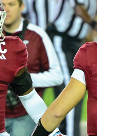
five-set match, with Amiah Butler leading
with 26 kills on a .368 hitting percentage.
Troy finished with a program-record 17 aces
and hit .293 as a team. Setters Madison Marx
and Jordan Sinness put up 46 assists as a
pair, while li