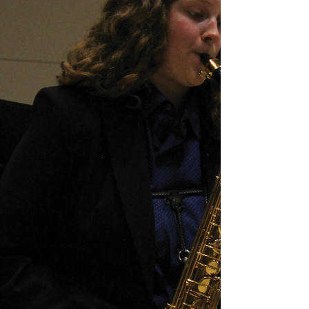
State drop a contest to represent the West
division for a shot against