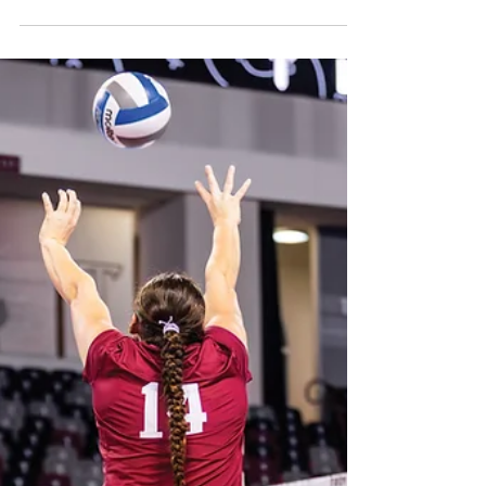
students and their unique cultures with a
series of events from November 17-20.
International Student Services and the
International Student Cultural
Organization (ISCO) worked in conjunction
with different departments to create events
that gave students the chance to learn about
each other's cultures. “We hope that the
activities that we have will build global
awareness and appreciation betwee