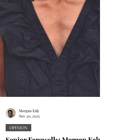
Morgan Ealy
Nov 20, 2025