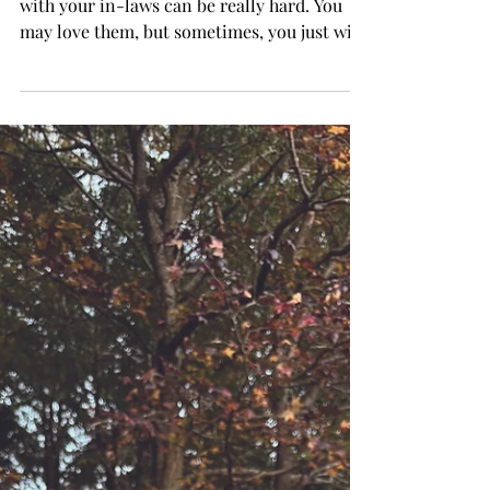
with your in-laws can be really hard. You
may love them, but sometimes, you just wish
they would do literally anything else than
what they are doing. It is in-law
relationships that spark the events of E. M.
Forster’s “Where Angels Fear to Tread”
(1905). This novel is a whiplash of drama,
tragedy and romance, so buckle up. I have
heard some mixed opinions on this work,
but for myself, I quite like it, and one reason
for my approval