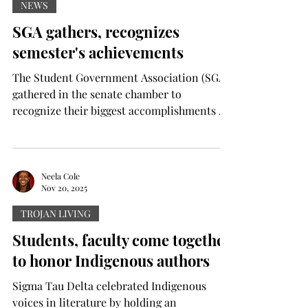
his departure, and Troy announced Gerad
NEWS
Parker as the new man to lead the team on
SGA gathers, recognizes
Dec.18, 2023. Despite the changes, Hudson
semester's achievements
officially signed with the Tr
The Student Government Association (SGA)
gathered in the senate chamber to
recognize their biggest accomplishments of
the semester on Wednesday. For the press
conference, members of the executive
council, presidential cabinet and the
University Honors Global Scholars Program
Neela Cole
Nov 20, 2025
assembled to recognize what SGA President
Caleb Smith called an unprecedented
TROJAN LIVING
semester. Twelve pieces of legislation were
Students, faculty come together
passed by the senate and signed into law.
to honor Indigenous authors
According to Smith, two of those 1
Sigma Tau Delta celebrated Indigenous
voices in literature by holding an