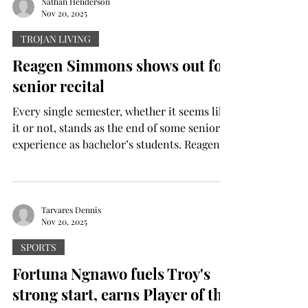
Nathan Henderson
Nov 20, 2025
TROJAN LIVING
Reagen Simmons shows out for
senior recital
Every single semester, whether it seems like
it or not, stands as the end of some seniors’
experience as bachelor’s students. Reagen
Simmons, a senior music industry major