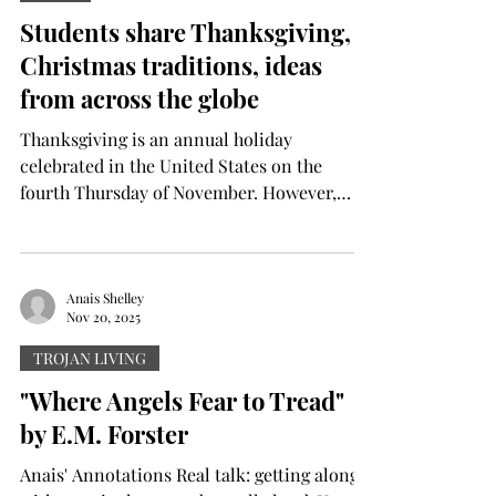
momentum for Troy came to a screeching
Students share Thanksgiving,
halt from then on. On the first snap for the
Christmas traditions, ideas
Trojans, Tae Meado
from across the globe
Thanksgiving is an annual holiday
celebrated in the United States on the
fourth Thursday of November. However,
contrary to popular belief, it is not only
celebrated in the U.S. For example, Canada
celebrates its own Thanksgiving on the
second Monday of October each year.
Anais Shelley
Nov 20, 2025
Derrick Goll is a sophomore electrical
engineering major from Providence, Rhode
TROJAN LIVING
Island. Goll is a first-generation Liberian
"Where Angels Fear to Tread"
American who celebrates Thanksgiving with
by E.M. Forster
a twist. “Liberian dishes are all rev
Anais' Annotations Real talk: getting along