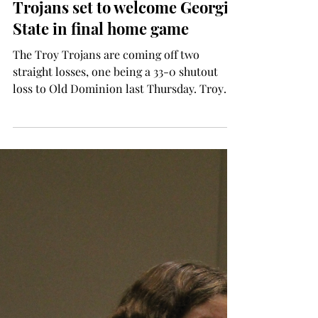
Donald Stables
Nov 20, 2025
SPORTS
Trojans set to welcome Georgia
State in final home game
The Troy Trojans are coming off two
straight losses, one being a 33-0 shutout
loss to Old Dominion last Thursday. Troy
looks to bounce back against Georgia State,
which is 1-9 and 0-6 in Sun Belt Conference
play this season. The Trojans keep their
conference championship game berth
chances alive with a win. Troy needs to win
out and see either Southern Miss beat South
Alabama on Saturday or have Arkansas