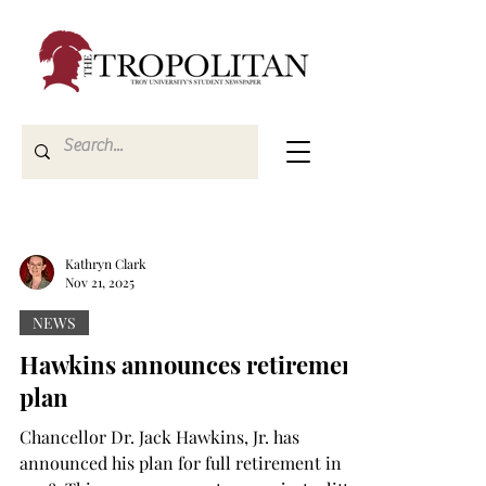
Kathryn Clark
Nov 21, 2025
NEWS
Hawkins announces retirement
plan
Chancellor Dr. Jack Hawkins, Jr. has
announced his plan for full retirement in