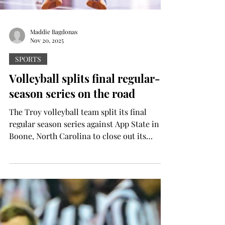
Maddie Bagdonas
Nov 20, 2025
SPORTS
Volleyball splits final regular-
season series on the road
The Troy volleyball team split its final
regular season series against App State in
Boone, North Carolina to close out its
season before heading down to the Sun Belt
Conference Tournament. Friday night, the
Trojans took down the Mountaineers in a