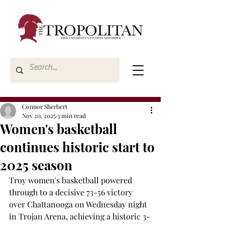
Connor Sherbert
Nov 20, 2025
3 min read
Women's basketball
continues historic start to
2025 season
Troy women's basketball powered 
through to a decisive 73-56 victory 
over Chattanooga on Wednesday night 
in Trojan Arena, achieving a historic 3-