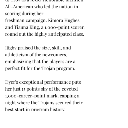
All-American who led the nation in 
scoring during her 
freshman campaign. Kimora Hughes 
and Tiauna King, a 1,000-point scorer, 
round out the highly anticipated class.  
Rigby praised the size, skill, and 
athleticism of the newcomers, 
emphasizing that the players are a 
perfect fit for the Trojan program. 
Dyer's exceptional performance puts 
her just 15 points shy of the coveted 
1,000-career-point mark, capping a 
night where the Trojans secured their 
best start in program history. 
However, Rigby acknowledged that the 