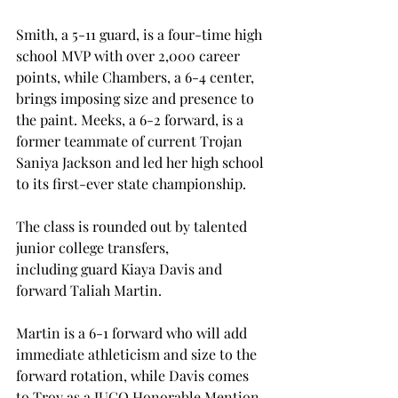
Smith, a 5-11 guard, is a four-time high 
school MVP with over 2,000 career 
points, while Chambers, a 6-4 center, 
brings imposing size and presence to 
the paint. Meeks, a 6-2 forward, is a 
former teammate of current Trojan 
Saniya Jackson and led her high school 
to its first-ever state championship.  
The class is rounded out by talented 
junior college transfers, 
including guard Kiaya Davis and 
forward Taliah Martin. 
Martin is a 6-1 forward who will add 
immediate athleticism and size to the 
forward rotation, while Davis comes 
to Troy as a JUCO Honorable Mention 