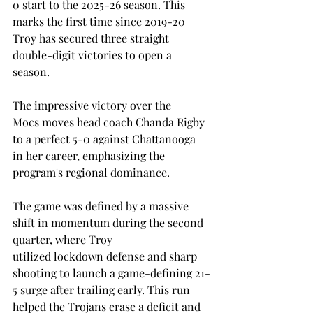
0 start to the 2025-26 season. This 
marks the first time since 2019-20 
Troy has secured three straight 
double-digit victories to open a 
season. 
The impressive victory over the 
Mocs moves head coach Chanda Rigby 
to a perfect 5-0 against Chattanooga 
in her career, emphasizing the 
program's regional dominance. 
The game was defined by a massive 
shift in momentum during the second 
quarter, where Troy 
utilized lockdown defense and sharp 
shooting to launch a game-defining 21-
5 surge after trailing early. This run 
helped the Trojans erase a deficit and 