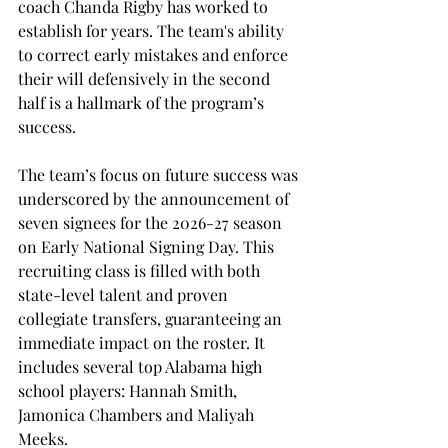
coach Chanda Rigby has worked to 
establish for years. The team's ability 
to correct early mistakes and enforce 
their will defensively in the second 
half is a hallmark of the program’s 
success. 
The team’s focus on future success was 
underscored by the announcement of 
seven signees for the 2026-27 season 
on Early National Signing Day. This 
recruiting class is filled with both 
state-level talent and proven 
collegiate transfers, guaranteeing an 
immediate impact on the roster. It 
includes several top Alabama high 
school players: Hannah Smith, 
Jamonica Chambers and Maliyah 
Meeks. 