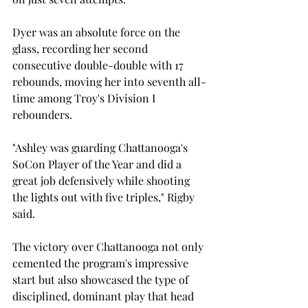
Dyer was an absolute force on the 
glass, recording her second 
consecutive double-double with 17 
rebounds, moving her into seventh all-
time among Troy's Division I 
rebounders. 
"Ashley was guarding Chattanooga's 
SoCon Player of the Year and did a 
great job defensively while shooting 
the lights out with five triples," Rigby 
said. 
The victory over Chattanooga not only 
cemented the program's impressive 
start but also showcased the type of 
disciplined, dominant play that head 