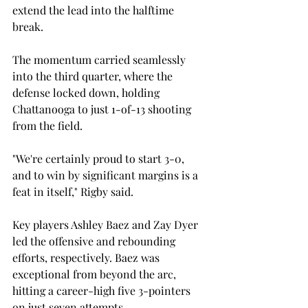
extend the lead into the halftime 
break.  
The momentum carried seamlessly 
into the third quarter, where the 
defense locked down, holding 
Chattanooga to just 1-of-13 shooting 
from the field. 
"We're certainly proud to start 3-0, 
and to win by significant margins is a 
feat in itself," Rigby said. 
Key players Ashley Baez and Zay Dyer 
led the offensive and rebounding 
efforts, respectively. Baez was 
exceptional from beyond the arc, 
hitting a career-high five 3-pointers 
on just seven attempts.  