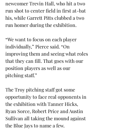
newcomer Trevin Hall, who hit a two 
run shot to center field in first at-bat 
his, while Garrett Pitts clubbed a two 
run homer during the exhibition.
“We want to focus on each player 
individually,” Pierce said. “On 
improving them and seeing what roles 
that they can fill. That goes with our 
position players as well as our 
pitching staff.”
The Troy pitching staff got some 
opportunity to face real opponents in 
the exhibition with Tanner Hicks, 
Ryan Sorce, Robert Price and Austin 
Sullivan all taking the mound against 
the Blue Jays to name a few.