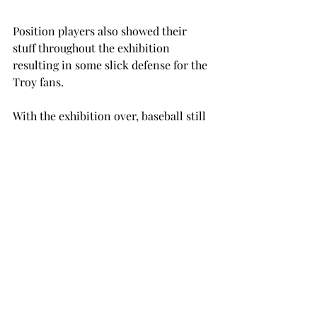
Position players also showed their 
stuff throughout the exhibition 
resulting in some slick defense for the 
Troy fans.
With the exhibition over, baseball still 
has a long way to go before the season 
begins, but after this matchup, the 
Trojans have reason to look forward to 
the first pitch.
“We have a nice combination of 
experienced leadership and talented 
youth,” Pierce said. “They have been a 
hardworking and dedicated group, so 
we will continue to move together as 
we have.”