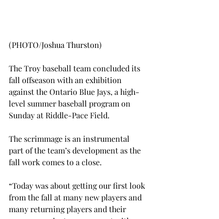
(PHOTO/Joshua Thurston)
The Troy baseball team concluded its 
fall offseason with an exhibition 
against the Ontario Blue Jays, a high-
level summer baseball program on 
Sunday at Riddle-Pace Field.
The scrimmage is an instrumental 
part of the team’s development as the 
fall work comes to a close.
“Today was about getting our first look 
from the fall at many new players and 
many returning players and their 