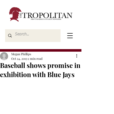
Megan Phillips
Oct 24, 2013
2 min read
Baseball shows promise in
exhibition with Blue Jays