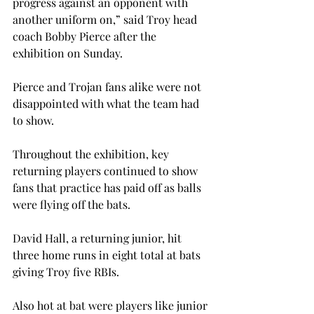
progress against an opponent with 
another uniform on,” said Troy head 
coach Bobby Pierce after the 
exhibition on Sunday.
Pierce and Trojan fans alike were not 
disappointed with what the team had 
to show.
Throughout the exhibition, key 
returning players continued to show 
fans that practice has paid off as balls 
were flying off the bats.
David Hall, a returning junior, hit 
three home runs in eight total at bats 
giving Troy five RBIs.
Also hot at bat were players like junior 