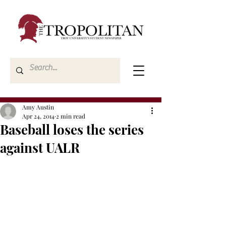
Amy Austin
Apr 24, 2014
2 min read
Baseball loses the series
against UALR