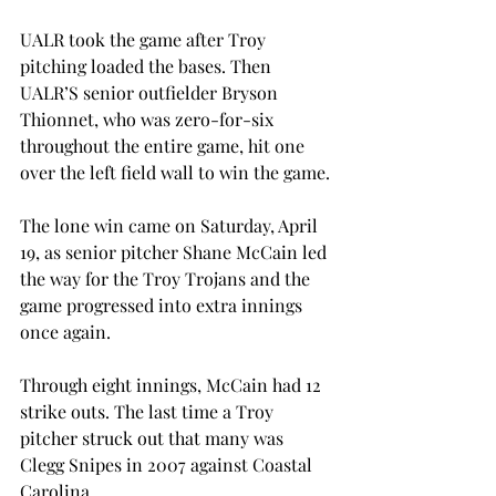
UALR took the game after Troy 
pitching loaded the bases. Then 
UALR’S senior outfielder Bryson 
Thionnet, who was zero-for-six 
throughout the entire game, hit one 
over the left field wall to win the game.
The lone win came on Saturday, April 
19, as senior pitcher Shane McCain led 
the way for the Troy Trojans and the 
game progressed into extra innings 
once again.
Through eight innings, McCain had 12 
strike outs. The last time a Troy 
pitcher struck out that many was 
Clegg Snipes in 2007 against Coastal 
Carolina.