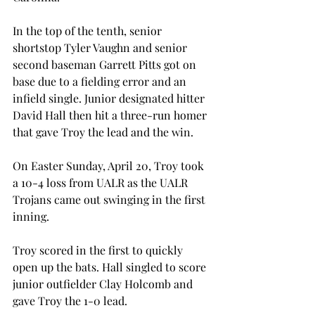
In the top of the tenth, senior 
shortstop Tyler Vaughn and senior 
second baseman Garrett Pitts got on 
base due to a fielding error and an 
infield single. Junior designated hitter 
David Hall then hit a three-run homer 
that gave Troy the lead and the win.
On Easter Sunday, April 20, Troy took 
a 10-4 loss from UALR as the UALR 
Trojans came out swinging in the first 
inning.
Troy scored in the first to quickly 
open up the bats. Hall singled to score 
junior outfielder Clay Holcomb and 
gave Troy the 1-0 lead.