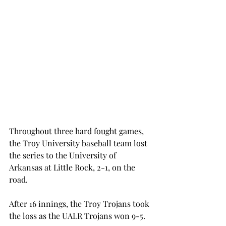
Throughout three hard fought games, 
the Troy University baseball team lost 
the series to the University of 
Arkansas at Little Rock, 2-1, on the 
road.
After 16 innings, the Troy Trojans took 
the loss as the UALR Trojans won 9-5.