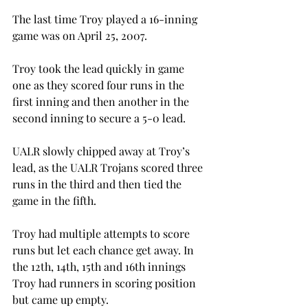
The last time Troy played a 16-inning 
game was on April 25, 2007.
Troy took the lead quickly in game 
one as they scored four runs in the 
first inning and then another in the 
second inning to secure a 5-0 lead.
UALR slowly chipped away at Troy’s 
lead, as the UALR Trojans scored three 
runs in the third and then tied the 
game in the fifth.
Troy had multiple attempts to score 
runs but let each chance get away. In 
the 12th, 14th, 15th and 16th innings 
Troy had runners in scoring position 
but came up empty.