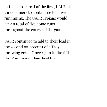
In the bottom half of the first, UALR hit 
three homers to contribute to a five-
run inning. The UALR Trojans would 
have a total of five home runs 
throughout the course of the game.
UALR continued to add to their lead in 
the second on account of a Troy 
throwing error. Once again in the fifth, 
UALR increased their lead to 9-1.
Troy fought back in the top of the 
eighth but came up short. Hall had a 
single down the left field line and then 
senior outfielder Jakob Nixon had an 
RBI double, which helped cut the lead 
to 9-4.