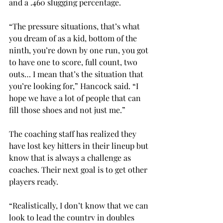
and a .460 slugging percentage.
“The pressure situations, that’s what 
you dream of as a kid, bottom of the 
ninth, you’re down by one run, you got 
to have one to score, full count, two 
outs… I mean that’s the situation that 
you’re looking for,” Hancock said. “I 
hope we have a lot of people that can 
fill those shoes and not just me.”
The coaching staff has realized they 
have lost key hitters in their lineup but 
know that is always a challenge as 
coaches. Their next goal is to get other 
players ready.
“Realistically, I don’t know that we can 
look to lead the country in doubles 