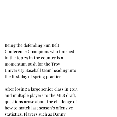
Being the defending Sun Belt 
Conference Champions who finished 
in the top 25 in the country is a 
momentum push for the Troy 
University Baseball team heading into 
the first day of spring practice.
After losing a large senior class in 2013 
and multiple players to the MLB draft, 
questions arose about the challenge of 
how to match last season’s offensive 
statistics. Players such as Danny 