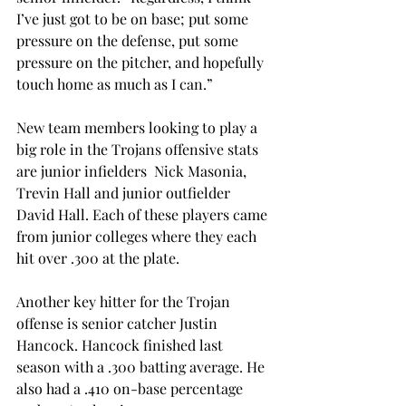
I’ve just got to be on base; put some 
pressure on the defense, put some 
pressure on the pitcher, and hopefully 
touch home as much as I can.”
New team members looking to play a 
big role in the Trojans offensive stats 
are junior infielders  Nick Masonia, 
Trevin Hall and junior outfielder 
David Hall. Each of these players came 
from junior colleges where they each 
hit over .300 at the plate.
Another key hitter for the Trojan 
offense is senior catcher Justin 
Hancock. Hancock finished last 
season with a .300 batting average. He 
also had a .410 on-base percentage 