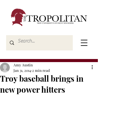
Amy Austin
Jan 31, 2014
2 min read
Troy baseball brings in
new power hitters