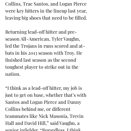
Collins, Trae Santos, and Logan Pierce 
were key hitters in the lineup last year, 
leaving big shoes that need to be filled.
Returning lead-off hitter and pre-
season All-American, Tyler Vaughn, 
led the Trojans in runs scored and at-
bats in his 2013 season with Troy. He 
finished last season as the second 
toughest player to strike out in the 
nation.
“I think as a lead-off hitter, my job is 
just to get on base, whether that’s with 
Santos and Logan Pierce and Danny 
Collins behind me, or different 
teammates like Nick Masonia, Trevin 
Hall and David Hill,” said Vaughn, a 
senior infielder. “Regardless, I think 