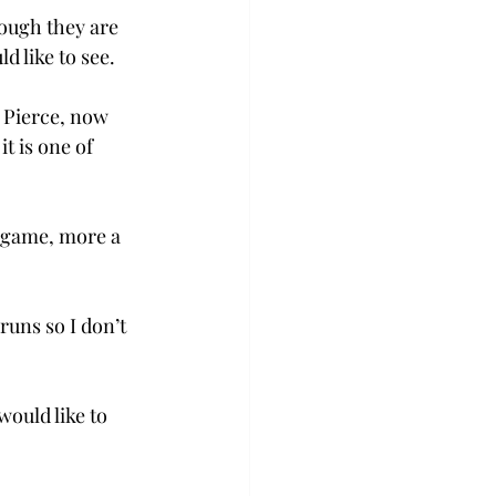
hough they are 
d like to see.
 Pierce, now 
t is one of 
r game, more a 
runs so I don’t 
ould like to 