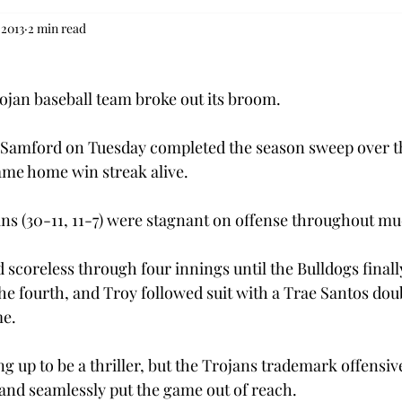
 2013
2 min read
ojan baseball team broke out its broom.
r Samford on Tuesday completed the season sweep over t
ame home win streak alive.
ns (30-11, 11-7) were stagnant on offense throughout mu
scoreless through four innings until the Bulldogs finally
he fourth, and Troy followed suit with a Trae Santos doub
me.
 up to be a thriller, but the Trojans trademark offensiv
and seamlessly put the game out of reach.