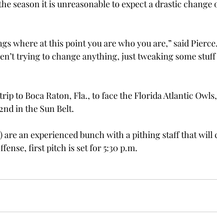
the season it is unreasonable to expect a drastic change o
ings where at this point you are who you are,” said Pierce. 
ren’t trying to change anything, just tweaking some stuff
trip to Boca Raton, Fla., to face the Florida Atlantic Owls
2nd in the Sun Belt.
) are an experienced bunch with a pithing staff that will 
ense, first pitch is set for 5:30 p.m.