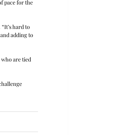
f pace for the 
“It’s hard to 
 and adding to 
, who are tied 
challenge 