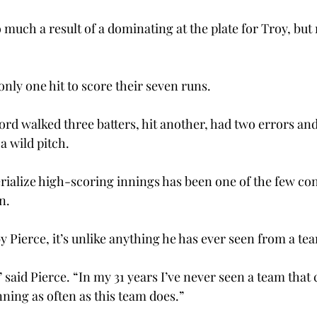
o much a result of a dominating at the plate for Troy, but 
nly one hit to score their seven runs.
ord walked three batters, hit another, had two errors an
a wild pitch.
erialize high-scoring innings has been one of the few con
n.
 Pierce, it’s unlike anything he has ever seen from a te
” said Pierce. “In my 31 years I’ve never seen a team that 
ning as often as this team does.”