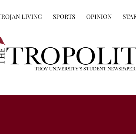
TROJAN LIVING
SPORTS
OPINION
STA