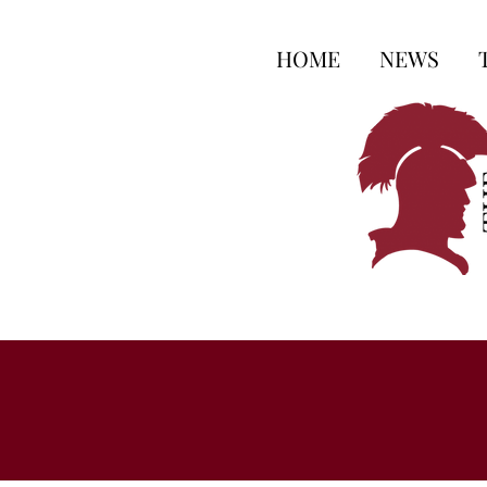
HOME
NEWS