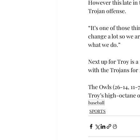
However this late in 
Trojan offense.
“It’s one of those th
change a lot so we a
what we do.”
Next up for Troy is a 
with the Trojans for 
The Owls (26-14, 11-7
Troy’s high-octane off
baseball
SPORTS