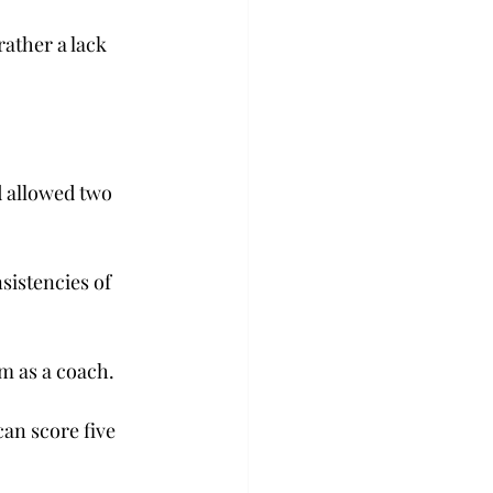
rather a lack 
d allowed two 
sistencies of 
am as a coach.
can score five 