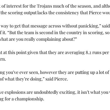
 of interest for the Trojans much of the season, and alt
 the scoring output lacks the consistency that Pierce woul
a way to get that message across without panicking,” said
f it. “But the team is second in the country in scoring, so i
hat are you really complaining about?”
int at this point given that they are averaging 8.2 runs pe
rn.
ing you’ve ever seen, however they are putting up a lot of 
of what they’re doing,” said Pierce.
e explosions are undoubtedly exciting, it isn’t what you w
ing for a championship.