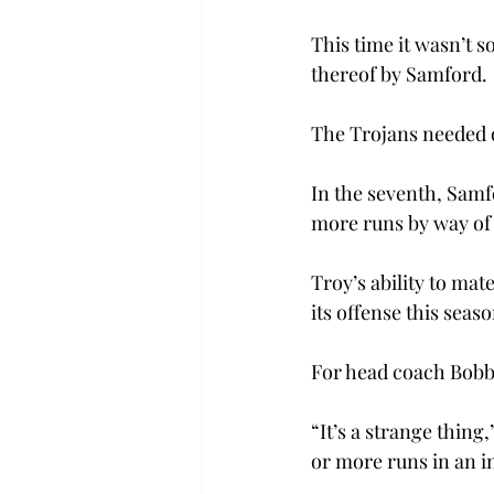
This time it wasn’t s
thereof by Samford.
The Trojans needed o
In the seventh, Samf
more runs by way of 
Troy’s ability to mat
its offense this seaso
For head coach Bobby
“It’s a strange thing,
or more runs in an in