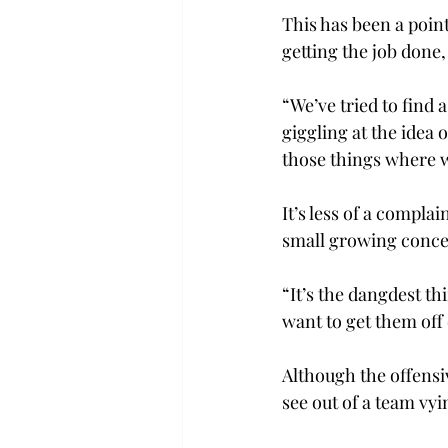
This has been a point
getting the job done,
“We’ve tried to find 
giggling at the idea o
those things where w
It’s less of a compla
small growing conce
“It’s the dangdest th
want to get them off 
Although the offensiv
see out of a team vy