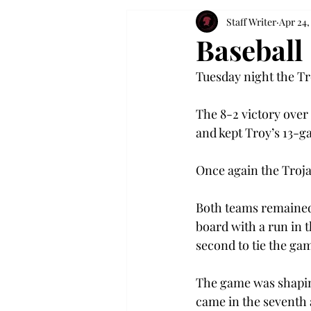
Staff Writer
Apr 24,
Baseball
Tuesday night the Tr
The 8-2 victory ove
and kept Troy’s 13-g
Once again the Troja
Both teams remained 
board with a run in t
second to tie the ga
The game was shaping
came in the seventh 