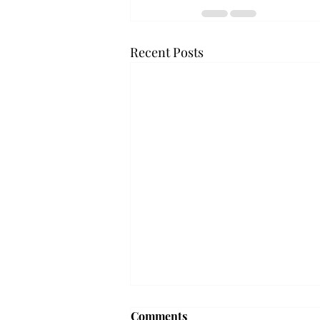
Recent Posts
Frequency choir performs
Comments