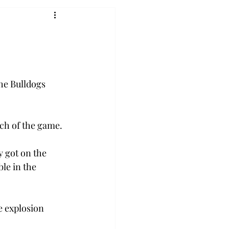
he Bulldogs 
ch of the game.
 got on the 
le in the 
e explosion 