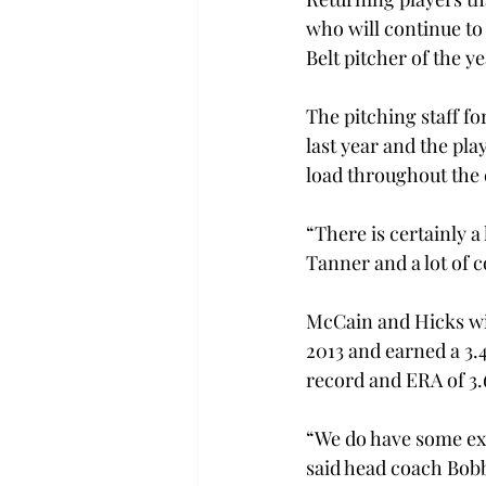
who will continue to
Belt pitcher of the y
The pitching staff fo
last year and the pla
load throughout the 
“There is certainly a
Tanner and a lot of c
McCain and Hicks will
2013 and earned a 3.
record and ERA of 3.6
“We do have some exp
said head coach Bobb