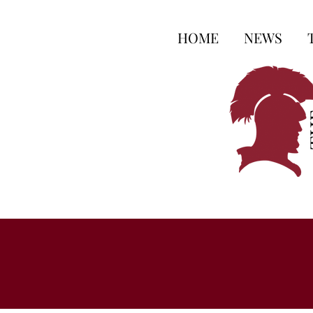
HOME
NEWS