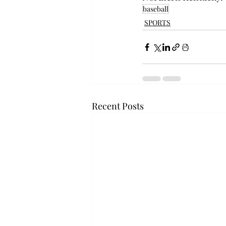
baseball
SPORTS
Recent Posts