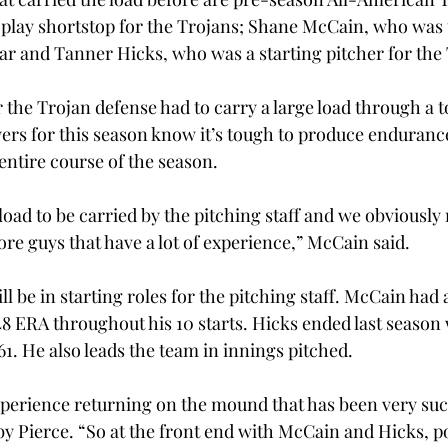
 play shortstop for the Trojans; Shane McCain, who was 
ear and Tanner Hicks, who was a starting pitcher for the
r the Trojan defense had to carry a large load through a 
yers for this season know it’s tough to produce enduranc
entire course of the season.
 load to be carried by the pitching staff and we obviously
ore guys that have a lot of experience,” McCain said.
 be in starting roles for the pitching staff. McCain had a
48 ERA throughout his 10 starts. Hicks ended last season 
1. He also leads the team in innings pitched.
erience returning on the mound that has been very succe
y Pierce. “So at the front end with McCain and Hicks, po