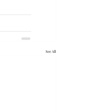
See All