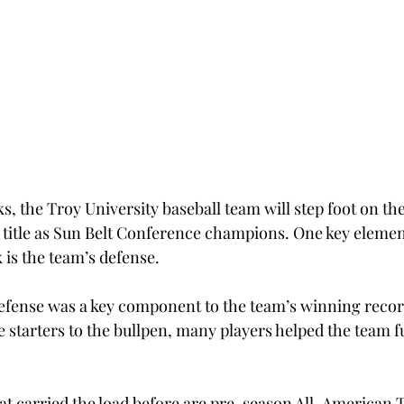
ks, the Troy University baseball team will step foot on t
 title as Sun Belt Conference champions. One key element
k is the team’s defense.
defense was a key component to the team’s winning recor
 starters to the bullpen, many players helped the team fu
at carried the load before are pre-season All-American 