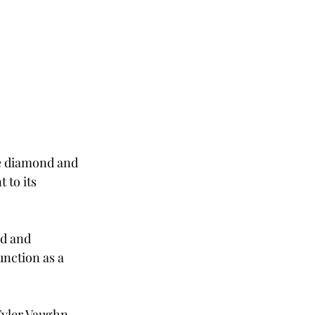
he diamond and 
 to its 
d and 
nction as a 
Tyler Vaughn, 