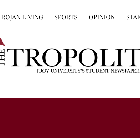
TROJAN LIVING
SPORTS
OPINION
STA