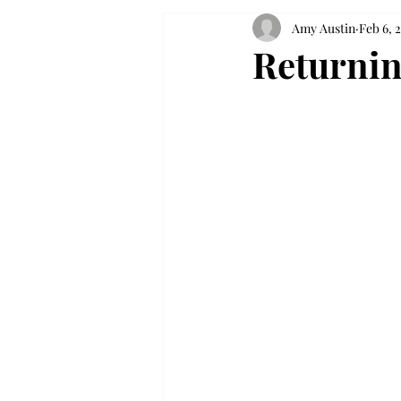
Amy Austin
Feb 6, 
Returnin