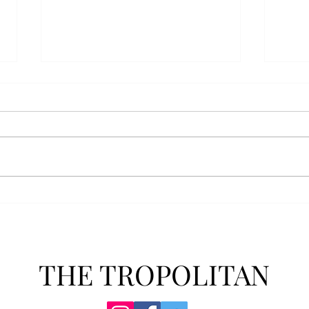
Athletics announces new
Soft
clear bag policy
in s
Troy Athletics announced a new
A historic 2-0 m
clear bag policy for athletics
Aubur
events last week. The new policy
for t
will debut this fall. The new rules
finis
now prohibit fans from bringing
4-3 w
items such as backpacks, large
Senio
purses
dropp
THE TROPOLITAN