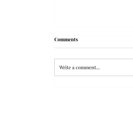
Frequency choir performs
Comments
'Love Notes' at concert
Troy’s Frequency Choir put on a
powerful and emotional concert
Write a comment...
at the Johnson Center for the
Arts on Monday. The theme,
“Love Notes,” featured a mix of
genres including jazz, Broadway
and pop, giving