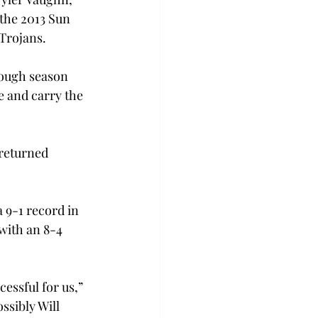
the 2013 Sun 
 Trojans.
tough season 
e and carry the 
 returned 
 9-1 record in 
with an 8-4 
ssful for us,” 
ssibly Will 