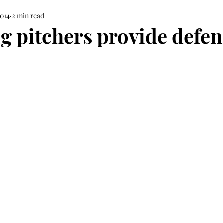
2014
2 min read
g pitchers provide defen