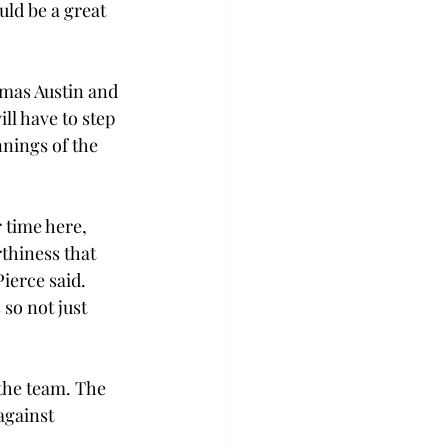
ld be a great 
mas Austin and 
ll have to step 
nnings of the 
 time here, 
thiness that 
ierce said. 
so not just 
the team. The 
against 