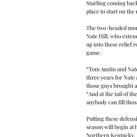
Starling coming bac
place to start on the
The two-headed monst
Nate Hill, who extend
up into these relief r
game.
“Tom Austin and Nate
three years for Nate 
those guys brought an
“And at the tail of 
anybody can fill thos
Putting these defens
season will begin at 
Northern Kentucky.