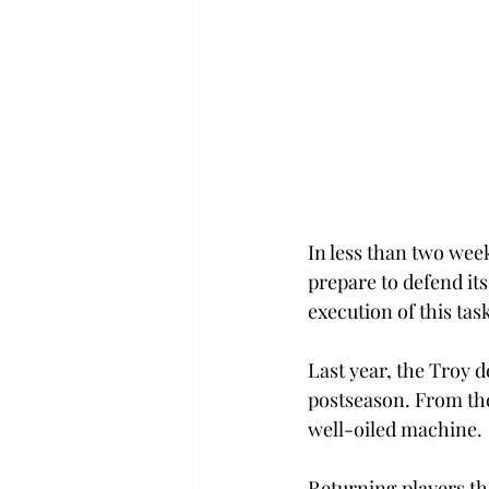
In less than two wee
prepare to defend its
execution of this tas
Last year, the Troy 
postseason. From the
well-oiled machine.
Returning players th