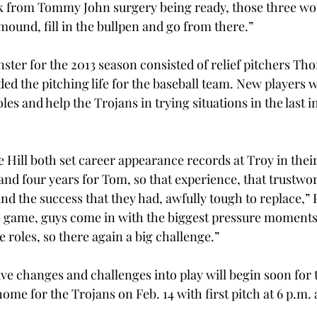
k from Tommy John surgery being ready, those three wou
 mound, fill in the bullpen and go from there.”
er for the 2013 season consisted of relief pitchers Tho
ed the pitching life for the baseball team. New players wi
oles and help the Trojans in trying situations in the last i
 Hill both set career appearance records at Troy in their
and four years for Tom, so that experience, that trustwor
d the success that they had, awfully tough to replace,” P
the game, guys come in with the biggest pressure moments 
e roles, so there again a big challenge.”
ive changes and challenges into play will begin soon for 
home for the Trojans on Feb. 14 with first pitch at 6 p.m. 