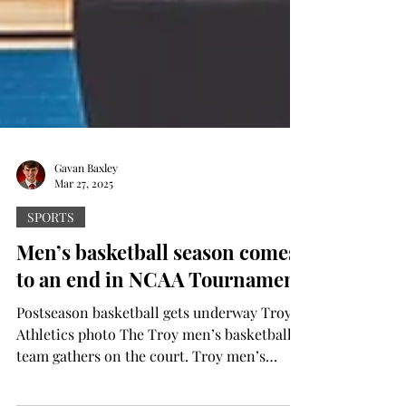
Gavan Baxley
Mar 27, 2025
SPORTS
Men’s basketball season comes
to an end in NCAA Tournament