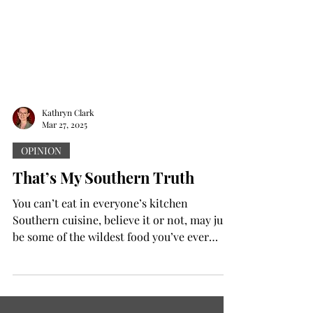
Kathryn Clark
Mar 27, 2025
OPINION
That’s My Southern Truth
You can’t eat in everyone’s kitchen
Southern cuisine, believe it or not, may just
be some of the wildest food you’ve ever
eaten. Why?...