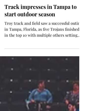
Brady Fitch
Mar 27, 2025
SPORTS
Track impresses in Tampa to
start outdoor season
Troy track and field saw a successful outing
in Tampa, Florida, as five Trojans finished
in the top 10 with multiple others setting
new...