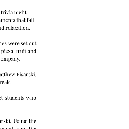
trivia night 
ments that fall 
nd relaxation.
es were set out 
izza, fruit and 
 company.
tthew Pisarski. 
reak.
et students who 
rski. Using the 
anged from the 