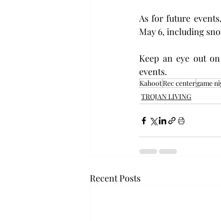
As for future events
May 6, including sno
Keep an eye out on
events.
Kahoot
Rec center
game ni
TROJAN LIVING
Recent Posts