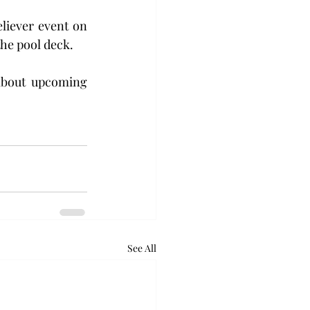
liever event on 
he pool deck. 
about upcoming 
See All