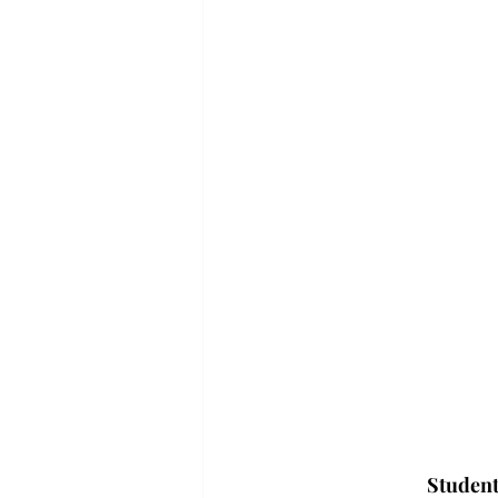
Student