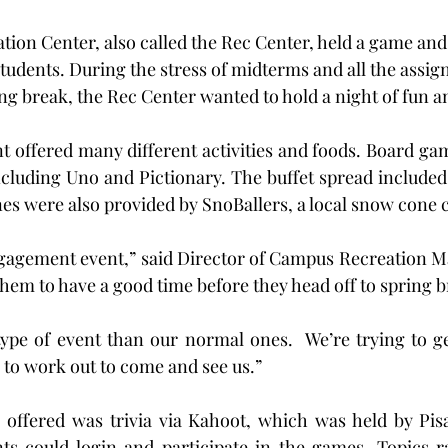
ion Center, also called the Rec Center, held a game and 
students. During the stress of midterms and all the assign
ng break, the Rec Center wanted to hold a night of fun a
 offered many different activities and foods. Board gam
ncluding Uno and Pictionary. The buffet spread included p
es were also provided by SnoBallers, a local snow cone
ngagement event,” said Director of Campus Recreation Ma
them to have a good time before they head off to spring b
 type of event than our normal ones.  We’re trying to g
to work out to come and see us.”
s offered was trivia via Kahoot, which was held by Pisa
ts could login and participate in the games. Topics r