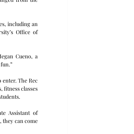
s, including an 
ty’s Office of 
Megan Cueno, a 
 fun.”
o enter. The Rec 
 fitness classes 
students.
e Assistant of 
, they can come 