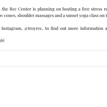
, the Rec Center is planning on hosting a free stress re
w cones, shoulder massages and a sunset yoga class on t
 Instagram, @troyrec, to find out more information 
ght