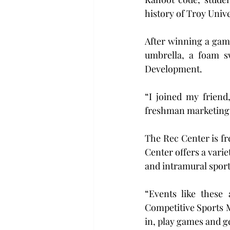
history of Troy Unive
After winning a game
umbrella, a foam sw
Development.
“I joined my friend
freshman marketing ma
The Rec Center is fre
Center offers a varie
and intramural sports
“Events like these 
Competitive Sports M
in, play games and ge