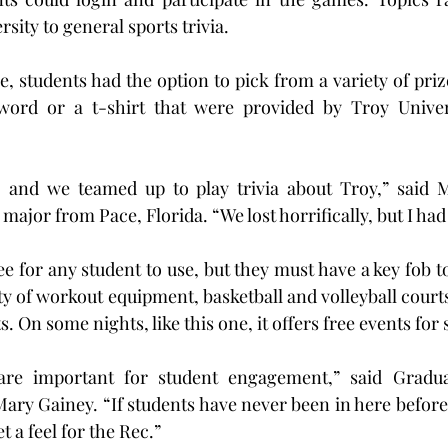
rsity to general sports trivia.
, students had the option to pick from a variety of prize
ord or a t-shirt that were provided by Troy Universi
, and we teamed up to play trivia about Troy,” said 
jor from Pace, Florida. “We lost horrifically, but I had
e for any student to use, but they must have a key fob t
ty of workout equipment, basketball and volleyball courts,
. On some nights, like this one, it offers free events for 
are important for student engagement,” said Graduat
ary Gainey. “If students have never been in here before
t a feel for the Rec.”