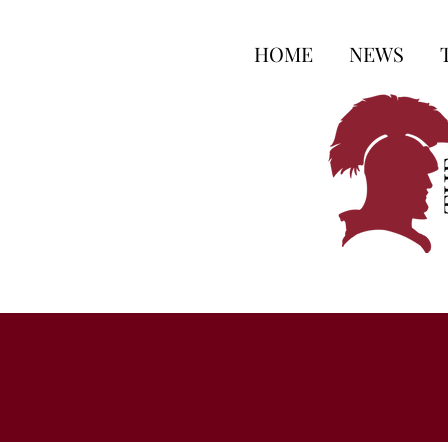
HOME
NEWS