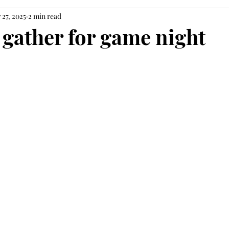
 27, 2025
2 min read
 gather for game night