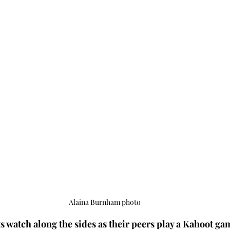
Alaina Burnham photo
s watch along the sides as their peers play a Kahoot gam