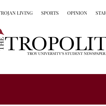
TROJAN LIVING
SPORTS
OPINION
STA