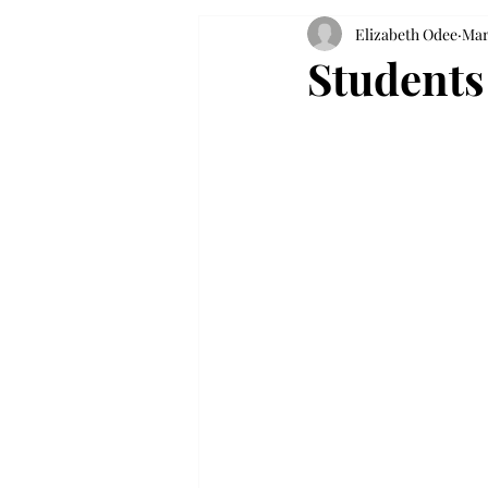
Elizabeth Odee
Mar
Students