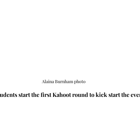
Alaina Burnham photo
udents start the first Kahoot round to kick start the even