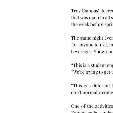
Troy Campus’ Recreat
that was open to all 
the week before spri
The game night event
for anyone to use, i
beverages. Snow con
“This is a student e
“We’re trying to get 
“This is a different
don’t normally come 
One of the activitie
Kahoot code, studen