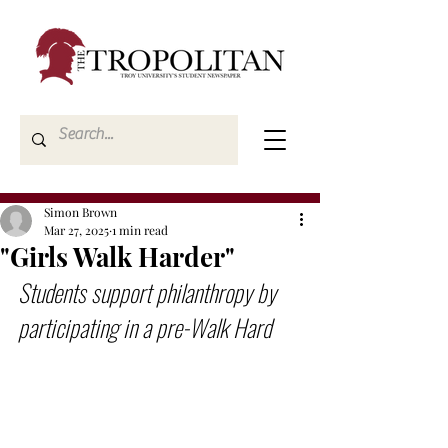
Simon Brown
Mar 27, 2025
1 min read
"Girls Walk Harder"
Students support philanthropy by 
participating in a pre-Walk Hard