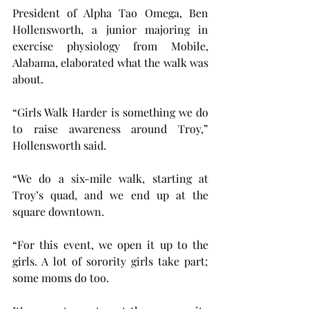
President of Alpha Tao Omega, Ben 
Hollensworth, a junior majoring in 
exercise physiology from Mobile, 
Alabama, elaborated what the walk was 
about.
“Girls Walk Harder is something we do 
to raise awareness around Troy,” 
Hollensworth said. 
“We do a six-mile walk, starting at 
Troy’s quad, and we end up at the 
square downtown.
“For this event, we open it up to the 
girls. A lot of sorority girls take part; 
some moms do too.