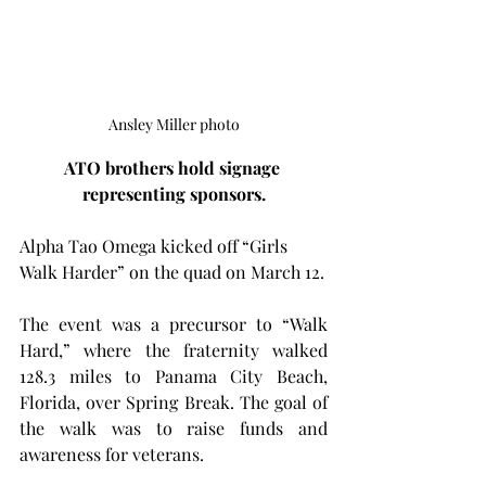
Ansley Miller photo
ATO brothers hold signage 
representing sponsors.
Alpha Tao Omega kicked off “Girls 
Walk Harder” on the quad on March 12.
The event was a precursor to “Walk 
Hard,” where the fraternity walked 
128.3 miles to Panama City Beach, 
Florida, over Spring Break. The goal of 
the walk was to raise funds and 
awareness for veterans.