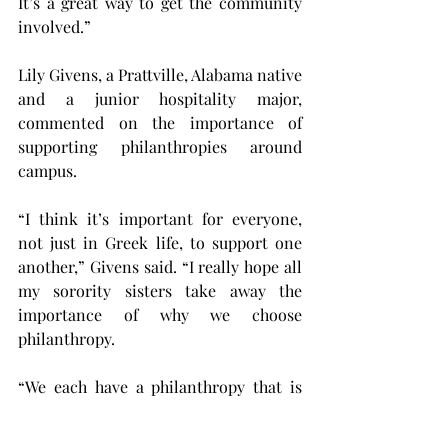
It’s a great way to get the community 
involved.”
Lily Givens, a Prattville, Alabama native 
and a junior hospitality major, 
commented on the importance of 
supporting philanthropies around 
campus.
“I think it’s important for everyone, 
not just in Greek life, to support one 
another,” Givens said. “I really hope all 
my sorority sisters take away the 
importance of why we choose 
philanthropy.
“We each have a philanthropy that is 
important to us, and it’s important to 
support and understand one another’s 