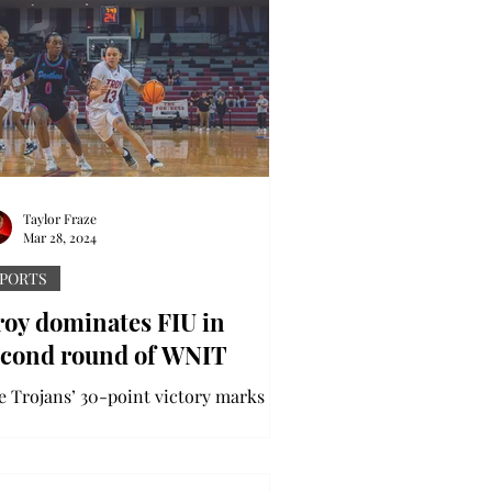
Taylor Fraze
Mar 28, 2024
PORTS
roy dominates FIU in
econd round of WNIT
e Trojans’ 30-point victory marks the
rst postseason win in program history
 DI level The Trojans made history
er downing FIU in...