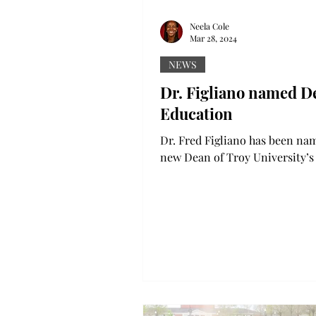
Neela Cole
Mar 28, 2024
NEWS
Dr. Figliano named D
Education
Dr. Fred Figliano has been na
new Dean of Troy University’s
of Education. During a recent 
Trustees meeting,...