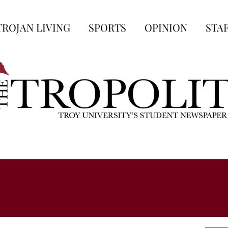
TROJAN LIVING
SPORTS
OPINION
STA