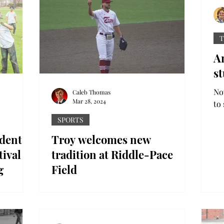
T
A
st
Now
Caleb Thomas
Mar 28, 2024
to 
Ro
SPORTS
See
udents
Troy welcomes new
tival of
tradition at Riddle-Pace
g
Field
the air as
Historically, Troy baseball has seen a lot
 Holi at
of on-field success. However, Ryan
d a
McCollough – who graduated Troy in