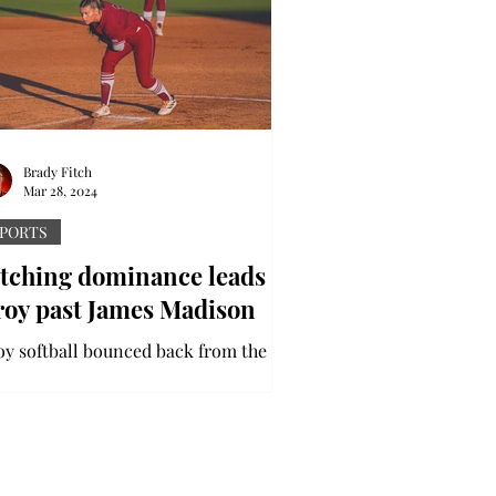
Brady Fitch
Mar 28, 2024
PORTS
itching dominance leads
roy past James Madison
oy softball bounced back from the
dweek loss to nationally-ranked
burn by coming back to take the
ries over the Dukes from James...