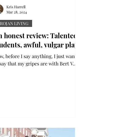
Kris Harrell
Mar 28, 2024
ROJAN LIVING
n honest review: Talented
udents, awful, vulgar play
, before I say anything, I just want
say that my gripes are with Bert V.
yal and some of the writing of “Dog
s God:...