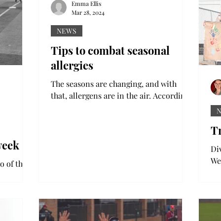
2012 with a journalism...
Emma Ellis
Mar 28, 2024
NEWS
Tips to combat seasonal
allergies
The seasons are changing, and with
that, allergens are in the air. According
to the CDC, about one quarter of U.S.
adults suffer from...
Tr
week
Di
We
o of three
eve
tak
series.