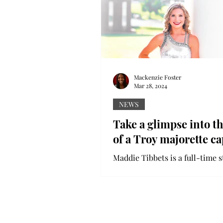
Mackenzie Foster
Mar 28, 2024
NEWS
Take a glimpse into th
of a Troy majorette ca
Maddie Tibbets is a full-time s
Troy University, but she also 
lot of her time being a captain
University’s...