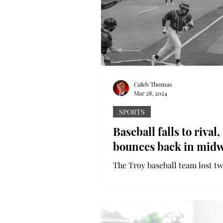
colorful wake. Holi,...
Caleb Thomas
Mar 28, 2024
SPORTS
Baseball falls to rival,
bounces back in mid
The Troy baseball team lost tw
games to South Alabama in an
emotional, competitive rivalry 
Despite the tough weekend,...