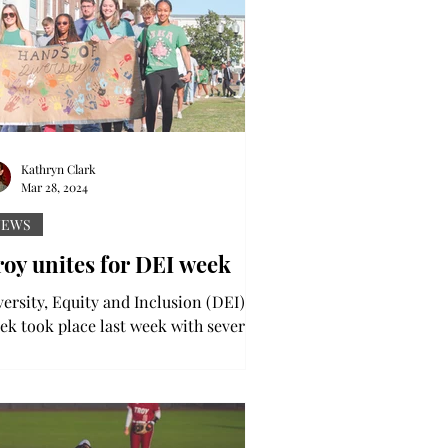
Kathryn Clark
Mar 28, 2024
NEWS
oy unites for DEI week
versity, Equity and Inclusion (DEI)
ek took place last week with several
nts, including a diversity walk,
ing place to honor...