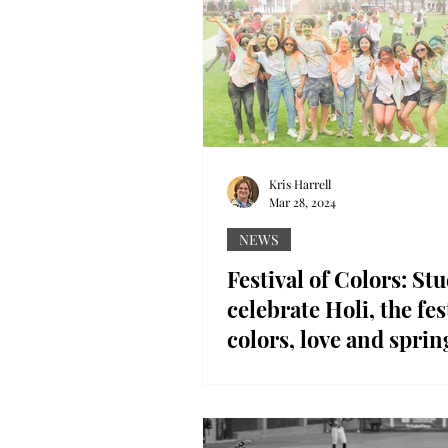
Kris Harrell
Mar 28, 2024
NEWS
Festival of Colors: St
celebrate Holi, the fes
colors, love and sprin
Streaks of chalk burst through 
students gathered to celebrate
Troy University, leaving behin