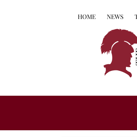
HOME
NEWS