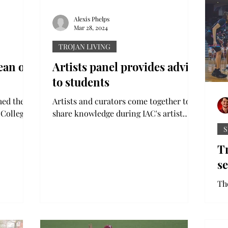
Alexis Phelps
Mar 28, 2024
TROJAN LIVING
ean of
Artists panel provides advice
to students
med the
Artists and curators come together to
 College
share knowledge during IAC's artist
Board of
panel discussion Troy University’s
S
International Arts Center...
T
s
Th
fi
at
aft