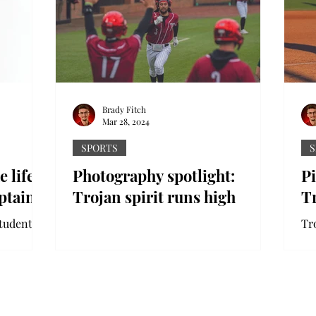
Brady Fitch
Mar 28, 2024
SPORTS
S
e life
Photography spotlight:
P
ptain
Trojan spirit runs high
T
tudent at
Tr
spends a
mi
 for Troy
Au
se