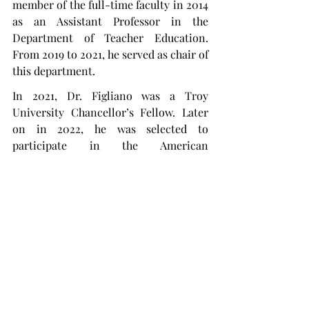
member of the full-time faculty in 2014 
as an Assistant Professor in the 
Department of Teacher Education. 
From 2019 to 2021, he served as chair of 
this department.
In 2021, Dr. Figliano was a Troy 
University Chancellor’s Fellow. Later 
on in 2022, he was selected to 
participate in the American 
Association of State Colleges and 
Universities’ Emerging Leaders 
Program.
“As someone with a K-12 background, I 
enjoy working with students and 
helping them see their own potential,” 
Figliano said. “In this role, I hope to be 
able to continue to impact students' 
lives and work with an amazing faculty 