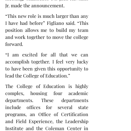
Jr. made the announcement.
“This new role is much larger than any 
I have had before” Figliano said. “This 
position allows me to build my team 
and work together to move the college 
forward.
“I am excited for all that we can 
accomplish together. I feel very lucky 
to have been given this opportunity to 
lead the College of Education.”
The College of Education is highly 
complex, housing four academic 
departments. These departments 
include offices for several state 
programs, an Office of Certification 
and Field Experience, the Leadership 
Institute and the Coleman Center in 