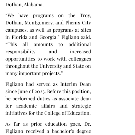
Dothan, Alabama.
“We have programs on the Troy, 
Dothan, Montgomery, and Phenix City 
campuses, as well as programs at sites 
in Florida and Georgia,” Figliano said. 
“This all amounts to additional 
responsibility and increased 
opportunities to work with colleagues 
throughout the University and State on 
many important projects.”
Figliano had served as Interim Dean 
since June of 2023. Before this position, 
he performed duties as associate dean 
for academic affairs and strategic 
initiatives for the College of Education.
As far as prior education goes, Dr. 
Figliano received a bachelor’s degree 