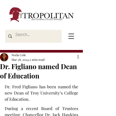
Neela Cole
Mar 28, 2024
2 min read
Dr. Figliano named Dean
of Education
Dr. Fred Figliano has been named the 
new Dean of Troy University’s College 
of Education.
During a recent Board of Trustees 
meeting, Chancellor Dr. Jack Hawkins 