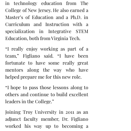
in technology education from The 
College of New Jersey. He also earned a 
Master’s of Education and a Ph.D. in 
Curriculum and Instruction with a 
specialization in Integrative STEM 
Education, both from Virginia Tech.
“I really enjoy working as part of a 
team,” Figliano said. “I have been 
fortunate to have some really great 
mentors along the way who have 
helped prepare me for this new role.
“I hope to pass those lessons along to 
others and continue to build excellent 
leaders in the College.”
Joining Troy University in 2011 as an 
adjunct faculty member, Dr. Figliano 
worked his way up to becoming a 