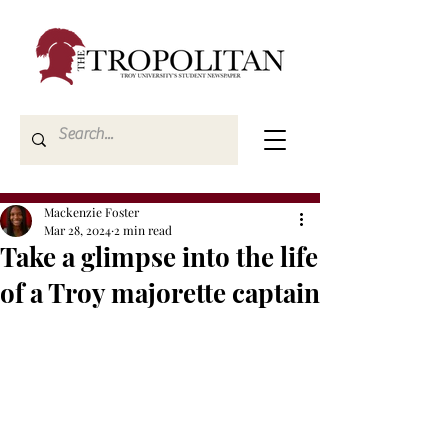
Mackenzie Foster
Mar 28, 2024
2 min read
Take a glimpse into the life
of a Troy majorette captain