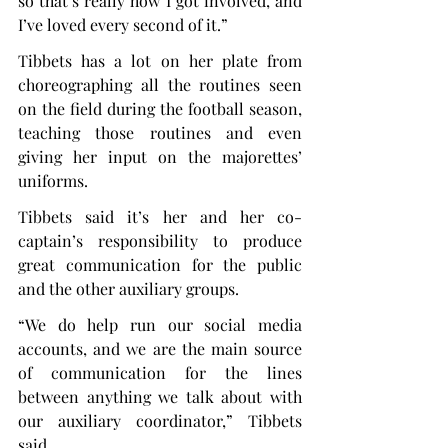
so that’s really how I got involved, and 
I’ve loved every second of it.”
Tibbets has a lot on her plate from 
choreographing all the routines seen 
on the field during the football season, 
teaching those routines and even 
giving her input on the majorettes’ 
uniforms.
Tibbets said it’s her and her co-
captain’s responsibility to produce 
great communication for the public 
and the other auxiliary groups.
“We do help run our social media 
accounts, and we are the main source 
of communication for the lines 
between anything we talk about with 
our auxiliary coordinator,” Tibbets 
said.