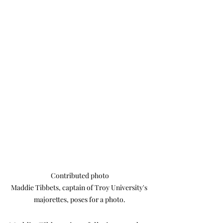
Contributed photo

Maddie Tibbets, captain of Troy University's 
majorettes, poses for a photo.