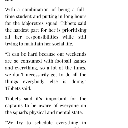
With a combination of being a full-
time student and putting in long hours 
for the Majorettes squad, Tibbets said 
the hardest part for her is prioritizing 
all her responsibilities while still 
trying to maintain her social life.
“It can be hard because our weekends 
are so consumed with football games 
and everything, so a lot of the times, 
we don’t necessarily get to do all the 
things everybody else is doing,” 
Tibbets said.
Tibbets said it’s important for the 
captains to be aware of everyone on 
the squad’s physical and mental state.
“We try to schedule everything in 