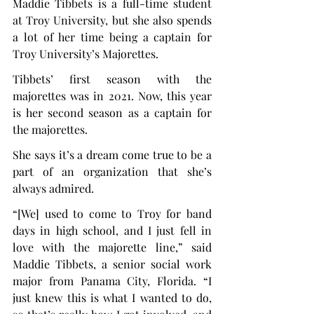
Maddie Tibbets is a full-time student 
at Troy University, but she also spends 
a lot of her time being a captain for 
Troy University’s Majorettes.
Tibbets’ first season with the 
majorettes was in 2021. Now, this year 
is her second season as a captain for 
the majorettes.
She says it’s a dream come true to be a 
part of an organization that she’s 
always admired.
“[We] used to come to Troy for band 
days in high school, and I just fell in 
love with the majorette line,” said 
Maddie Tibbets, a senior social work 
major from Panama City, Florida. “I 
just knew this is what I wanted to do, 