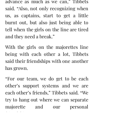
advance as much as we can,” Tibbets 
said. “Also, not only recognizing when 
us, as captains, start to get a little 
burnt out, but also just being able to 
tell when the girls on the line are tired 
and they need a break.”
With the girls on the majorettes line 
being with each other a lot, Tibbets 
said their friendships with one another 
has grown.
“For our team, we do get to be each 
other’s support systems and we are 
each other’s friends,” Tibbets said. “We 
try to hang out where we can separate 
majorette and our personal 
friendships.
“We make it a priority to be in each 