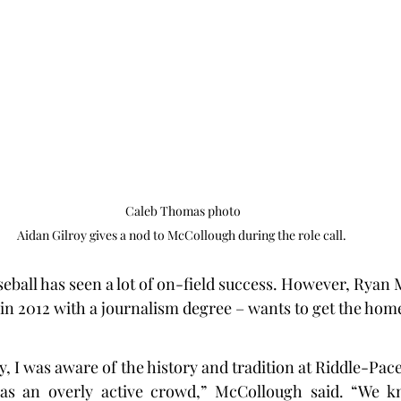
Caleb Thomas photo

Aidan Gilroy gives a nod to McCollough during the role call. 
aseball has seen a lot of on-field success. However, Ryan
in 2012 with a journalism degree – wants to get the ho
 I was aware of the history and tradition at Riddle-Pace F
s an overly active crowd,” McCollough said. “We k