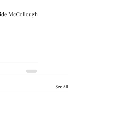
side McCollough 
See All