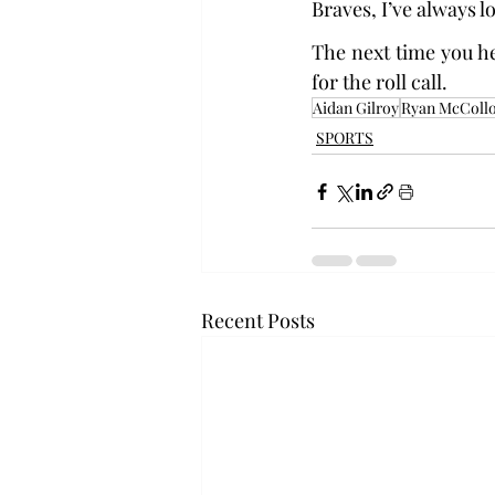
Braves, I’ve always lo
The next time you he
for the roll call.
Aidan Gilroy
Ryan McColl
SPORTS
Recent Posts