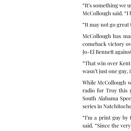
“It’s something we us
McCollough said. “I b
“It may not go great t
McCollough has made
comeback victory ov
Jo-El Bennett agains
“That win over Kent 
wasn’t just one guy, 
While McCollough wa
radio for Troy this 
South Alabama Speed
series in Natchitoch
“I’m a print guy by
said. “Since the ver