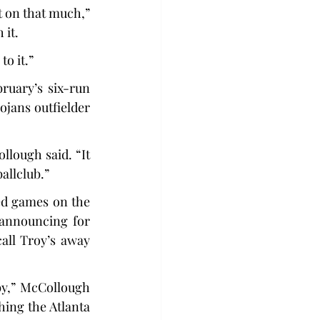
t on that much,” 
 it.
to it.”
uary’s six-run 
ans outfielder 
lough said. “It 
ballclub.”
ed games on the 
 announcing for 
ll Troy’s away 
by,” McCollough 
ing the Atlanta 