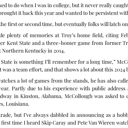
ed to do when I was in college, but it never really caugh
rought it back this year and wanted to be persistent with
he first or second time, but eventually folks will latch on 
 plenty of memories at Troy’s home field, citing Febr
er Kent State and a three-homer game from former Troj
t Northern Kentucky in 2014.
State is something I’ll remember for a long time,” McCol
it was a team effort, and that shows a lot about this 2024 
tches a lot of games from the stands, he has also call
year. Partly due to his experience with public address
way in Kinston, Alabama, McCollough was asked to ca
es, Louisiana.
 trade, but I’ve always dabbled in announcing as a hob
y first time I heard Skip Caray and Pete Van Wieren watch