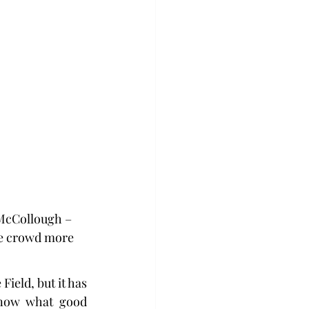
 McCollough – 
me crowd more 
ield, but it has 
now what good 