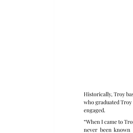
Historically, Troy b
who graduated Troy 
engaged.
“When I came to Troy,
never been known a