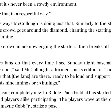
but it’s never been a rowdy environment.
 that in a respectful way.”
he ways McCollough is doing just that. Similarly to the 
he crowd goes around the diamond, chanting the starting 
t inning.
e crowd in acknowledging the starters, then breaks off
s fans do that every time I see Sunday night baseball
y cool,” said McCollough, a former sports editor for The 
 that [the fans] are there, ready to be loud and support
ts nine innings or 19 innings.”
l isn’t completely new to Riddle-Pace Field, it has started 
d players alike participating. The players wave at the c
mayne Cobb Jr., strike a pose.