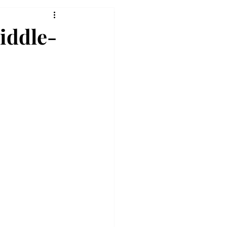
iddle-