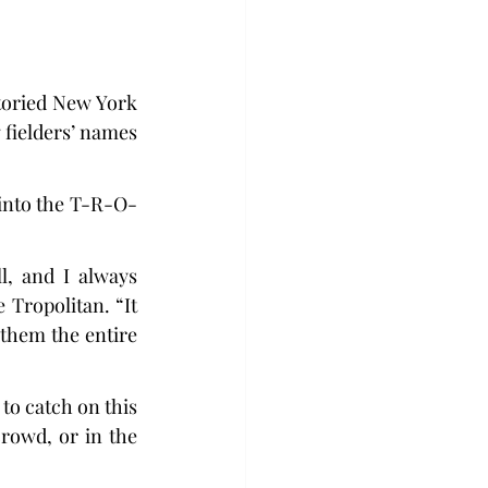
storied New York 
fielders’ names 
 into the T-R-O-
, and I always 
Tropolitan. “It 
 them the entire 
to catch on this 
rowd, or in the 