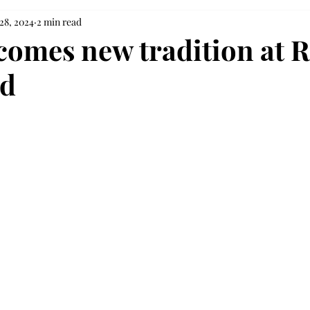
28, 2024
2 min read
comes new tradition at R
ld