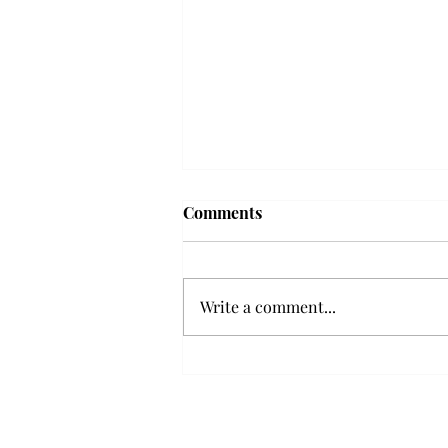
Frequency choir performs
Comments
'Love Notes' at concert
Troy’s Frequency Choir put on a
powerful and emotional concert
Write a comment...
at the Johnson Center for the
Arts on Monday. The theme,
“Love Notes,” featured a mix of
genres including jazz, Broadway
and pop, giving