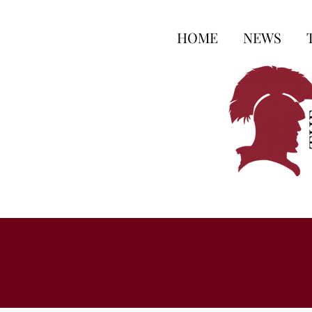
HOME
NEWS