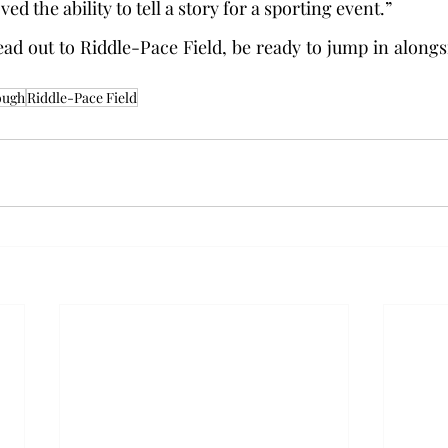
ved the ability to tell a story for a sporting event.”
ad out to Riddle-Pace Field, be ready to jump in along
ough
Riddle-Pace Field