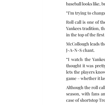
baseball looks like, 
“I’m trying to change
Roll call is one of t
Yankees tradition, t
in the top of the firs
McCollough leads th
J-A-N-S chant.
“I watch the Yankee
thought it was prett
lets the players know
game – whether it las
Although the roll cal
season, with fans an
case of shortstop Tre