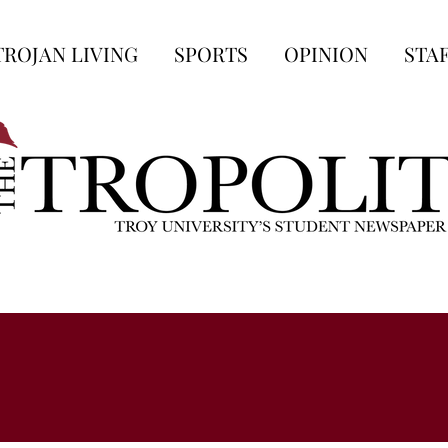
TROJAN LIVING
SPORTS
OPINION
STA