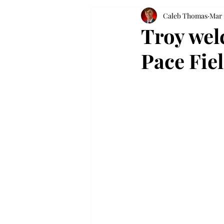
Caleb Thomas
Mar 
Troy wel
Pace Fie