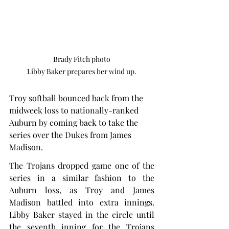
Brady Fitch photo

Libby Baker prepares her wind up.
Troy softball bounced back from the 
midweek loss to nationally-ranked 
Auburn by coming back to take the 
series over the Dukes from James 
Madison.
The Trojans dropped game one of the 
series in a similar fashion to the 
Auburn loss, as Troy and James 
Madison battled into extra innings. 
Libby Baker stayed in the circle until 
the seventh inning for the Trojans 