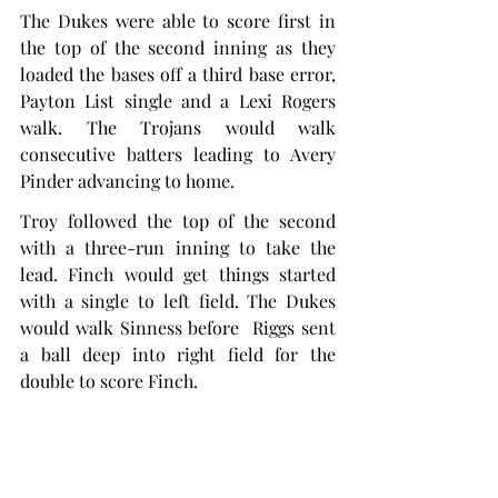
The Dukes were able to score first in 
the top of the second inning as they 
loaded the bases off a third base error, 
Payton List single and a Lexi Rogers 
walk. The Trojans would walk 
consecutive batters leading to Avery 
Pinder advancing to home.
Troy followed the top of the second 
with a three-run inning to take the 
lead. Finch would get things started 
with a single to left field. The Dukes 
would walk Sinness before  Riggs sent 
a ball deep into right field for the 
double to score Finch.
A wild pitch would allow Sinness to 
score and allow Riggs to advance to 
third. The next two batters, McKinney, 