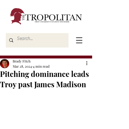
Brady Fitch
Mar 28, 2024
4 min read
Pitching dominance leads
Troy past James Madison