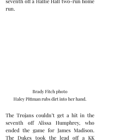
seventh off a Hallie Hall two-run home 
run.
Brady Fitch photo

Haley Pittman rubs dirt into her hand.
The Trojans couldn’t get a hit in the 
seventh off Alissa Humphrey, who 
ended the game for James Madison. 
The Dukes took the lead off a KK 