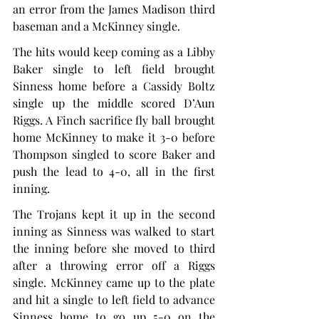
an error from the James Madison third 
baseman and a McKinney single.
The hits would keep coming as a Libby 
Baker single to left field brought 
Sinness home before a Cassidy Boltz 
single up the middle scored D’Aun 
Riggs. A Finch sacrifice fly ball brought 
home McKinney to make it 3-0 before 
Thompson singled to score Baker and 
push the lead to 4-0, all in the first 
inning.
The Trojans kept it up in the second 
inning as Sinness was walked to start 
the inning before she moved to third 
after a throwing error off a Riggs 
single. McKinney came up to the plate 
and hit a single to left field to advance 
Sinness home to go up 5-0 on the 