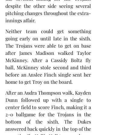
despite the other side seeing several 
pitching changes throughout the extra-
innings affair.
Neither team could get something 
going early on until late in the sixth. 
The Trojans were able to get on base 
after James Madison walked Taylor 
McKinney. After a Cassidy Boltz fly 
ball, McKinney stole second and third 
before an Anslee Finch single sent her 
home to get Troy on the board.
After an Audra Thompson walk, Kayden 
Dunn followed up with a single to 
center field to score Finch, making it a 
2-0 ballgame for the Trojans in the 
bottom of the sixth. The Dukes 
answered back quickly in the top of the 