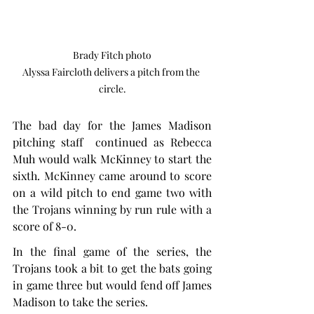
Brady Fitch photo

Alyssa Faircloth delivers a pitch from the 
circle.
The bad day for the James Madison 
pitching staff  continued as Rebecca 
Muh would walk McKinney to start the 
sixth. McKinney came around to score 
on a wild pitch to end game two with 
the Trojans winning by run rule with a 
score of 8-0.
In the final game of the series, the 
Trojans took a bit to get the bats going 
in game three but would fend off James 
Madison to take the series.