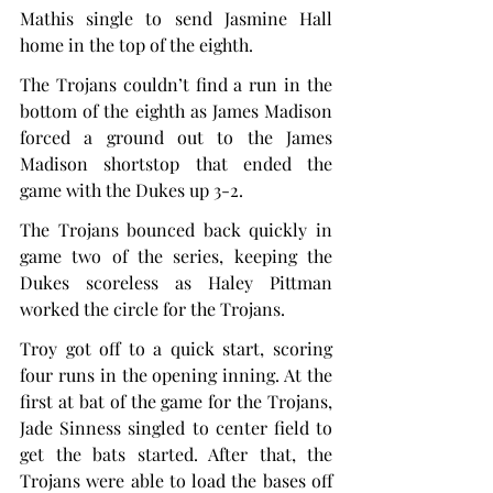
Mathis single to send Jasmine Hall 
home in the top of the eighth.
The Trojans couldn’t find a run in the 
bottom of the eighth as James Madison 
forced a ground out to the James 
Madison shortstop that ended the 
game with the Dukes up 3-2.
The Trojans bounced back quickly in 
game two of the series, keeping the 
Dukes scoreless as Haley Pittman 
worked the circle for the Trojans.
Troy got off to a quick start, scoring 
four runs in the opening inning. At the 
first at bat of the game for the Trojans, 
Jade Sinness singled to center field to 
get the bats started. After that, the 
Trojans were able to load the bases off 