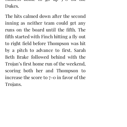
Dukes.
The hits calmed down after the second 
inning as neither team could get any 
runs on the board until the fifth. The 
fifth started with Finch hitting a fly out 
to right field before Thompson was hit 
by a pitch to advance to first. Sarah 
Beth Brake followed behind with the 
Trojan’s first home run of the weekend, 
scoring both her and Thompson to 
increase the score to 7-0 in favor of the 
Trojans.