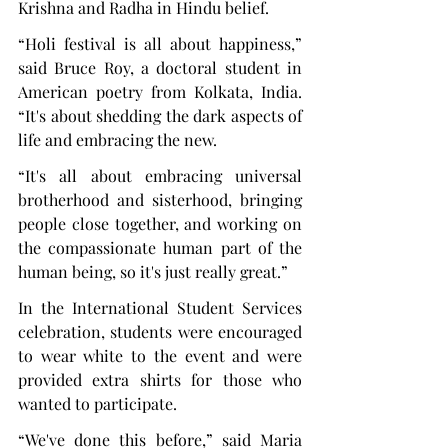
Krishna and Radha in Hindu belief.
“Holi festival is all about happiness,” 
said Bruce Roy, a doctoral student in 
American poetry from Kolkata, India. 
“It's about shedding the dark aspects of 
life and embracing the new.
“It's all about embracing universal 
brotherhood and sisterhood, bringing 
people close together, and working on 
the compassionate human part of the 
human being, so it's just really great.”
In the International Student Services 
celebration, students were encouraged 
to wear white to the event and were 
provided extra shirts for those who 
wanted to participate.
“We've done this before,” said Maria 