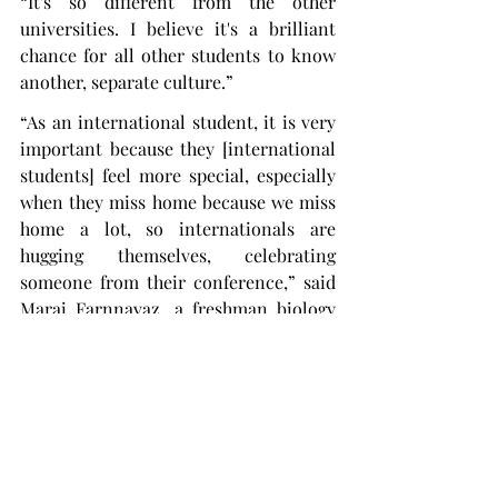
“It's so different from the other 
universities. I believe it's a brilliant 
chance for all other students to know 
another, separate culture.”
“As an international student, it is very 
important because they [international 
students] feel more special, especially 
when they miss home because we miss 
home a lot, so internationals are 
hugging themselves, celebrating 
someone from their conference,” said 
Marai Farnnavaz, a freshman biology 
major from Brazil. “It’s really fun.”