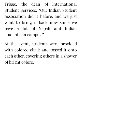
Frigge, the dean of International 
Student Services. “Our Indian Student 
Association did it before, and we just 
want to bring it back now since we 
have a lot of Nepali and Indian 
students on campus.”
At the event, students were provided 
with colored chalk and tossed it onto 
each other, covering others in a shower 
of bright colors.