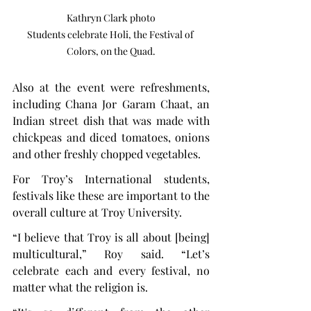
Kathryn Clark photo

Students celebrate Holi, the Festival of 
Colors, on the Quad.
Also at the event were refreshments, 
including Chana Jor Garam Chaat, an 
Indian street dish that was made with 
chickpeas and diced tomatoes, onions 
and other freshly chopped vegetables.
For Troy’s International students, 
festivals like these are important to the 
overall culture at Troy University.
“I believe that Troy is all about [being] 
multicultural,” Roy said. “Let’s 
celebrate each and every festival, no 
matter what the religion is.