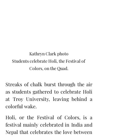
Kathryn Clark photo

Students celebrate Holi, the Festival of 
Colors, on the Quad.
Streaks of chalk burst through the air 
as students gathered to celebrate Holi 
at Troy University, leaving behind a 
colorful wake.
Holi, or the Festival of Colors, is a 
festival mainly celebrated in India and 
Nepal that celebrates the love between 