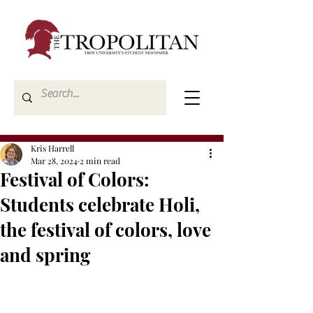
Kris Harrell
Mar 28, 2024
2 min read
Festival of Colors:
Students celebrate Holi,
the festival of colors, love
and spring