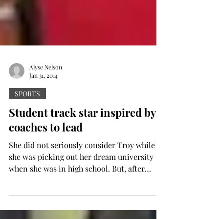
Alyse Nelson
Jan 31, 2014
SPORTS
Student track star inspired by
coaches to lead
She did not seriously consider Troy while
she was picking out her dream university
when she was in high school. But, after
receiving a...