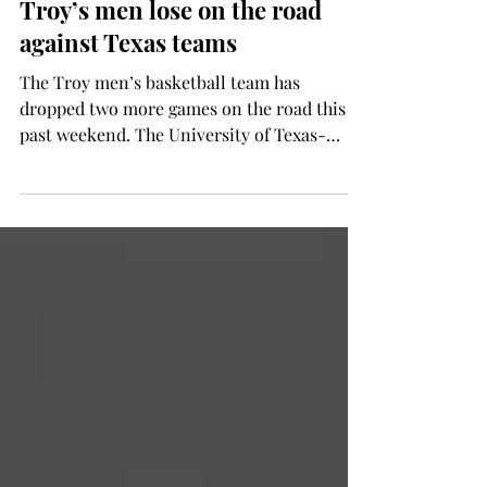
Ryan Lee
Jan 31, 2014
SPORTS
Troy’s men lose on the road
against Texas teams
The Troy men’s basketball team has
dropped two more games on the road this
past weekend. The University of Texas-
Arlington slipped by...