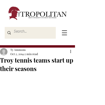
Ty Ammons
Oct 2, 2014
2 min read
Troy tennis teams start up
their seasons