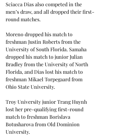
Sciacca Dias also competed in the 
men’s draw, and all dropped their first-
round matches.
Moreno dropped his match to 
freshman Justin Roberts from the 
University of South Florida. Samaha 
dropped his match to junior Julian 
Bradley from the University of North 
Florida, and Dias lost his match to 
freshman Mikael Torpegaard from 
Ohio State University.
Troy University junior Trang Huynh 
lost her pre-qualifying first-round 
match to freshman Borislava 
Botusharova from Old Dominion 
University.