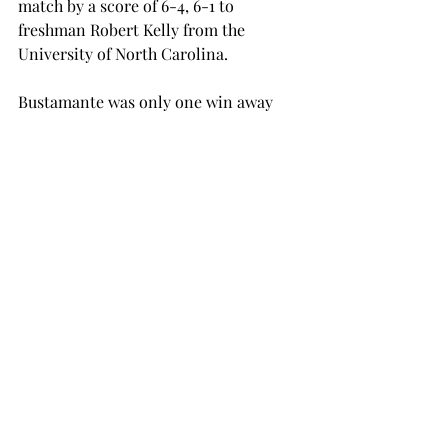
match by a score of 6-4, 6-1 to 
freshman Robert Kelly from the 
University of North Carolina.
Bustamante was only one win away 
from making it to the qualifying draw 
that started on Monday, Sept. 30.
Even though none of the Trojans made 
it to the qualifying draw or the main 
draw, Samaha and Moreno each won 
straight sets. The men’s next 
tournament will start on Friday, Oct. 
3, and the women will compete again 
on Friday, Oct. 10.
tennis
women's tennis
SPORTS