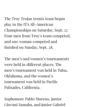
The Troy Trojan tennis team began 
play in the ITA All-American 
Championships on Saturday, Sept. 27.  
Four men from Troy’s team competed, 
and one woman competed and 
finished on Sunday, Sept. 28.
The men’s and women’s tournaments 
were held in different places. The 
men’s tournament was held in Tulsa, 
Oklahoma, and the women’s 
tournament was held in Pacific 
Palisades, California.
Sophomore Pablo Moreno, junior 
Giovani Samaha, and junior Gabriel 