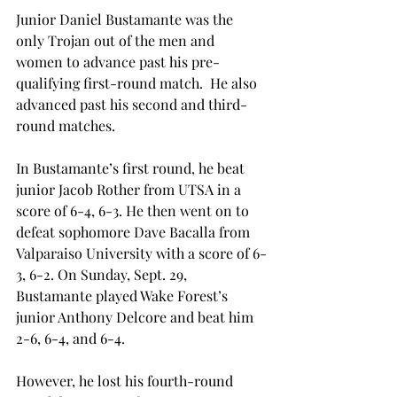
Junior Daniel Bustamante was the 
only Trojan out of the men and 
women to advance past his pre-
qualifying first-round match.  He also 
advanced past his second and third-
round matches.
In Bustamante’s first round, he beat 
junior Jacob Rother from UTSA in a 
score of 6-4, 6-3. He then went on to 
defeat sophomore Dave Bacalla from 
Valparaiso University with a score of 6-
3, 6-2. On Sunday, Sept. 29, 
Bustamante played Wake Forest’s 
junior Anthony Delcore and beat him 
2-6, 6-4, and 6-4.
However, he lost his fourth-round 