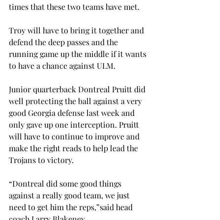
times that these two teams have met.
Troy will have to bring it together and 
defend the deep passes and the 
running game up the middle if it wants 
to have a chance against ULM.
Junior quarterback Dontreal Pruitt did 
well protecting the ball against a very 
good Georgia defense last week and 
only gave up one interception. Pruitt 
will have to continue to improve and 
make the right reads to help lead the 
Trojans to victory.
“Dontreal did some good things 
against a really good team, we just 
need to get him the reps,”said head 
coach Larry Blakeney