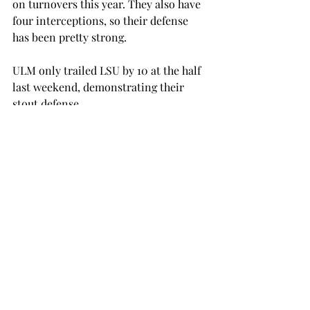
on turnovers this year. They also have 
four interceptions, so their defense 
has been pretty strong.
ULM only trailed LSU by 10 at the half 
last weekend, demonstrating their 
stout defense.
Troy has to execute very well on 
offense this weekend to get through 
the strong defense of the Warhawks.
The Trojans don’t have much time left 
to turn this season around, but 
hopefully the team can come together 
this week and defeat the Warhawks on 
the road.
football
SPORTS