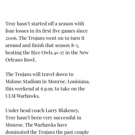
Troy hasn’t started off a season with 
four losses in its first five games since 
2006. The Trojans went on to turn it 
around and finish that season 8-5, 
beating the Rice Owls 41-17 in the New 
Orleans Bowl.
The Trojans will travel down to 
Malone Stadium in Monroe, Louisiana, 
this weekend at 6 p.m. to take on the 
ULM Warhawks.
Under head coach Larry Blakeney, 
Troy hasn’t been very successful in 
Monroe. The Warhawks have 
dominated the Trojans the past couple 