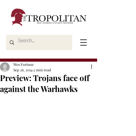
Wes Fortson
Sep 26, 2014
2 min read
Preview: Trojans face off
against the Warhawks