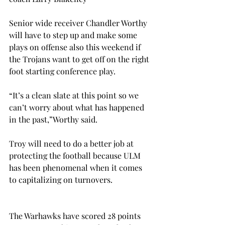
Senior wide receiver Chandler Worthy 
will have to step up and make some 
plays on offense also this weekend if 
the Trojans want to get off on the right 
foot starting conference play.
“It’s a clean slate at this point so we 
can’t worry about what has happened 
in the past,”Worthy said.
Troy will need to do a better job at 
protecting the football because ULM 
has been phenomenal when it comes 
to capitalizing on turnovers.
The Warhawks have scored 28 points 