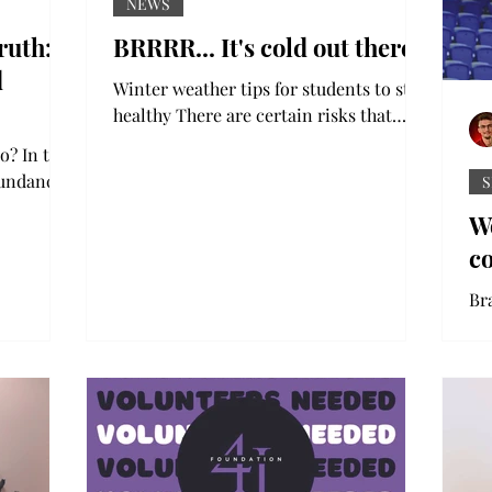
NEWS
ruth:
BRRRR... It's cold out there!
d
Winter weather tips for students to stay
healthy There are certain risks that
accompany the winter weather, and as
o? In the
they grab their coats...
bundance
S
t around.
W
c