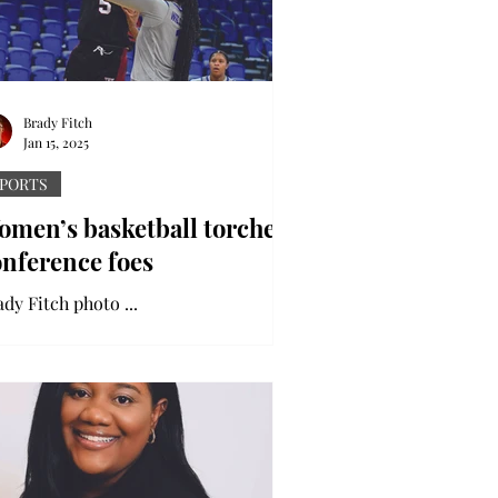
Brady Fitch
Jan 15, 2025
PORTS
omen’s basketball torches
onference foes
Brady Fitch photo ...