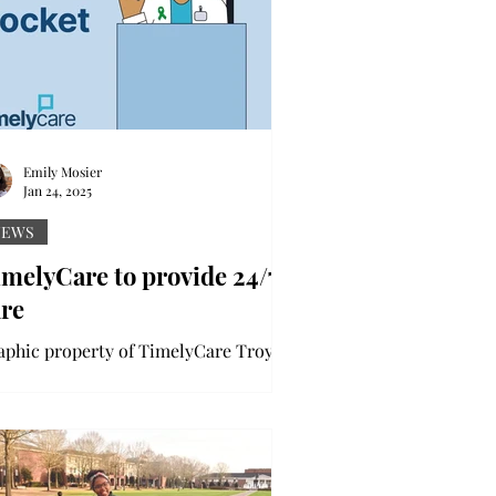
Emily Mosier
Jan 24, 2025
NEWS
melyCare to provide 24/7
are
aphic property of TimelyCare Troy
iversity is partnering with
melyCare to offer students extensive,
/7 mental-health and...