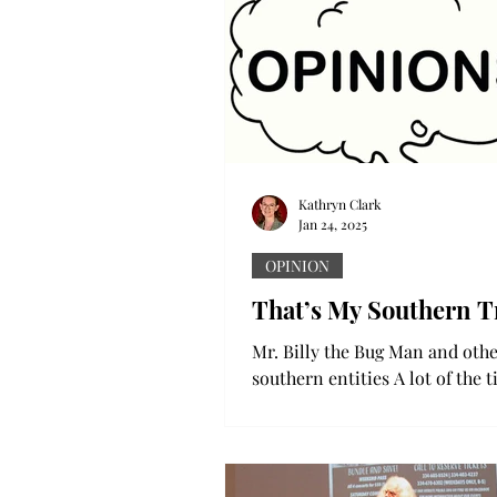
Kathryn Clark
Jan 24, 2025
OPINION
That’s My Southern T
Mr. Billy the Bug Man and oth
southern entities A lot of the 
good ole southern boy is all y
fix a problem. And most...