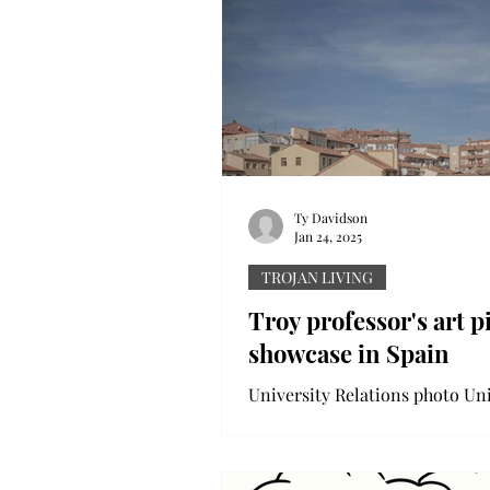
Ty Davidson
Jan 24, 2025
TROJAN LIVING
Troy professor's art p
showcase in Spain
University Relations photo Uni
Relations photo: Chris Stagl's art work
is displayed in "Spain in 50mm.
over a year ago, in...