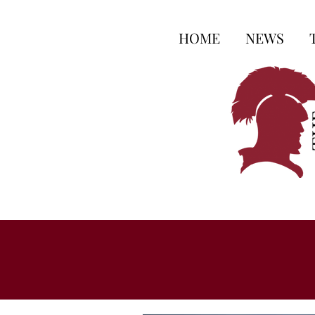
HOME
NEWS