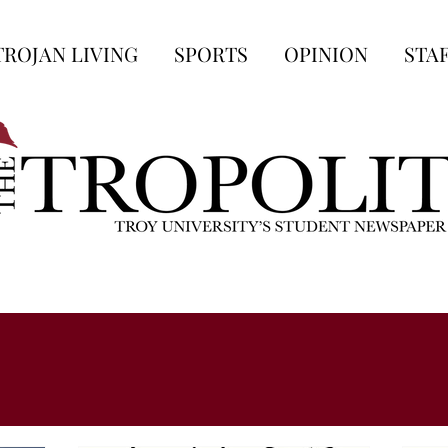
TROJAN LIVING
SPORTS
OPINION
STA