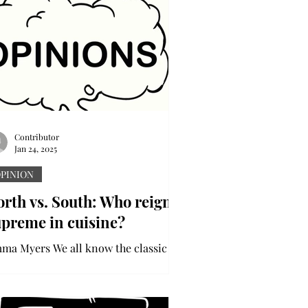
Contributor
Jan 24, 2025
PINION
rth vs. South: Who reigns
upreme in cuisine?
ma Myers We all know the classic
uthern staples – fried chicken,
rbecue and collard greens. It seems
ke everybody’s grandmama has...