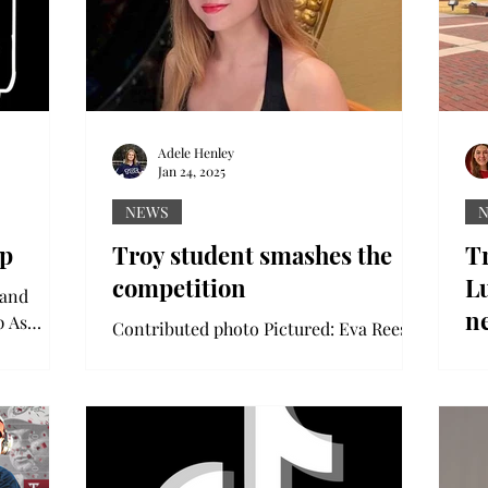
Adele Henley
Jan 24, 2025
NEWS
ip
Troy student smashes the
T
competition
Lu
 and
n
p As
Contributed photo Pictured: Eva Reese
students
A Troy University student has won first
Co
place at the Sunshine State Debate
Ja
Tournament, marking the...
to
Un