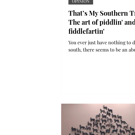
OPINION
That’s My Southern T
The art of piddlin' an
fiddlefartin'
You ever just have nothing to d
south, there seems to be an a
of time to piddle and fiddlefar
To piddle around...