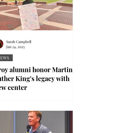
Sarah Campbell
Jan 24, 2025
NEWS
roy alumni honor Martin
ther King's legacy with
ew center
ntributed photo Miss Trojan Pride
yden McQueen encourages students
 reflect on MLK Jr. Day. Two Troy
iversity alumni are honoring...