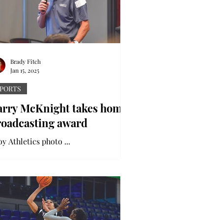
Brady Fitch
Jan 15, 2025
PORTS
arry McKnight takes home
roadcasting award
Troy Athletics photo ...