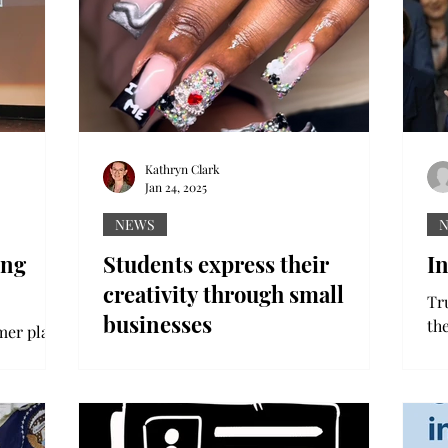
Kathryn Clark
Jan 24, 2025
NEWS
ing
Students express their
I
creativity through small
Tr
businesses
th
mer plays
ph
ytelling
Sadie Holbert photo Destiny Coston
Pre
 is a
photo: Chocolate covered strawberries
made by Destiny Coston. Jahdiya
Lowery photo: Hair done by...