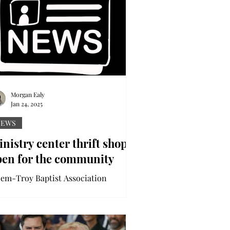
Morgan Ealy
Jan 24, 2025
NEWS
nistry center thrift shop
pen for the community
lem-Troy Baptist Association
nistry Center is a thrift shop, home
a multitude of items available for the
lic to enjoy. The...