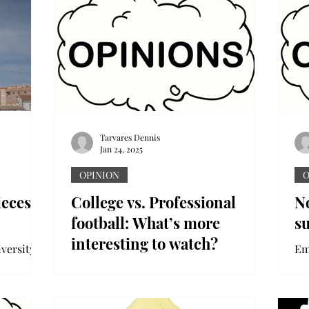
Tarvares Dennis
Jan 24, 2025
OPINION
O
ieces
College vs. Professional
No
football: What’s more
s
interesting to watch?
versity
Em
So
The sports landscape has shifted in
" Just
ba
ways fans could not have expected.
li
Multimillion-dollar deals,