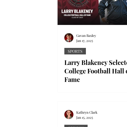
Gavan Baxley
Jan 17, 2025
SPORTS
Larry Blakeney Select
College Football Hall 
Fame
Troy Athletics photo Troy Foot
legend Coach Larry Blakeney w
inducted into the College Foot
of Fame. The National...
Kathryn Clark
Jan 15, 2025