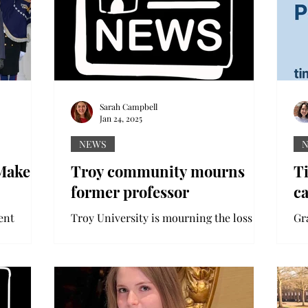
Sarah Campbell
Jan 24, 2025
NEWS
Makes
Troy community mourns
Ti
former professor
c
ent
Troy University is mourning the loss of
Gr
mer
a former Troy professor killed in a hit-
Un
ess
and-run earlier this month. On Jan. 7,
Ti
the
79-year-old Dr....
24