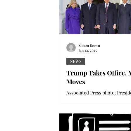
Simon Brown
Jan 24, 2025
NEWS
Trump Takes Office, 
Moves
Associated Press photo: Presid
Donald Trump poses with for
President Biden. Associated Pr
photo: President Trump takes 
oath....