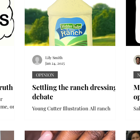
sponsorships, NIL – you name it, and...
Lily Smith
Jan 24, 2025
OPINION
ruth
Settling the ranch dressing
Mi
debate
o
er
time, one
Young Cutter Illustration All ranch
Sa
ou need to
fanatics know that the dip or dressing
Mi
can make or break your meal. In Troy,
to 
Alabama, there is a...
pub