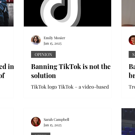
Emily Mosier
Jan 15, 2025
OPINION
S
ed in
Banning TikTok is not the
B
of
solution
b
TikTok logo TikTok – a video-based
social media platform with 170 million
ball
American users – may soon be banned
ill be
in the United States....
ball Hall
Sarah Campbell
Jan 15, 2025