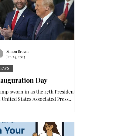
Simon Brown
Jan 24, 2025
NEWS
nauguration Day
ump sworn in as the 47th President of
e United States Associated Press
oto After being sworn in, the 47th
sident took to the...