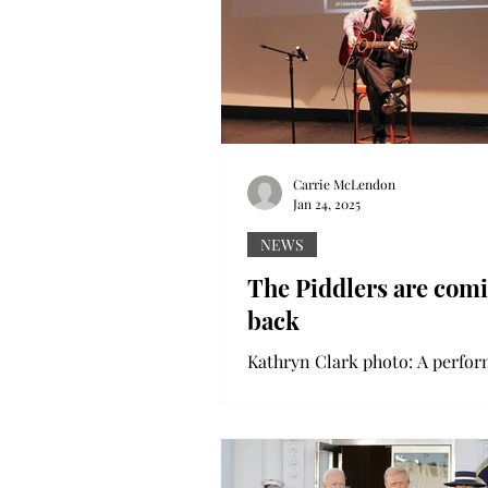
Carrie McLendon
Jan 24, 2025
NEWS
The Piddlers are com
back
Kathryn Clark photo: A perfor
guitar at the Pike Piddlers Stor
Festival. The art of storytelling
tradition across...