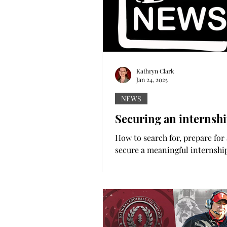
Kathryn Clark
Jan 24, 2025
NEWS
Securing an internsh
How to search for, prepare for
secure a meaningful internshi
spring semester begins, many 
start the possibly daunting...