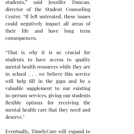
students,” said Jennifer Duncan, 
director of the Student Counseling 
Center. “If left untreated, these issues 
could negatively impact all areas of 
their life and have long term 
consequences.
“That is why it is so crucial for 
students to have access to quality 
mental health resources while they are 
in school . . . we believe this service 
will help fill in the gaps and be a 
valuable supplement to our existing 
in-person services, giving our students 
flexible options for receiving the 
mental health care that they need and 
deserve."
Eventually, TimelyCare will expand to 