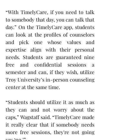
“With TimelyCare, if you need to talk 
to somebody that day, you can talk that 
day.” On the TimelyCare app, students 
can look at the profiles of counselors 
and pick one whose values and 
expertise align with their personal 
needs. Students are guaranteed nine 
free and confidential sessions a 
semester and can, if they wish, utilize 
Troy University’s in-person counseling 
center at the same time.
“Students should utilize it as much as 
they can and not worry about the 
caps,” Wagstaff said. “TimelyCare made 
it really clear that if somebody needs 
more free sessions, they're not going 
say ‘no.’”