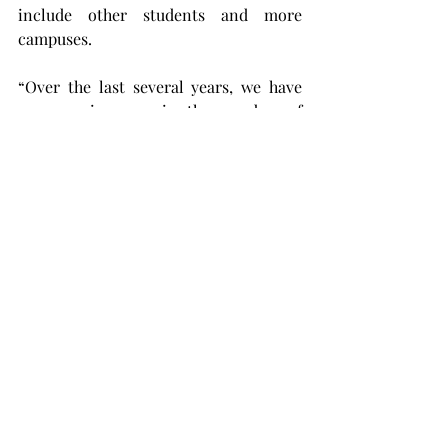
include other students and more 
campuses.
“Over the last several years, we have 
seen an increase in the number of 
students experiencing a need for 
mental health counseling,” said 
Herbert Reeves, Troy University’s dean 
of student services. “TimelyCare allows 
us to meet this need by providing a 
significant increase in resources 
available for our students. 
“TimelyCare will be another tool 
available to assist those needing help 
and hopefully allow them to persist on 
campus in their pursuit of completing 
their degree.”