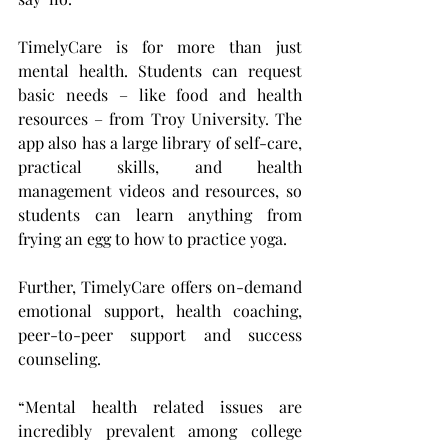
TimelyCare is for more than just 
mental health. Students can request 
basic needs – like food and health 
resources – from Troy University. The 
app also has a large library of self-care, 
practical skills, and health 
management videos and resources, so 
students can learn anything from 
frying an egg to how to practice yoga.
Further, TimelyCare offers on-demand 
emotional support, health coaching, 
peer-to-peer support and success 
counseling.
“Mental health related issues are 
incredibly prevalent among college 