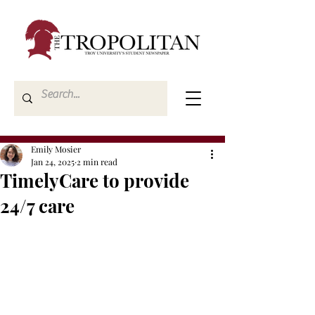
Emily Mosier
Jan 24, 2025
2 min read
TimelyCare to provide
24/7 care