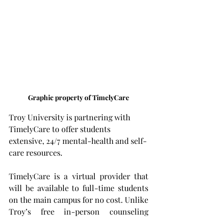
Graphic property of TimelyCare
Troy University is partnering with 
TimelyCare to offer students 
extensive, 24/7 mental-health and self-
care resources.
TimelyCare is a virtual provider that 
will be available to full-time students 
on the main campus for no cost. Unlike 
Troy’s free in-person counseling 