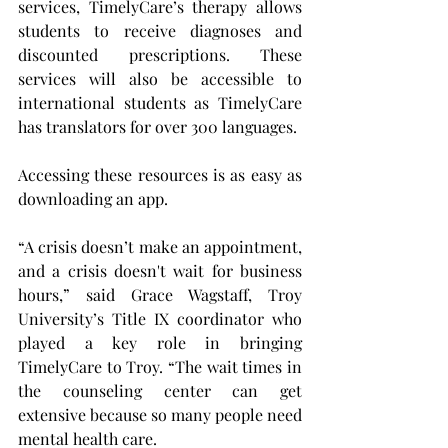
services, TimelyCare’s therapy allows 
students to receive diagnoses and 
discounted prescriptions. These 
services will also be accessible to 
international students as TimelyCare 
has translators for over 300 languages.
Accessing these resources is as easy as 
downloading an app.
“A crisis doesn’t make an appointment, 
and a crisis doesn't wait for business 
hours,” said Grace Wagstaff, Troy 
University’s Title IX coordinator who 
played a key role in bringing 
TimelyCare to Troy. “The wait times in 
the counseling center can get 
extensive because so many people need 
mental health care.