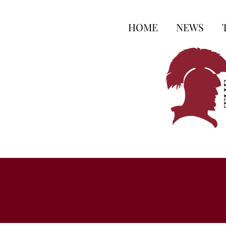
HOME
NEWS