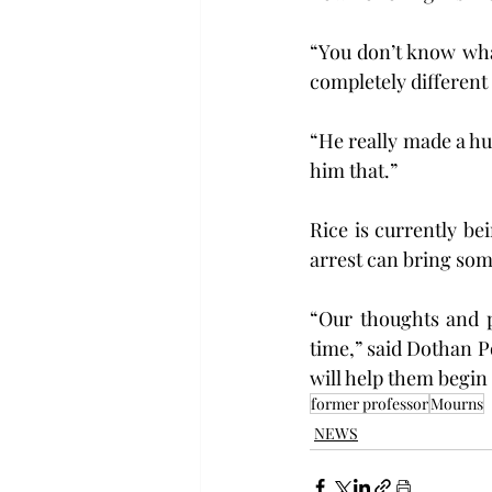
“You don’t know what
completely different
“He really made a hug
him that.”
Rice is currently be
arrest can bring som
“Our thoughts and p
time,” said Dothan Po
will help them begin 
former professor
Mourns
NEWS