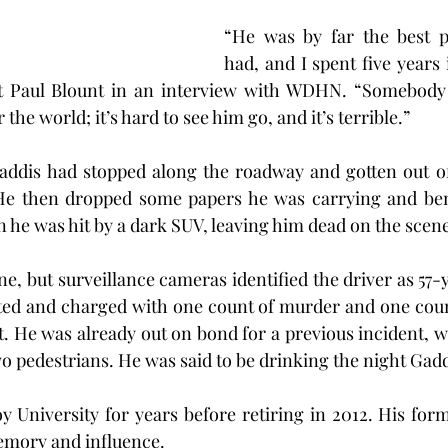
“He was by far the best pr
had, and I spent five years i
t Paul Blount in an interview with WDHN. “Somebody 
the world; it’s hard to see him go, and it’s terrible.”
addis had stopped along the roadway and gotten out of 
e then dropped some papers he was carrying and ben
 he was hit by a dark SUV, leaving him dead on the scene
ne, but surveillance cameras identified the driver as 57-
ted and charged with one count of murder and one count
t. He was already out on bond for a previous incident, wh
wo pedestrians. He was said to be drinking the night Gadd
y University for years before retiring in 2012. His form
mory and influence.