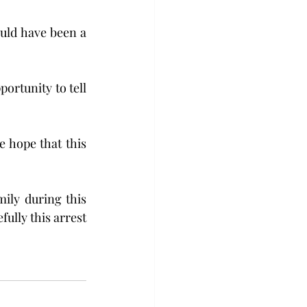
uld have been a 
ortunity to tell 
 hope that this 
ily during this 
fully this arrest 