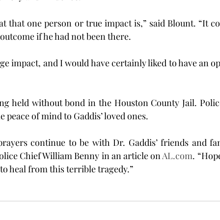
 that one person or true impact is,” said Blount. “It co
 outcome if he had not been there.
e impact, and I would have certainly liked to have an opp
ing held without bond in the Houston County Jail. Police
e peace of mind to Gaddis’ loved ones.
rayers continue to be with Dr. Gaddis’ friends and fam
lice Chief William Benny in an article on 
AL.com
. “Hope
to heal from this terrible tragedy.”