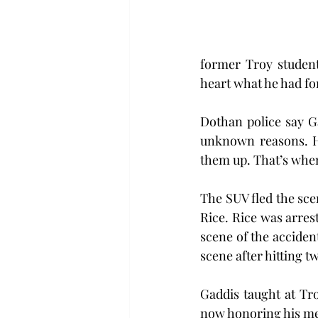
former Troy studen
heart what he had for 
Dothan police say G
unknown reasons. H
them up. That’s when
The SUV fled the sce
Rice. Rice was arres
scene of the acciden
scene after hitting t
Gaddis taught at Tro
now honoring his me