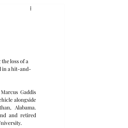
the loss of a 
 in a hit-and-
 Marcus Gaddis 
ehicle alongside 
han, Alabama. 
nd and retired 
niversity.