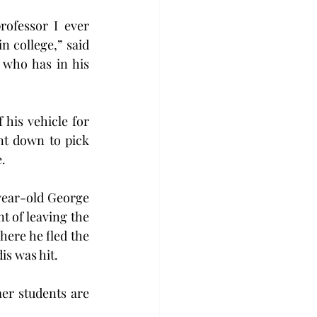
ofessor I ever 
n college,” said 
who has in his 
his vehicle for 
t down to pick 
.
year-old George 
 of leaving the 
ere he fled the 
is was hit.
er students are 