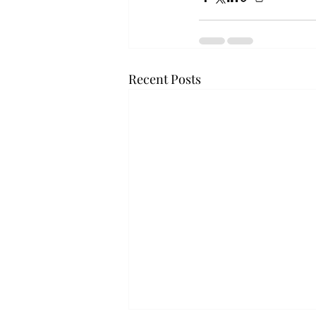
Recent Posts