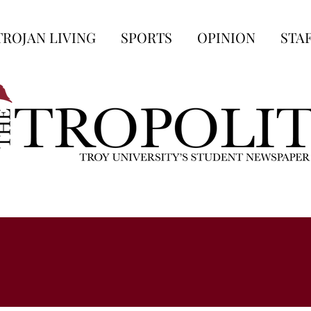
TROJAN LIVING
SPORTS
OPINION
STA