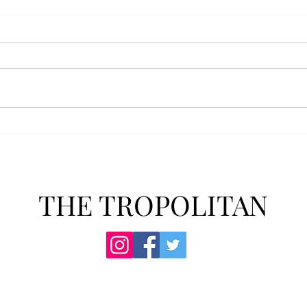
AFROTC graduates look
Arbo
back on their time at Troy
The s
Troy’s Air Force ROTC (AFROTC)
flutt
program has five seniors
Unive
graduating this spring. The five
stude
reflected on their time in the
comm
program and the original reason
learn
they joined. “The reason that I
most
joined Air Forc
THE TROPOLITAN