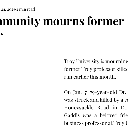
 24, 2025
2 min read
mmunity mourns former
r
Troy University is mourning 
former Troy professor killed
run earlier this month.
On Jan. 7, 79-year-old Dr.
was struck and killed by a v
Honeysuckle Road in Dot
Gaddis was a beloved frie
business professor at Troy U