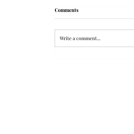
Troy professor travels to
Comments
Vietnam, South Korea to
expand quantum research
A Troy mathematics professor
participated in academic
Write a comment...
research expansion projects in
Vietnam and South Korea, last
December. Associate Professor of
Mathematics, Dr. Hoa Dinh,
began this outreach on De