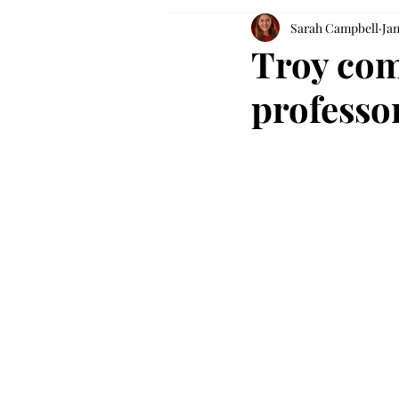
Sarah Campbell
Jan
Troy co
professo