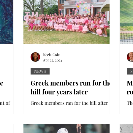
Neela Cole
Apr 25, 2024
NEWS
S
he
Greek members run for the
Me
hill four years later
r
nt of
Greek members ran for the hill after
Th
n of Into
COVID-19 stopped them in their tracks
ea
The show
in 2020. Sorority Bid Day is an annual
as
recruitment day that...
Sta