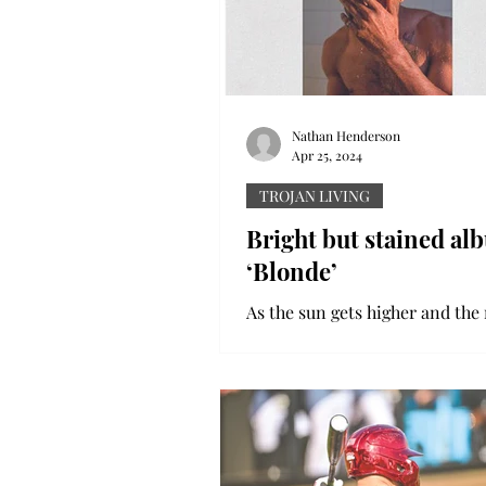
Nathan Henderson
Apr 25, 2024
TROJAN LIVING
Bright but stained al
‘Blonde’
As the sun gets higher and the 
warmer, summertime anthems 
cycle through everyone’s playli
no one’s sound is...