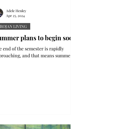
Adele Henley
Apr 25, 2024
ROJAN LIVING
ummer plans to begin soon
e end of the semester is rapidly
proaching, and that means summer is
 its way. While some students are out
class for three...