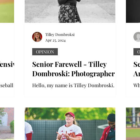
Tilley Dombroksi
Apr 25, 2024
OPINION
O
fensive
Senior Farewell - Tilley
Se
Dombroski: Photographer
A
aseball
Hello, my name is Tilley Dombroski. I
Whe
s. In the
have been working on the newspaper
di
e scored
and yearbook as a photographer for
wa
three years. I am getting a...
pe