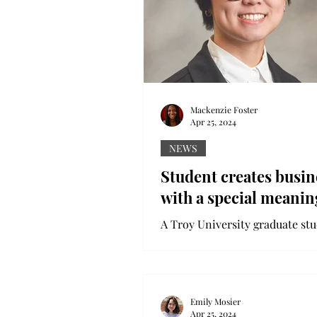
Mackenzie Foster
Apr 25, 2024
NEWS
Student creates busin
with a special meanin
A Troy University graduate st
turned one of her passions int
business she hopes grows into
something bigger. Jada Talton is
Emily Mosier
Apr 25, 2024