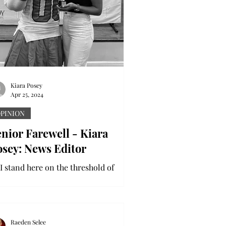
Kiara Posey
Apr 25, 2024
PINION
nior Farewell - Kiara
osey: News Editor
 I stand here on the threshold of
aduation, I am overcome with
stalgia, anticipation and gratitude for
e memories I’ve made and...
Raeden Selee