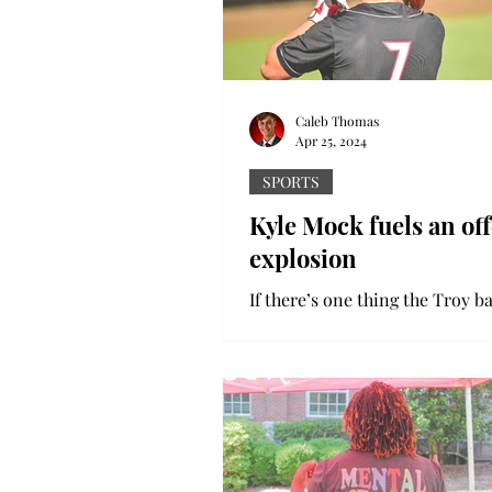
Caleb Thomas
Apr 25, 2024
SPORTS
Kyle Mock fuels an of
explosion
If there’s one thing the Troy b
team does well, it’s scoring run
past 15 games, the Trojans hav
150 runs. This...