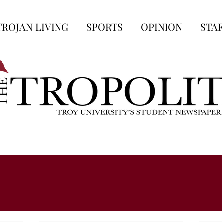
TROJAN LIVING
SPORTS
OPINION
STA