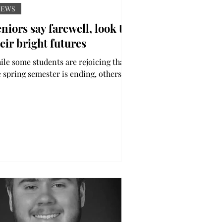
NEWS
niors say farewell, look to
eir bright futures
ile some students are rejoicing that
e spring semester is ending, others
e reminiscing on their last week of
dergrad. The...