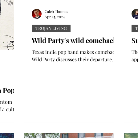
Caleb Thomas
Apr 25, 2024
TROJAN LIVING
T
Wild Party's wild comeback
S
Texas indie pop band makes comeback:
Th
Wild Party discusses their departure
ap
and return to the music world Music
on
streaming is notorious for...
of 
m Pop’
hantom
 a cult
 pop/rock