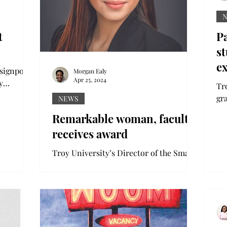
t
Pa
st
e
 signpost
Morgan Ealy
Apr 25, 2024
y
Tr
c quad.
gr
NEWS
Th
Remarkable woman, faculty
wit
receives award
Troy University’s Director of the Small
Business Development Center, Juliana
Bolivar, has been awarded the Wiregrass
Region’s 2024...