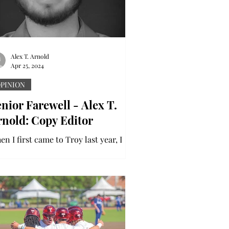
Alex T. Arnold
Apr 25, 2024
PINION
nior Farewell - Alex T.
rnold: Copy Editor
n I first came to Troy last year, I
dn’t really know what to expect. It
s a brand-new place with brand new
ople. Having a minor...