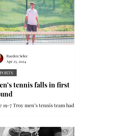
Raeden Selee
Apr 25, 2024
PORTS
n’s tennis falls in first
ound
e 19-7 Troy men’s tennis team had an
rly exit from the Sun Belt Conference
 they were defeated 4-1 by Georgia
te. The...