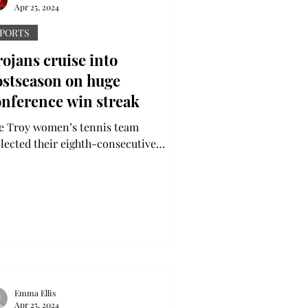
Apr 25, 2024
PORTS
ojans cruise into
ostseason on huge
onference win streak
e Troy women’s tennis team
llected their eighth-consecutive
nference victory 5-2 over Coastal
olina this past Friday. The...
Emma Ellis
Apr 25, 2024