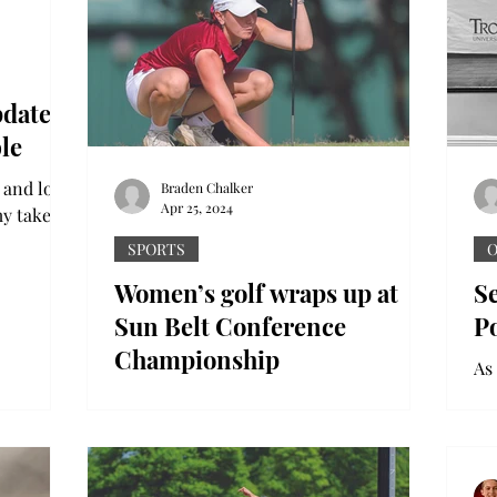
pdate
le
 and love
Braden Chalker
Apr 25, 2024
my take on
ion with
SPORTS
O
Women’s golf wraps up at
Se
Sun Belt Conference
P
Championship
As
gr
The Troy women’s golf program saw its
no
season come to a close this past week in
th
Point Clear, Alabama at the Sun Belt
Conference...