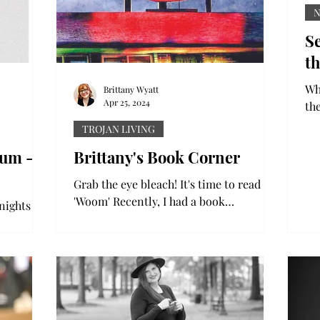
Se
th
Wh
Brittany Wyatt
Apr 25, 2024
th
ar
TROJAN LIVING
un
bum -
Brittany's Book Corner
Grab the eye bleach! It's time to read
'Woom' Recently, I had a book
nights get
recommended to me – ”Woom” by
start to
Duncan Ralston. It was marketed as a...
sts, and