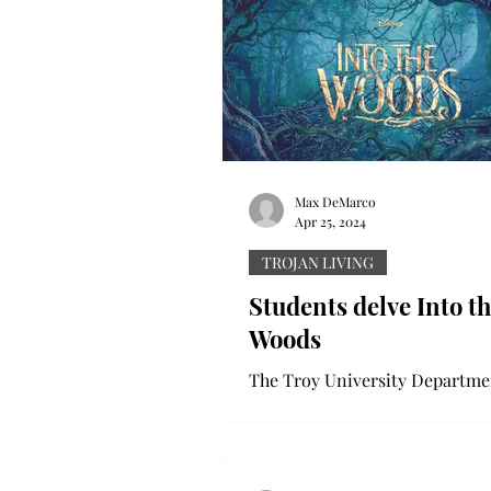
Max DeMarco
Apr 25, 2024
TROJAN LIVING
Students delve Into t
Woods
The Troy University Departme
Theatre and Dance’s productio
the Woods opened last week. 
has been in production...