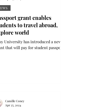
NEWS
ssport grant enables
udents to travel abroad,
xplore world
oy University has introduced a new
ant that will pay for student passports
e Passport Project is in collaboration
h the...
Camille Coney
Apr 25, 2024