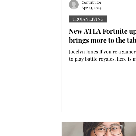
Contributor
Apr 25, 2024
TROJAN LIVING
New ATLA Fortnite u
brings more to the tab
Jocelyn Jones If you’re a gamer
to play battle royales, here is 
the new update and collaborat
Fortnite and a...