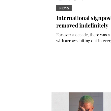
NEWS
International signpos
removed indefinitely
For over a decade, there was a
with arrows jutting out in ever
direction on the main academi
On the arrows were the...