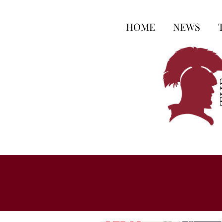
HOME
NEWS