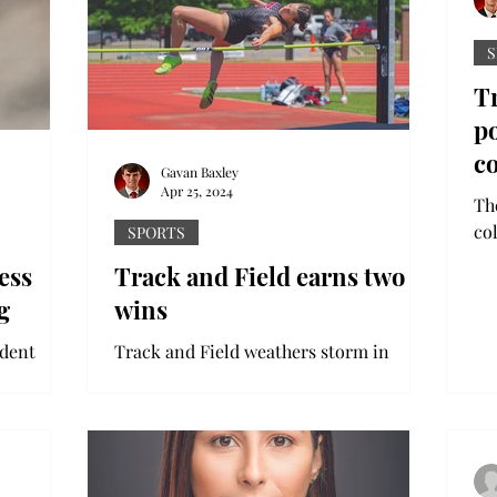
S
Tr
p
c
Gavan Baxley
Apr 25, 2024
Th
co
SPORTS
co
ess
Track and Field earns two
Car
g
wins
udent
Track and Field weathers storm in
o a
shortened Auburn Tiger Track classic
AUBURN, Ala. - Troy track & field
 a...
earned a pair of event wins and...