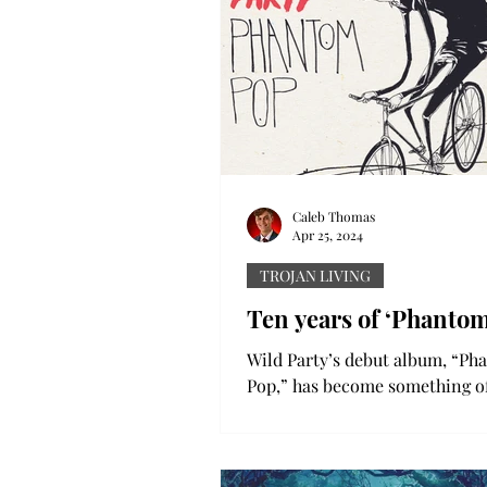
Caleb Thomas
Apr 25, 2024
TROJAN LIVING
Ten years of ‘Phanto
Wild Party’s debut album, “P
Pop,” has become something of
classic among fans. The indie
record features a ton of...