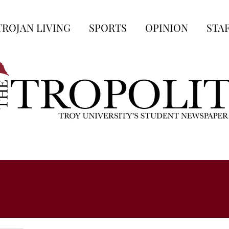
TROJAN LIVING
SPORTS
OPINION
STA