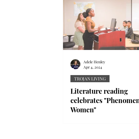
Adele Henley
Apr 4, 2024
TROJAN LIVING
Literature reading
celebrates "Phenomen
Women"
The English department celeb
Women’s History Month with 
literature reading presentatio