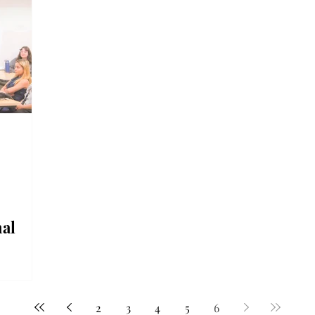
al
rated
a
2
3
4
5
6
n put on