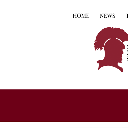
HOME
NEWS