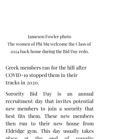
Jameson Fowler photo

The women of Phi Mu welcome the Class of 
2024 back home during the Bid Day redo.
Greek members ran for the hill after 
COVID-19 stopped them in their 
tracks in 2020.
Sorority Bid Day is an annual 
recruitment day that invites potential 
new members to join a sorority that 
best fits them. These new members 
then run to their new house from 
Eldridge gym. This day usually takes 
place at the end of sorority 