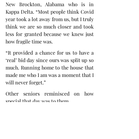
New Brockton, Alabama who is in 
Kappa Delta. “Most people think Covid 
year took a lot away from us, but I truly 
think we are so much closer and took 
less for granted because we knew just 
how fragile time was.
“It provided a chance for us to have a 
‘real’ bid day since ours was split up so 
much. Running home to the house that 
made me who I am was a moment that I 
will never forget.”
Other seniors reminisced on how 
special that day was to them.
“It is just a really sweet time to 
encapsulate such a special day that 
means so much to us,” said Neelie 
Miller, a senior biology major from 