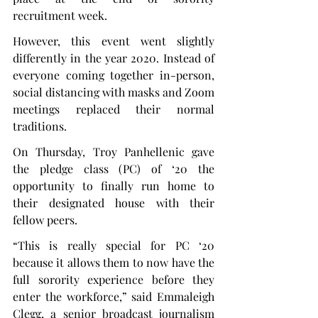
recruitment week.
However, this event went slightly 
differently in the year 2020. Instead of 
everyone coming together in-person, 
social distancing with masks and Zoom 
meetings replaced their normal 
traditions.
On Thursday, Troy Panhellenic gave 
the pledge class (PC) of ‘20 the 
opportunity to finally run home to 
their designated house with their 
fellow peers.
“This is really special for PC ‘20 
because it allows them to now have the 
full sorority experience before they 
enter the workforce,” said Emmaleigh 
Clegg, a senior broadcast journalism 