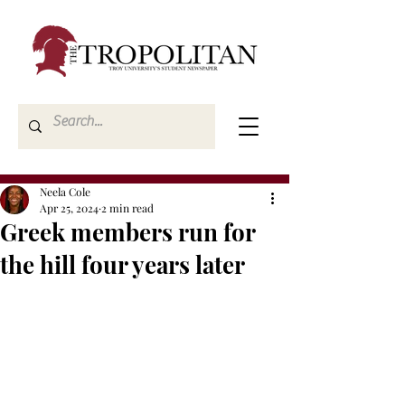
Neela Cole
Apr 25, 2024
2 min read
Greek members run for
the hill four years later