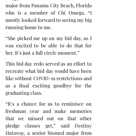
major from Panama City Beach, Florida 
who is a member of Chi Omega. “I 
mostly looked forward to seeing my big 
running home to me.
“She picked me up on my bid day, so I 
was excited to be able to do that for 
her. It’s just a full circle moment.”
This bid day redo served as an effort to 
recreate what bid day would have been 
like without COVID-19 restrictions and 
as a final exciting goodbye for the 
graduating class.
“It’s a chance for us to reminisce on 
freshman year and make memories 
that we missed out on that other 
pledge classes get,” said Destiny 
Hataway, a senior biomed major from 