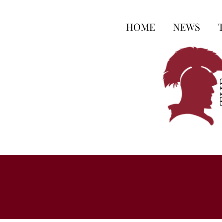
HOME
NEWS