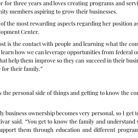
r for three years and loves creating programs and servic
ity members aspiring to grow their businesses.
of the most rewarding aspects regarding her position as 
lopment Center.
st is the contact with people and learning what the co
to learn how we can leverage opportunities from federal or
hat help them improve so they can succeed in their busin
for their family.”
es the personal side of things and getting to know the co
ly business ownership becomes very personal, so I get 
olivar said. “You get to know the family and understand 
upport them through education and different program