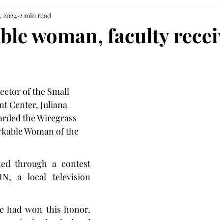
, 2024
2 min read
le woman, faculty recei
ector of the Small 
 Center, Juliana 
arded the Wiregrass 
kable Woman of the 
ed through a contest 
 a local television 
he had won this honor, 