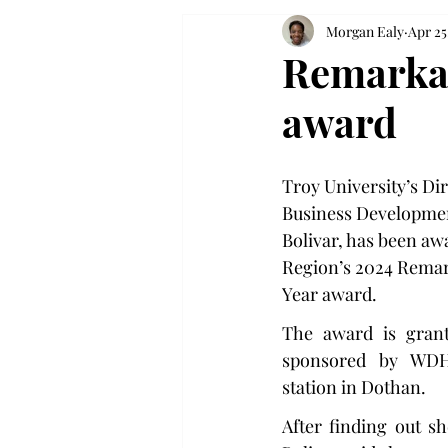
Morgan Ealy
Apr 25
Remarkab
award
Troy University’s Dir
Business Development
Bolivar, has been aw
Region’s 2024 Remar
Year award.
The award is grant
sponsored by WDHN,
station in Dothan.
After finding out s