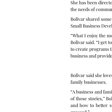
She has been directo
the needs of commun
Bolivar shared some 
Small Business Deve
“What I enjoy the mo
Bolivar said. “I get 
to create programs t
business and provide 
Bolivar said she lov
family businesses.   
“A business and fami
of those stories,” B
and how to better s