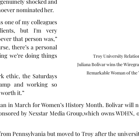
 genuinely shocked and 
hoever nominated her.
as one of my colleagues 
ents, but I'm very 
ever that person was,” 
rse, there’s a personal 
ing we’re doing things 
Troy University Relatio
Juliana Bolivar wins the Wiregra
Remarkable Woman of the 
k ethic, the Saturdays 
amp and working so 
worth it.”
an in March for Women’s History Month. Bolivar will n
 sponsored by Nexstar Media Group,which owns WDHN, o
 from Pennsylvania but moved to Troy after the universit