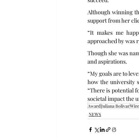
succeed.”
Although winning the
support from her cli
“It makes me happy
approached by was r
Though she was name
and aspirations.
“My goals are to lev
how the university 
“There is potential 
societal impact the un
Award
Juliana Bolivar
Wire
NEWS