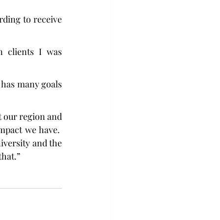
ding to receive 
clients I was 
 has many goals 
 our region and 
mpact we have.  
versity and the 
that.”