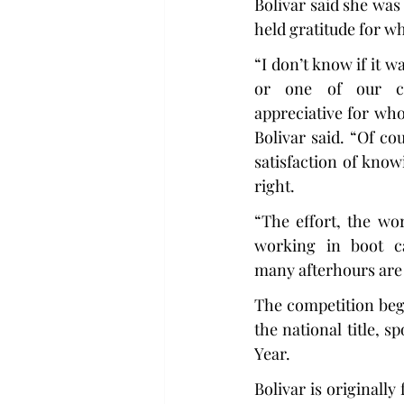
Bolivar said she was
held gratitude for w
“I don’t know if it w
or one of our cli
appreciative for who
Bolivar said. “Of cou
satisfaction of know
right.
“The effort, the wor
working in boot c
many afterhours are 
The competition beg
the national title,
Year.
Bolivar is originally