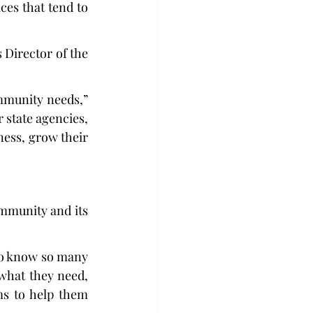
es that tend to 
Director of the 
mmunity needs,” 
 state agencies, 
ess, grow their 
mmunity and its 
to know so many 
what they need, 
s to help them 