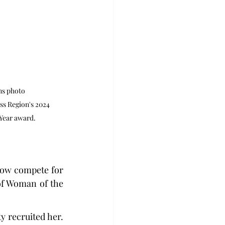
ns photo

ss Region's 2024 
Year award.
ow compete for 
f Woman of the 
y recruited her. 