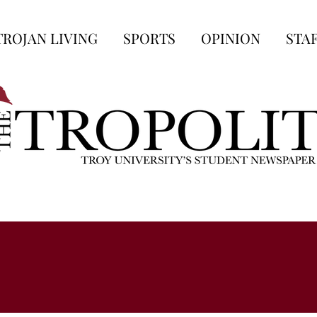
TROJAN LIVING
SPORTS
OPINION
STA