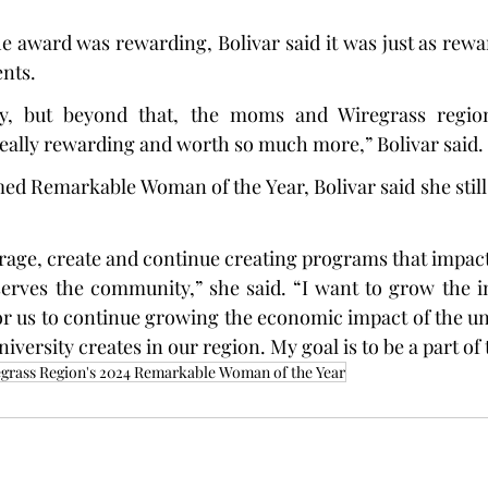
 award was rewarding, Bolivar said it was just as rewar
ents.
, but beyond that, the moms and Wiregrass region 
eally rewarding and worth so much more,” Bolivar said.
d Remarkable Woman of the Year, Bolivar said she still
erage, create and continue creating programs that impact
serves the community,” she said. “I want to grow the i
for us to continue growing the economic impact of the uni
iversity creates in our region. My goal is to be a part of 
grass Region's 2024 Remarkable Woman of the Year