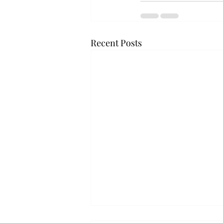
Recent Posts