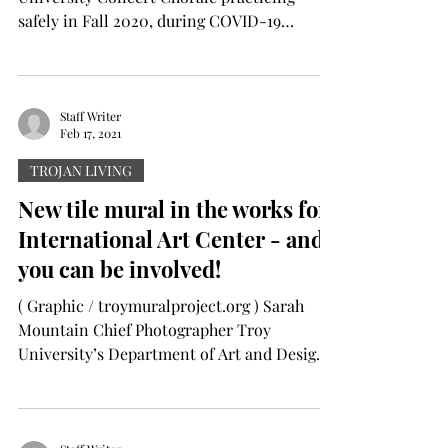
safely in Fall 2020, during COVID-19
Pandemic. Rory Johnson...
Staff Writer
Feb 17, 2021
TROJAN LIVING
New tile mural in the works for
International Art Center - and
you can be involved!
( Graphic / troymuralproject.org ) Sarah
Mountain Chief Photographer Troy
University’s Department of Art and Design
is creating a second...