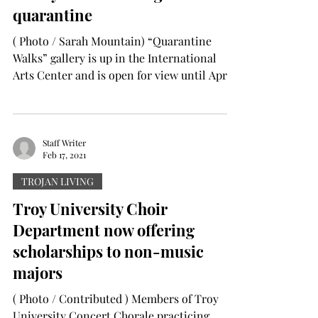
quarantine
( Photo / Sarah Mountain) “Quarantine
Walks” gallery is up in the International
Arts Center and is open for view until April
15. PJ Heath...
Staff Writer
Feb 17, 2021
TROJAN LIVING
Troy University Choir
Department now offering
scholarships to non-music
majors
( Photo / Contributed ) Members of Troy
University Concert Chorale practicing