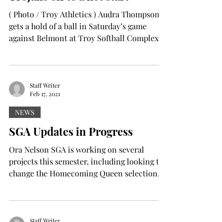
( Photo / Troy Athletics ) Audra Thompson
gets a hold of a ball in Saturday’s game
against Belmont at Troy Softball Complex.
The Trojans...
Staff Writer
Feb 17, 2021
NEWS
SGA Updates in Progress
Ora Nelson SGA is working on several
projects this semester, including looking to
change the Homecoming Queen selection
process and the...
Staff Writer