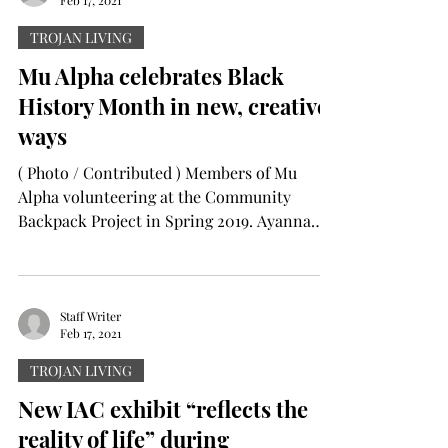
Feb 17, 2021
TROJAN LIVING
Mu Alpha celebrates Black
History Month in new, creative
ways
( Photo / Contributed ) Members of Mu
Alpha volunteering at the Community
Backpack Project in Spring 2019. Ayanna
Williams The Mu Alpha...
Staff Writer
Feb 17, 2021
TROJAN LIVING
New IAC exhibit “reflects the
reality of life” during