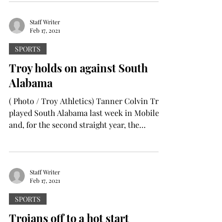
Staff Writer
Feb 17, 2021
SPORTS
Troy holds on against South
Alabama
( Photo / Troy Athletics) Tanner Colvin Troy
played South Alabama last week in Mobile
and, for the second straight year, the
Trojans...
Staff Writer
Feb 17, 2021
SPORTS
Trojans off to a hot start