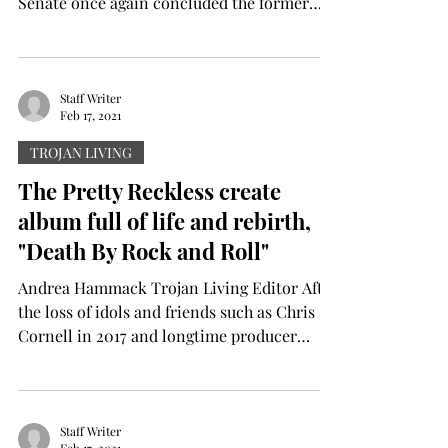
Senate once again concluded the former
President’s trial in...
Staff Writer
Feb 17, 2021
TROJAN LIVING
The Pretty Reckless create
album full of life and rebirth,
"Death By Rock and Roll"
Andrea Hammack Trojan Living Editor After
the loss of idols and friends such as Chris
Cornell in 2017 and longtime producer
Kato...
Staff Writer