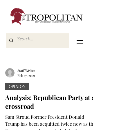
Staff Writer
Feb 17, 2021
OPINION
Analysis: Republican Party at a
crossroad
Sam Stroud Former President Donald
Trump has been acquitted twice now as the