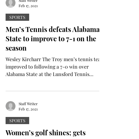
Staff Writer
Feb 17, 2021
SPORTS
Men’s Tennis defeats Alabama
State to improve to 7-1 on the
season
Wesley Kircharr The Troy men’s tennis team
improved to following a 7-0 win over
Alabama State at the Lunsford Tennis
Complex. Troy...
Staff Writer
Feb 17, 2021
SPORTS
Women’s golf shines; gets