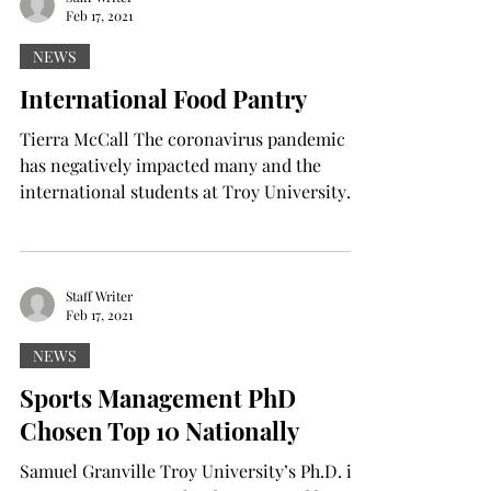
Feb 17, 2021
NEWS
International Food Pantry
Tierra McCall The coronavirus pandemic
has negatively impacted many and the
international students at Troy University
are no exception. ...
Staff Writer
Feb 17, 2021
NEWS
Sports Management PhD
Chosen Top 10 Nationally
Samuel Granville Troy University’s Ph.D. in