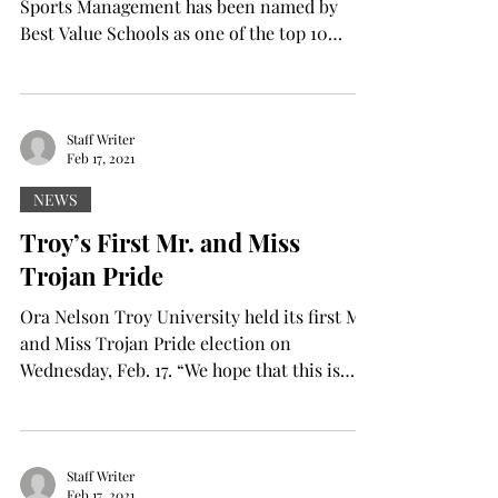
Sports Management has been named by
Best Value Schools as one of the top 10
programs of its...
Staff Writer
Feb 17, 2021
NEWS
Troy’s First Mr. and Miss
Trojan Pride
Ora Nelson Troy University held its first Mr.
and Miss Trojan Pride election on
Wednesday, Feb. 17. “We hope that this is
going to...
Staff Writer
Feb 17, 2021