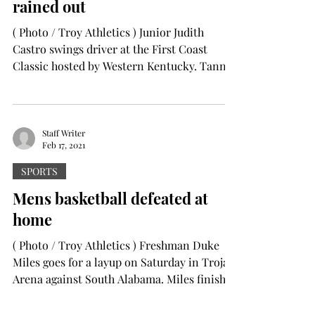
rained out
( Photo / Troy Athletics ) Junior Judith
Castro swings driver at the First Coast
Classic hosted by Western Kentucky. Tanner
Colvin ...
Staff Writer
Feb 17, 2021
SPORTS
Mens basketball defeated at
home
( Photo / Troy Athletics ) Freshman Duke
Miles goes for a layup on Saturday in Trojan
Arena against South Alabama. Miles finished
the...