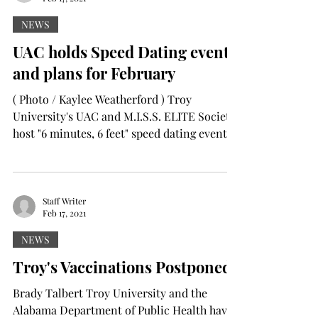
NEWS
UAC holds Speed Dating event
and plans for February
( Photo / Kaylee Weatherford ) Troy
University's UAC and M.I.S.S. ELITE Society
host "6 minutes, 6 feet" speed dating event
to celebrate...
Staff Writer
Feb 17, 2021
NEWS
Troy's Vaccinations Postponed
Brady Talbert Troy University and the
Alabama Department of Public Health have