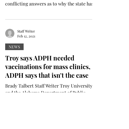
conflicting answers as to why the state has
delayed doses...
Staff Writer
Feb 12, 2021
NEWS
Troy says ADPH needed
vaccinations for mass clinics,
ADPH says that isn't the case
Brady Talbert Staff Writer Troy University
and the Alabama Department of Public
Health have conflicting answers as to why
the state has...
Staff Writer