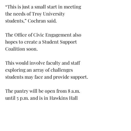
“This is just a small start in meeting 
the needs of Troy University 
students,” Cochran said.
The Office of Civic Engagement also 
hopes to create a Student Support 
Coalition soon.
This would involve faculty and staff 
exploring an array of challenges 
students may face and provide support.
The pantry will be open from 8 a.m. 
until 5 p.m. and is in Hawkins Hall 
room 036.
For more information about 
donations and the Office of Civic 