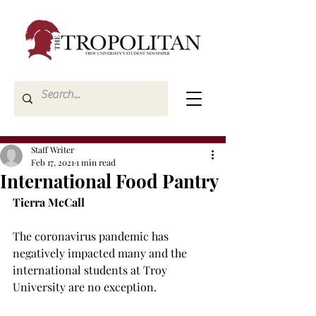
Staff Writer
Feb 17, 2021
1 min read
International Food Pantry
Tierra McCall
The coronavirus pandemic has 
negatively impacted many and the 
international students at Troy 
University are no exception.