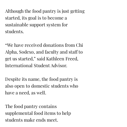
Although the food pantry is just getting 
started, its goal is to become a 
sustainable support system for 
students.
“We have received donations from Chi 
Alpha, Sodexo, and faculty and staff to 
get us started,” said Kathleen Freed, 
International Student Advisor.

Despite its name, the food pantry is 
also open to domestic students who 
have a need, as well.
The food pantry contains 
supplemental food items to help 
students make ends meet.