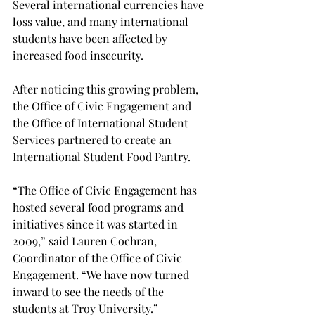
Several international currencies have 
loss value, and many international 
students have been affected by 
increased food insecurity.

After noticing this growing problem, 
the Office of Civic Engagement and 
the Office of International Student 
Services partnered to create an 
International Student Food Pantry.
“The Office of Civic Engagement has 
hosted several food programs and 
initiatives since it was started in 
2009,” said Lauren Cochran, 
Coordinator of the Office of Civic 
Engagement. “We have now turned 
inward to see the needs of the 
students at Troy University.”
