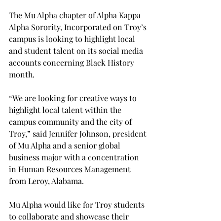
The Mu Alpha chapter of Alpha Kappa 
Alpha Sorority, Incorporated on Troy’s 
campus is looking to highlight local 
and student talent on its social media 
accounts concerning Black History 
month.

“We are looking for creative ways to 
highlight local talent within the 
campus community and the city of 
Troy,” said Jennifer Johnson, president 
of Mu Alpha and a senior global 
business major with a concentration 
in Human Resources Management 
from Leroy, Alabama.
Mu Alpha would like for Troy students 
to collaborate and showcase their 