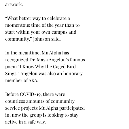
artwork.
“What better way to celebrate a 
momentous time of the year than to 
start within your own campus and 
community,” Johnson said.
In the meantime, Mu Alpha has 
recognized Dr. Maya Angelou’s famous 
poem “I Know Why the Caged Bird 
Sings.” Angelou was also an honorary 
member of AKA.

Before COVID-19, there were 
countless amounts of community 
service projects Mu Alpha participated 
in, now the group is looking to stay 
active in a safe way. 