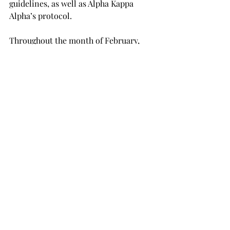
guidelines, as well as Alpha Kappa 
Alpha’s protocol.
Throughout the month of February, 
the sorority will highlight well-known 
artists, as well as local and student 
artists who play a role in leaving their 
legacy in Black History through the 
sorority’s social media platforms.

To submit artwork, a direct message 
should be sent to @troyakas on 
Instagram or @Mu Alpha Troy on 
Facebook by Thursday, Feb. 18.
TROJAN LIVING