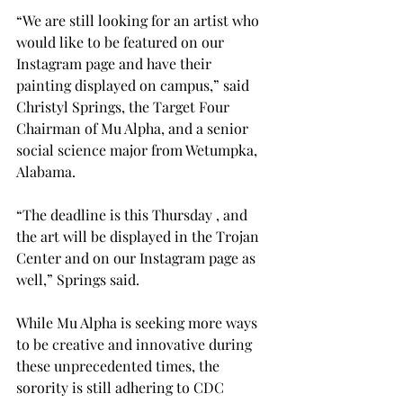
“We are still looking for an artist who 
would like to be featured on our 
Instagram page and have their 
painting displayed on campus,” said 
Christyl Springs, the Target Four 
Chairman of Mu Alpha, and a senior 
social science major from Wetumpka, 
Alabama.

“The deadline is this Thursday 
, and 
the art will be displayed in the Trojan 
Center and on our Instagram page as 
well,” Springs said.

While Mu Alpha is seeking more ways 
to be creative and innovative during 
these unprecedented times, the 
sorority is still adhering to CDC 