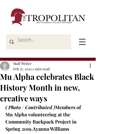
Staff Writer
Feb 17, 2021
2 min read
Mu Alpha celebrates Black
History Month in new,
creative ways
( Photo / Contributed )
Members of 
Mu Alpha volunteering at the 
Community Backpack Project in 
Spring 2019.
Ayanna Williams