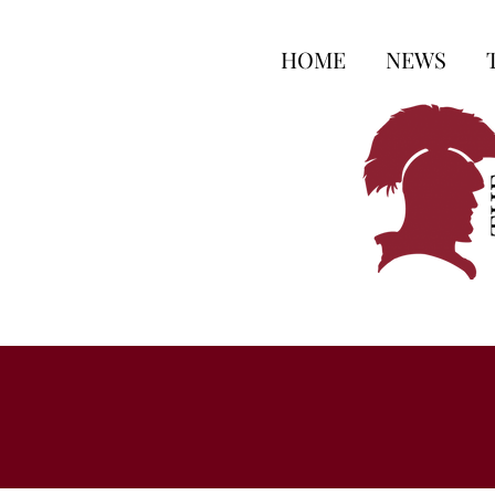
HOME
NEWS