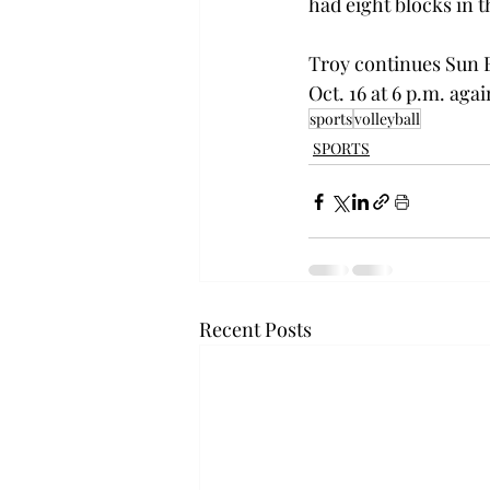
had eight blocks in t
Troy continues Sun B
Oct. 16 at 6 p.m. agai
sports
volleyball
SPORTS
Recent Posts