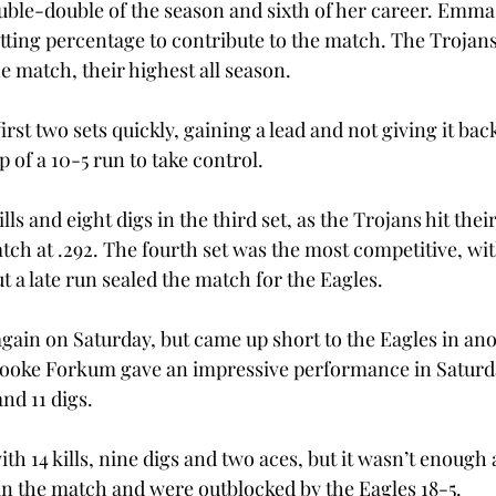
uble-double of the season and sixth of her career. Emma
 hitting percentage to contribute to the match. The Trojan
he match, their highest all season.  
irst two sets quickly, gaining a lead and not giving it ba
p of a 10-5 run to take control.  
lls and eight digs in the third set, as the Trojans hit their
ch at .292. The fourth set was the most competitive, with
t a late run sealed the match for the Eagles.  
again on Saturday, but came up short to the Eagles in ano
oke Forkum gave an impressive performance in Saturda
nd 11 digs.  
ith 14 kills, nine digs and two aces, but it wasn’t enough 
in the match and were outblocked by the Eagles 18-5.  