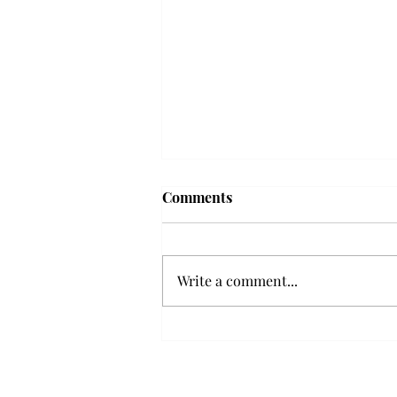
Frequency choir performs
Comments
'Love Notes' at concert
Troy’s Frequency Choir put on a
powerful and emotional concert
Write a comment...
at the Johnson Center for the
Arts on Monday. The theme,
“Love Notes,” featured a mix of
genres including jazz, Broadway
and pop, giving