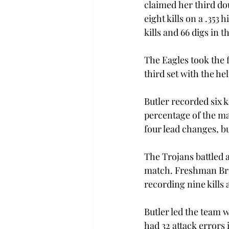
claimed her third do
eight kills on a .353
kills and 66 digs in t
The Eagles took the f
third set with the hel
Butler recorded six ki
percentage of the mat
four lead changes, bu
The Trojans battled 
match. Freshman Bro
recording nine kills a
Butler led the team w
had 32 attack errors 