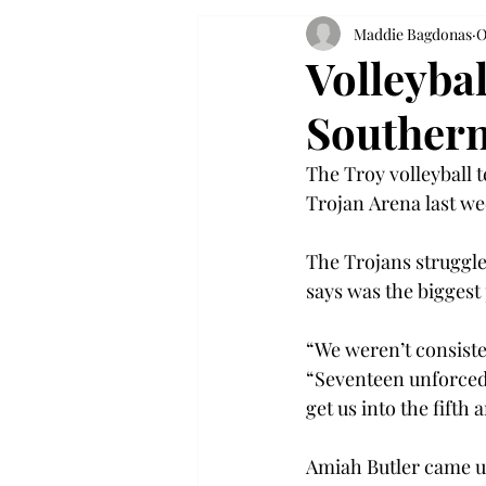
Maddie Bagdonas
O
Volleybal
Souther
The Troy volleyball 
Trojan Arena last we
The Trojans struggle
says was the biggest 
“We weren’t consisten
“Seventeen unforced e
get us into the fifth 
Amiah Butler came up