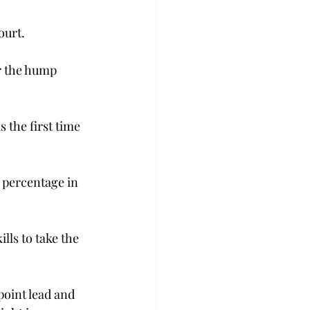
urt.  
r the hump 
s the first time 
g percentage in 
lls to take the 
point lead and 