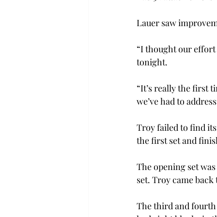
Lauer saw improvement
“I thought our effort
tonight. 
“It’s really the first
we’ve had to address
Troy failed to find i
the first set and fini
The opening set was c
set. Troy came back t
The third and fourth 