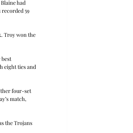
 Blaine had 
s recorded 59 
ck. Troy won the 
 best 
 eight ties and 
ther four-set 
y’s match, 
as the Trojans 