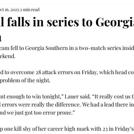
ct 16, 2025
2 min read
l falls in series to Georg
n
team fell to Georgia Southern in a two-match series insid
ekend.  
d to overcome 28 attack errors on Friday, which head co
problem of the night. 
t enough to win tonight,” Lauer said. “It really cost us 
rrors were really the difference. We had a lead there in 
and we just got too error prone.” 
 one kill shy of her career high mark with 23 in Friday’