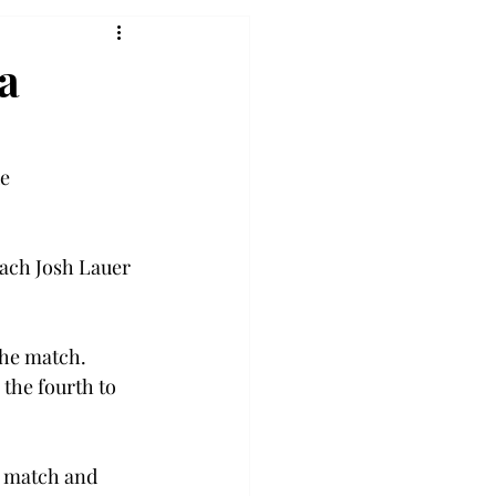
ia
e 
ach Josh Lauer 
the match. 
the fourth to 
s match and 