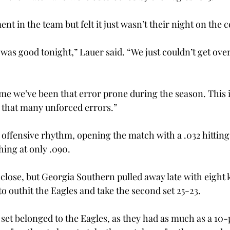
 in the team but felt it just wasn’t their night on the co
 was good tonight,” Lauer said. “We just couldn’t get ove
 time we’ve been that error prone during the season. This i
 that many unforced errors.” 
ts offensive rhythm, opening the match with a .032 hittin
shing at only .090. 
lose, but Georgia Southern pulled away late with eight ki
o outhit the Eagles and take the second set 25-23. 
set belonged to the Eagles, as they had as much as a 10-