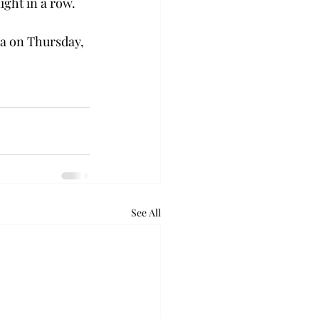
ght in a row.  
na on Thursday, 
See All