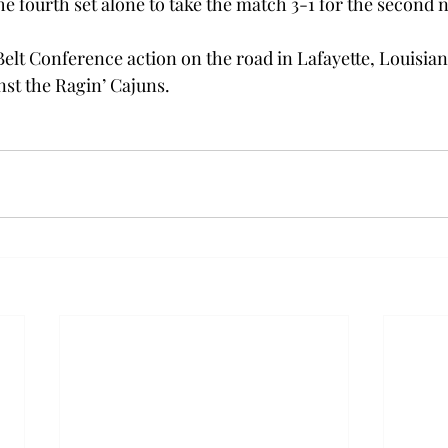
he fourth set alone to take the match 3-1 for the second ni
elt Conference action on the road in Lafayette, Louisia
nst the Ragin’ Cajuns.  