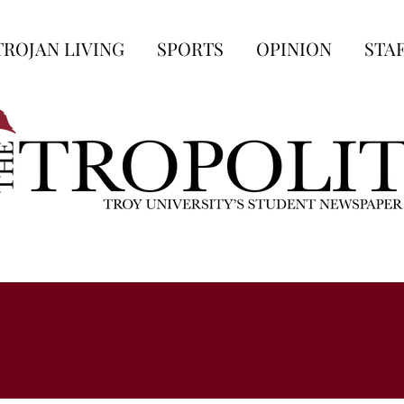
TROJAN LIVING
SPORTS
OPINION
STA