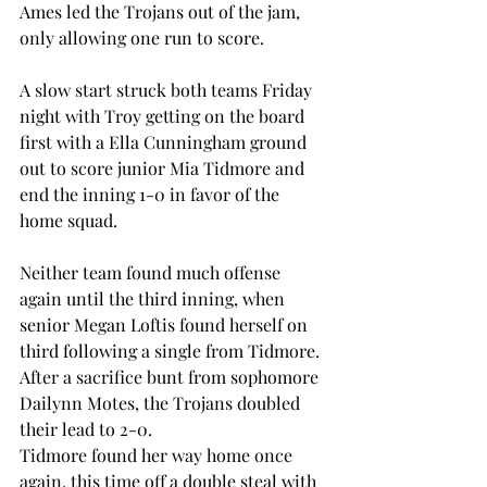
Ames led the Trojans out of the jam, 
only allowing one run to score.  
A slow start struck both teams Friday 
night with Troy getting on the board 
first with a Ella Cunningham ground 
out to score junior Mia Tidmore and 
end the inning 1-0 in favor of the 
home squad.  
Neither team found much offense 
again until the third inning, when 
senior Megan Loftis found herself on 
third following a single from Tidmore. 
After a sacrifice bunt from sophomore 
Dailynn Motes, the Trojans doubled 
their lead to 2-0.  
Tidmore found her way home once 
again, this time off a double steal with 