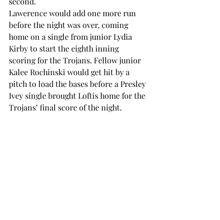
second.  
Lawerence would add one more run 
before the night was over, coming 
home on a single from junior Lydia 
Kirby to start the eighth inning 
scoring for the Trojans. Fellow junior 
Kalee Rochinski would get hit by a 
pitch to load the bases before a Presley 
Ivey single brought Loftis home for the 
Trojans’ final score of the night.  
The Lady Eagles would get one more 
run on the board before the Trojans 
took the win in the fall ball game 6-2. 
The game marks the second time this 
fall season that the Trojans have 
scored less than 10 runs.  
The game was a big change of pace for 