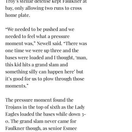
Troy’s stellar defense kept Faulkner at 
bay, only allowing two runs to cross 
home plate.  
“We needed to be pushed and we 
needed to feel what a pressure 
moment was,” Newell said. “There was 
one time we were up three and the 
bases were loaded and I thought, ‘man, 
this kid hits a grand slam and 
something silly can happen here’ but 
it’s good for us to plow through those 
moments.” 
The pressure moment found the 
Trojans in the top of sixth as the Lady 
Eagles loaded the bases while down 3-
0. The grand slam never came for 
Faulkner though, as senior Esmee 