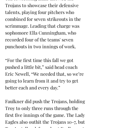
Trojans to showcase their defensive 
talents, playing four pitchers who 
combined for seven strikeouts in the 
scrimmage. Leading that charge was 
sophomore Ella Cunningham, who 
recorded four of the teams' seven 
punchouts in two innings of work.  
“For the first time this fall we got 
pushed a little bit,” said head coach 
Eric Newell, “We needed that, so we’re 
going to learn from it and try to get 
better each and every day.” 
Faulkner did push the Trojans, holding 
Troy to only three runs through the 
first five innings of the game. The Lady 
Eagles also outhit the Trojans 10-7, but 