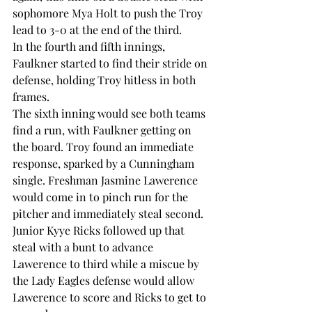
sophomore Mya Holt to push the Troy 
lead to 3-0 at the end of the third.  
In the fourth and fifth innings, 
Faulkner started to find their stride on 
defense, holding Troy hitless in both 
frames.  
The sixth inning would see both teams 
find a run, with Faulkner getting on 
the board. Troy found an immediate 
response, sparked by a Cunningham 
single. Freshman Jasmine Lawerence 
would come in to pinch run for the 
pitcher and immediately steal second.  
Junior Kyye Ricks followed up that 
steal with a bunt to advance 
Lawerence to third while a miscue by 
the Lady Eagles defense would allow 
Lawerence to score and Ricks to get to 