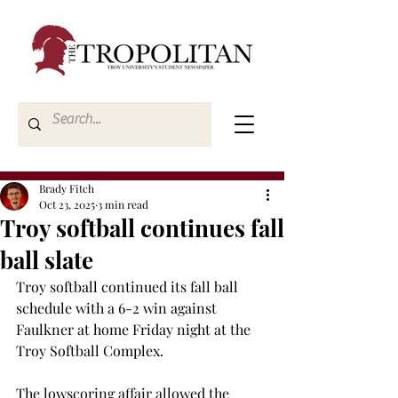
Brady Fitch
Oct 23, 2025
3 min read
Troy softball continues fall
ball slate
Troy softball continued its fall ball 
schedule with a 6-2 win against 
Faulkner at home Friday night at the 
Troy Softball Complex.  
The lowscoring affair allowed the 